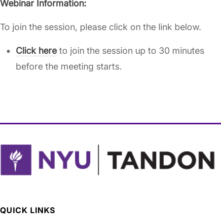
Webinar Information:
To join the session, please click on the link below.
Click here
to join the session up to 30 minutes
before the meeting starts.
QUICK LINKS