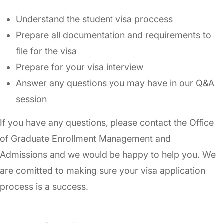
Understand the student visa proccess
Prepare all documentation and requirements to
file for the visa
Prepare for your visa interview
Answer any questions you may have in our Q&A
session
If you have any questions, please contact the Office
of Graduate Enrollment Management and
Admissions and we would be happy to help you. We
are comitted to making sure your visa application
process is a success.