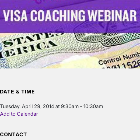
DATE & TIME
Tuesday, April 29, 2014 at 9:30am - 10:30am
Add to Calendar
CONTACT