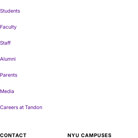
Students
Faculty
Staff
Alumni
Parents
Media
Careers at Tandon
CONTACT
NYU CAMPUSES