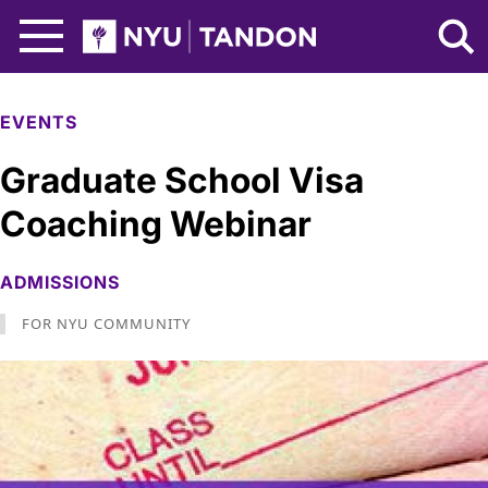
Skip to Main Content
NYU Tandon Logo
EVENTS
Graduate School Visa
Coaching Webinar
ADMISSIONS
FOR NYU COMMUNITY