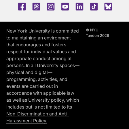
Facebook
Threads
Instagram
Youtube
LinkedIn
TikTok
Blue 
© NYU
New York University is committed
Tandon 2026
to maintaining an environment
that encourages and fosters
respect for individual values and
appropriate conduct among all
persons. In all University spaces—
physical and digital—
programming, activities, and
events are carried out in
accordance with applicable law
as well as University policy, which
includes but is not limited to its
Non-Discrimination and Anti-
Harassment Policy.