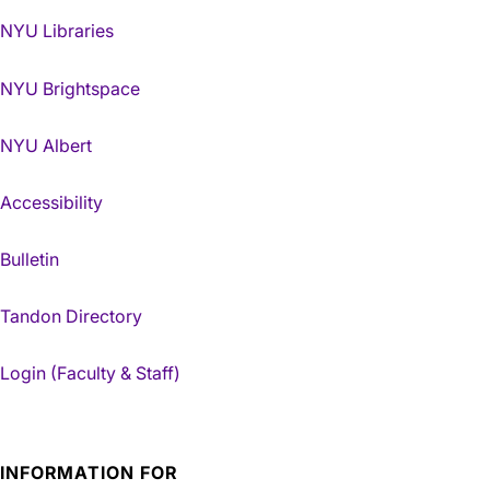
NYU Libraries
NYU Brightspace
NYU Albert
Accessibility
Bulletin
Tandon Directory
Login (Faculty & Staff)
INFORMATION FOR