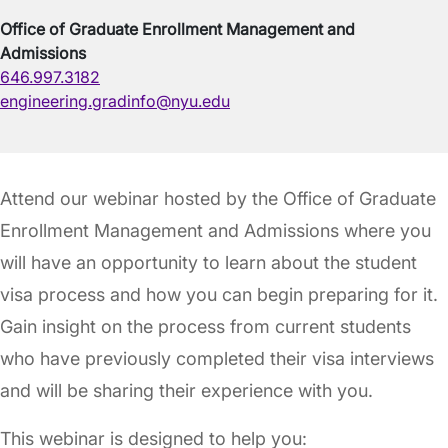
Office of Graduate Enrollment Management and
Admissions
646.997.3182
engineering.gradinfo@nyu.edu
Attend our webinar hosted by the Office of Graduate
Enrollment Management and Admissions where you
will have an opportunity to learn about the student
visa process and how you can begin preparing for it.
Gain insight on the process from current students
who have previously completed their visa interviews
and will be sharing their experience with you.
This webinar is designed to help you: