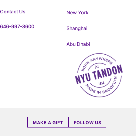
Contact Us
New York
646-997-3600
Shanghai
Abu Dhabi
NYU Tandon Made in Brookly
MAKE A GIFT
FOLLOW US