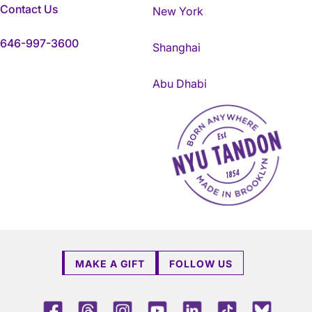
Contact Us
New York
646-997-3600
Shanghai
Abu Dhabi
NYU Tandon Made in Brookly
MAKE A GIFT
FOLLOW US
Facebook
Threads
Instagram
Youtube
LinkedIn
TikTok
Blue 