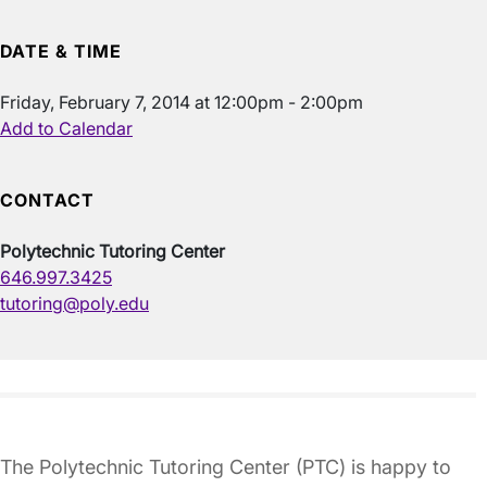
DATE & TIME
Friday, February 7, 2014 at 12:00pm - 2:00pm
Add to Calendar
CONTACT
Polytechnic Tutoring Center
646.997.3425
tutoring@poly.edu
The Polytechnic Tutoring Center (PTC) is happy to