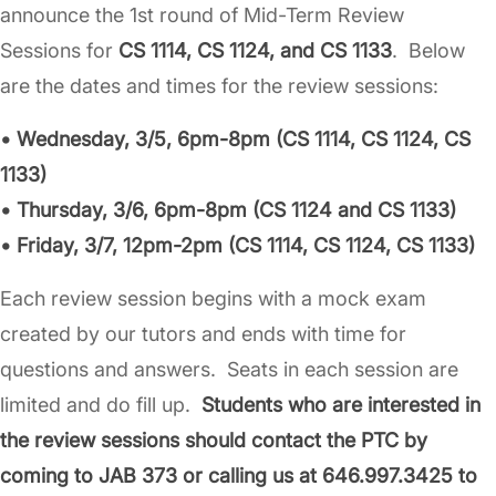
announce the 1st round of Mid-Term Review
Sessions for
CS 1114, CS 1124, and CS 1133
. Below
are the dates and times for the review sessions:
• Wednesday, 3/5, 6pm-8pm (CS 1114, CS 1124, CS
1133)
• Thursday, 3/6, 6pm-8pm (CS 1124 and CS 1133)
• Friday, 3/7, 12pm-2pm (CS 1114, CS 1124, CS 1133)
Each review session begins with a mock exam
created by our tutors and ends with time for
questions and answers. Seats in each session are
limited and do fill up.
Students who are interested in
the review sessions should contact the PTC by
coming to JAB 373 or calling us at 646.997.3425 to