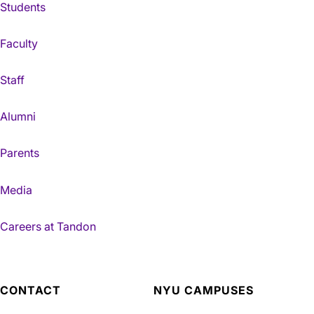
Students
Faculty
Staff
Alumni
Parents
Media
Careers at Tandon
CONTACT
NYU CAMPUSES