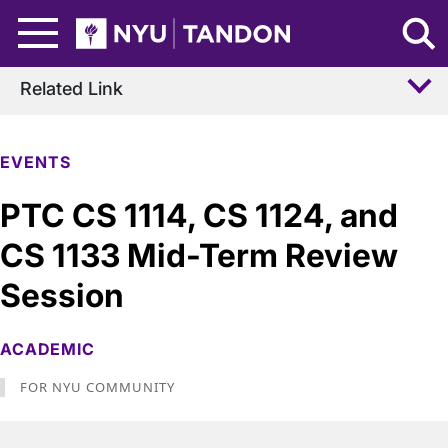
Skip to Main Content
NYU Tandon Logo
Related Link
EVENTS
PTC CS 1114, CS 1124, and
CS 1133 Mid-Term Review
Session
ACADEMIC
FOR NYU COMMUNITY