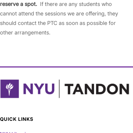
reserve a spot.
If there are any students who
cannot attend the sessions we are offering, they
should contact the PTC as soon as possible for
other arrangements.
QUICK LINKS