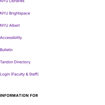
NYU Libraries
NYU Brightspace
NYU Albert
Accessibility
Bulletin
Tandon Directory
Login (Faculty & Staff)
INFORMATION FOR