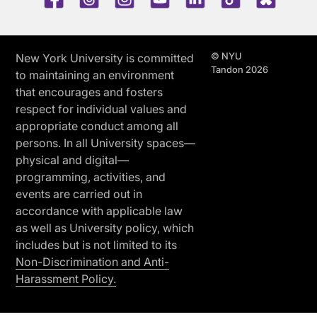
© NYU
New York University is committed
Tandon 2026
to maintaining an environment
that encourages and fosters
respect for individual values and
appropriate conduct among all
persons. In all University spaces—
physical and digital—
programming, activities, and
events are carried out in
accordance with applicable law
as well as University policy, which
includes but is not limited to its
Non-Discrimination and Anti-
Harassment Policy.