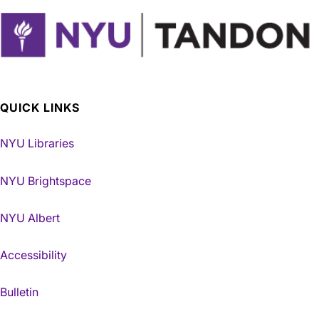
QUICK LINKS
NYU Libraries
NYU Brightspace
NYU Albert
Accessibility
Bulletin