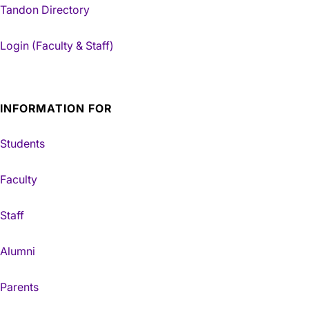
Tandon Directory
Login (Faculty & Staff)
INFORMATION FOR
Students
Faculty
Staff
Alumni
Parents