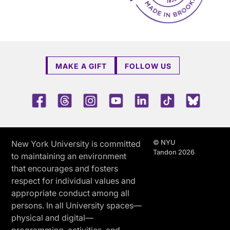
MAKE A GIFT
FOLLOW US
Facebook
Threads
Instagram
Youtube
LinkedIn
TikTok
Blue 
© NYU
New York University is committed
Tandon 2026
to maintaining an environment
that encourages and fosters
respect for individual values and
appropriate conduct among all
persons. In all University spaces—
physical and digital—