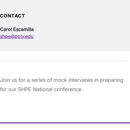
CONTACT
Carol Escamilla
shpe@poly.edu
Join us for a series of mock interviews in preparing
for our SHPE National conference.