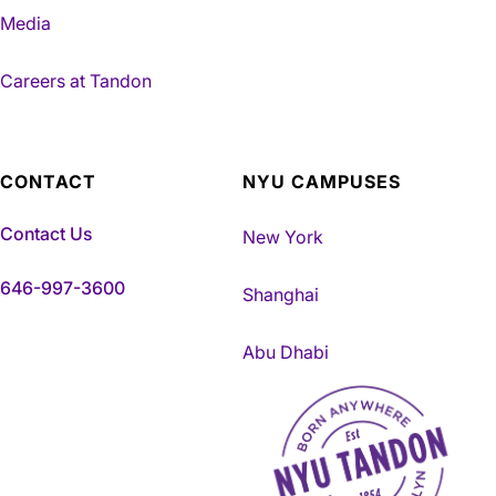
Media
Careers at Tandon
CONTACT
NYU CAMPUSES
Contact Us
New York
646-997-3600
Shanghai
Abu Dhabi
NYU Tandon Made in Brookly