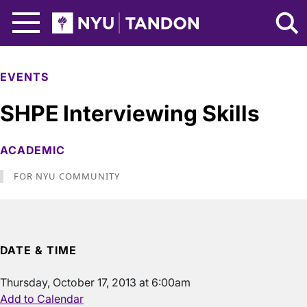
Skip to Main Content
NYU Tandon Logo
EVENTS
SHPE Interviewing Skills
ACADEMIC
FOR NYU COMMUNITY
DATE & TIME
Thursday, October 17, 2013 at 6:00am
Add to Calendar