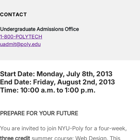
CONTACT
Undergraduate Admissions Office
1-800-POLYTECH
uadmit@poly.edu
Start Date: Monday, July 8th, 2013
End Date: Friday, August 2nd, 2013
Time: 10:00 a.m. to 1:00 p.m.
PREPARE FOR YOUR FUTURE
You are invited to join NYU-Poly for a four-week,
three credit
summer course: Web Design. This