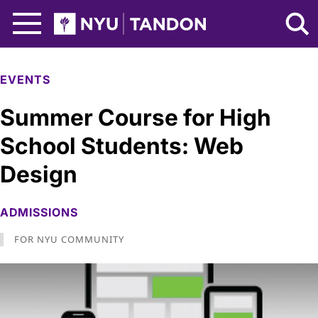
Skip to Main Content
NYU Tandon Logo
EVENTS
Summer Course for High
School Students: Web
Design
ADMISSIONS
FOR NYU COMMUNITY