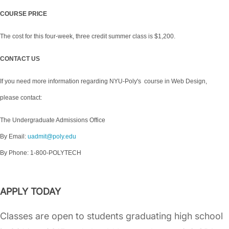
COURSE PRICE
The cost for this four-week, three credit summer class is $1,200.
CONTACT US
If you need more information regarding NYU-Poly's course in Web Design,
please contact:
The Undergraduate Admissions Office
By Email:
uadmit@poly.edu
By Phone: 1-800-POLYTECH
APPLY TODAY
Classes are open to students graduating high school