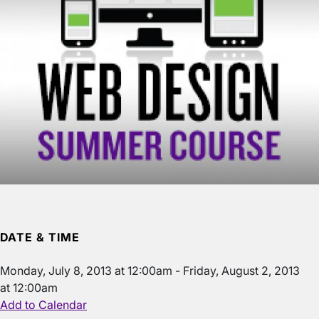
DATE & TIME
Monday, July 8, 2013 at 12:00am
-
Friday, August 2, 2013
at 12:00am
Add to Calendar