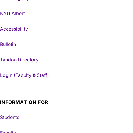
NYU Albert
Accessibility
Bulletin
Tandon Directory
Login (Faculty & Staff)
INFORMATION FOR
Students
Faculty