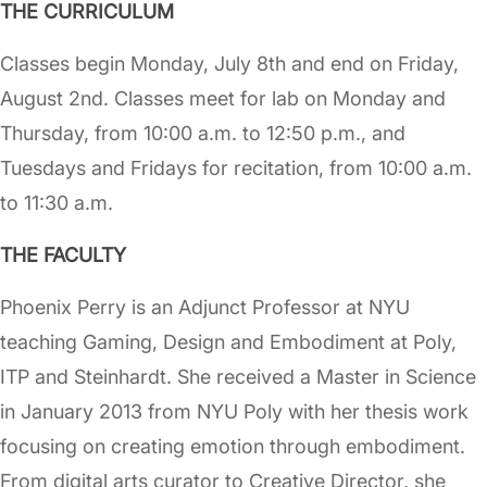
THE CURRICULUM
Classes begin Monday, July 8th and end on Friday,
August 2nd. Classes meet for lab on Monday and
Thursday, from 10:00 a.m. to 12:50 p.m., and
Tuesdays and Fridays for recitation, from 10:00 a.m.
to 11:30 a.m.
THE FACULTY
Phoenix Perry is an Adjunct Professor at NYU
teaching Gaming, Design and Embodiment at Poly,
ITP and Steinhardt. She received a Master in Science
in January 2013 from NYU Poly with her thesis work
focusing on creating emotion through embodiment.
From digital arts curator to Creative Director, she