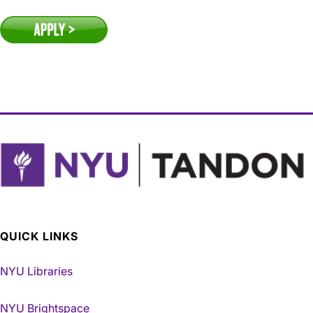
QUICK LINKS
NYU Libraries
NYU Brightspace