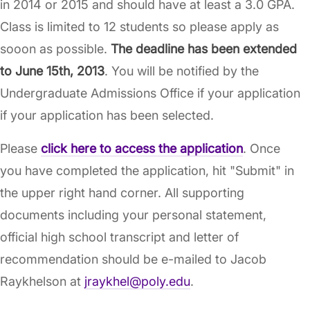
in 2014 or 2015 and should have at least a 3.0 GPA.
Class is limited to 12 students so please apply as
sooon as possible.
The deadline has been extended
to June 15th, 2013
. You will be notified by the
Undergraduate Admissions Office if your application
if your application has been selected.
Please
click here to access the application
. Once
you have completed the application, hit "Submit" in
the upper right hand corner. All supporting
documents including your personal statement,
official high school transcript and letter of
recommendation should be e-mailed to Jacob
Raykhelson at
jraykhel@poly.edu
.