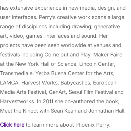
has extensive experience in new media, design, and
user interfaces. Perry’s creative work spans a large
range of disciplines including drawing, generative
art, video, games, interfaces and sound. Her
projects have been seen worldwide at venues and
festivals including Come out and Play, Maker Faire
at the New York Hall of Science, Lincoln Center,
Transmediale, Yerba Buena Center for the Arts,
LAMCA, Harvest Works, Babycastles, European
Media Arts Festival, GenArt, Seoul Film Festival and
Harvestworks. In 2011 she co-authored the book,
Meet the Kinect with Sean Kean and Johnathan Hall.
Click here
to learn more about Phoenix Perry.