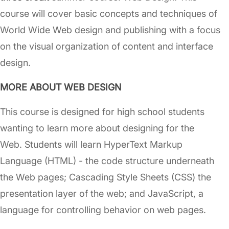
course will cover basic concepts and techniques of
World Wide Web design and publishing with a focus
on the visual organization of content and interface
design.
MORE ABOUT WEB DESIGN
This course is designed for high school students
wanting to learn more about designing for the
Web. Students will learn HyperText Markup
Language (HTML) - the code structure underneath
the Web pages; Cascading Style Sheets (CSS) the
presentation layer of the web; and JavaScript, a
language for controlling behavior on web pages.