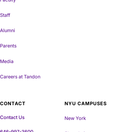
Staff
Alumni
Parents
Media
Careers at Tandon
CONTACT
NYU CAMPUSES
Contact Us
New York
646-997-3600