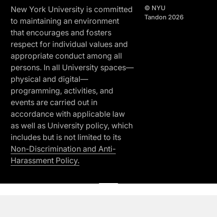
© NYU
New York University is committed
Tandon 2026
to maintaining an environment
that encourages and fosters
respect for individual values and
appropriate conduct among all
persons. In all University spaces—
physical and digital—
programming, activities, and
events are carried out in
accordance with applicable law
as well as University policy, which
includes but is not limited to its
Non-Discrimination and Anti-
Harassment Policy.