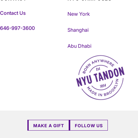
Contact Us
New York
646-997-3600
Shanghai
Abu Dhabi
NYU Tandon Made in Brookly
MAKE A GIFT
FOLLOW US