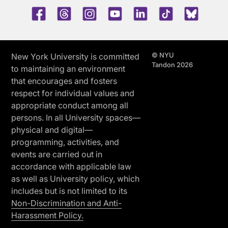
Facebook
Threads
Instagram
Youtube
LinkedIn
TikTok
Blue 
© NYU
New York University is committed
Tandon 2026
to maintaining an environment
that encourages and fosters
respect for individual values and
appropriate conduct among all
persons. In all University spaces—
physical and digital—
programming, activities, and
events are carried out in
accordance with applicable law
as well as University policy, which
includes but is not limited to its
Non-Discrimination and Anti-
Harassment Policy.