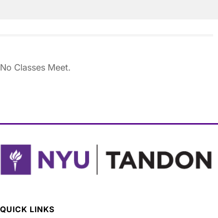
No Classes Meet.
QUICK LINKS