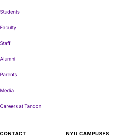
Students
Faculty
Staff
Alumni
Parents
Media
Careers at Tandon
CONTACT
NYU CAMPUSES