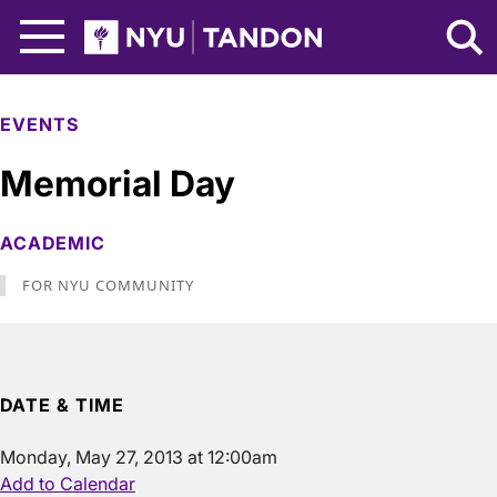
Skip to Main Content
NYU Tandon Logo
EVENTS
Memorial Day
ACADEMIC
FOR NYU COMMUNITY
DATE & TIME
Monday, May 27, 2013 at 12:00am
Add to Calendar