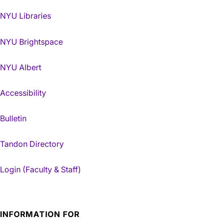
NYU Libraries
NYU Brightspace
NYU Albert
Accessibility
Bulletin
Tandon Directory
Login (Faculty & Staff)
INFORMATION FOR