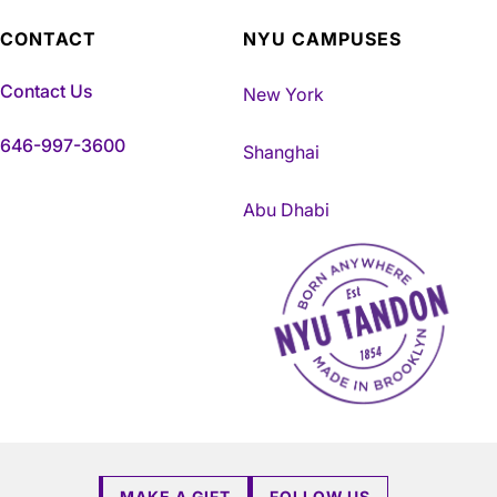
CONTACT
NYU CAMPUSES
Contact Us
New York
646-997-3600
Shanghai
Abu Dhabi
NYU Tandon Made in Brookly
MAKE A GIFT
FOLLOW US