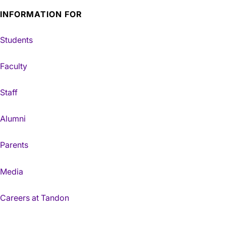
INFORMATION FOR
Students
Faculty
Staff
Alumni
Parents
Media
Careers at Tandon