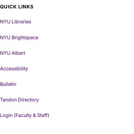
QUICK LINKS
NYU Libraries
NYU Brightspace
NYU Albert
Accessibility
Bulletin
Tandon Directory
Login (Faculty & Staff)