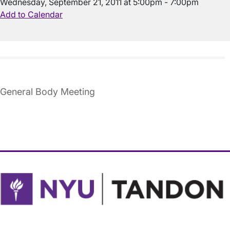
Wednesday, September 21, 2011 at 5:00pm - 7:00pm
Add to Calendar
General Body Meeting