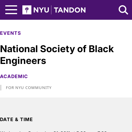
Skip to Main Content
NYU Tandon Logo
EVENTS
National Society of Black
Engineers
ACADEMIC
FOR NYU COMMUNITY
DATE & TIME