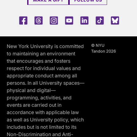
Facebook
Threads
Instagram
Youtube
LinkedIn
TikTok
Blue 
© NYU
New York University is committed
Tandon 2026
to maintaining an environment
that encourages and fosters
respect for individual values and
appropriate conduct among all
persons. In all University spaces—
physical and digital—
programming, activities, and
events are carried out in
accordance with applicable law
as well as University policy, which
includes but is not limited to its
Non-Discrimination and Anti-