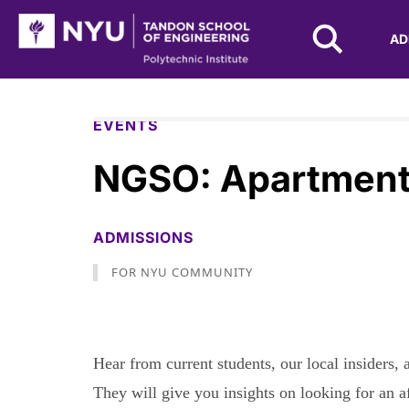
NYU Tandon Logo
AD
Skip to Main Content
EVENTS
NGSO: Apartment
ADMISSIONS
FOR NYU COMMUNITY
Hear from current students, our local insiders
They will give you insights on looking for an a