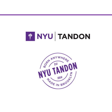
NYU Tandon Made in Brooklyn