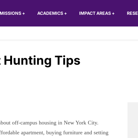
MISSIONS
+
ACADEMICS
+
IMPACT AREAS
+
RES
 Hunting Tips
, about off-campus housing in New York City.
ffordable apartment, buying furniture and setting