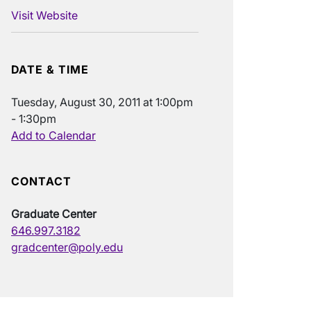
Visit Website
DATE & TIME
Tuesday, August 30, 2011 at 1:00pm
- 1:30pm
Add to Calendar
CONTACT
Graduate Center
646.997.3182
gradcenter@poly.edu