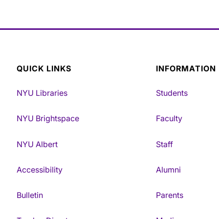
QUICK LINKS
INFORMATION
NYU Libraries
Students
NYU Brightspace
Faculty
NYU Albert
Staff
Accessibility
Alumni
Bulletin
Parents