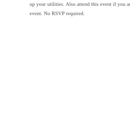
up your utilities. Also attend this event if you
event. No RSVP required.