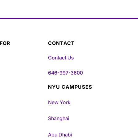
 FOR
CONTACT
Contact Us
646-997-3600
NYU CAMPUSES
New York
Shanghai
Abu Dhabi