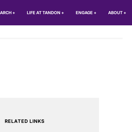
EARCH
+
LIFE AT TANDON
+
ENGAGE
+
ABOUT
+
RELATED LINKS