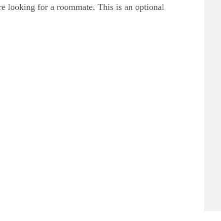
 are looking for a roommate. This is an optional