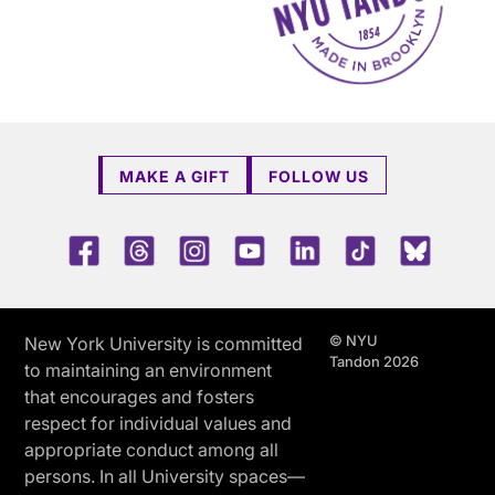
MAKE A GIFT
FOLLOW US
Facebook
Threads
Instagram
Youtube
LinkedIn
TikTok
Blue 
© NYU
New York University is committed
Tandon 2026
to maintaining an environment
that encourages and fosters
respect for individual values and
appropriate conduct among all
persons. In all University spaces—