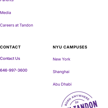
Media
Careers at Tandon
CONTACT
NYU CAMPUSES
Contact Us
New York
646-997-3600
Shanghai
Abu Dhabi
NYU Tandon Made in Brookly