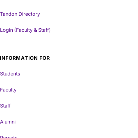
Tandon Directory
Login (Faculty & Staff)
INFORMATION FOR
Students
Faculty
Staff
Alumni
Parents