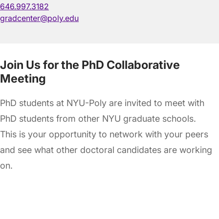
646.997.3182
gradcenter@poly.edu
Join Us for the PhD Collaborative
Meeting
PhD students at NYU-Poly are invited to meet with
PhD students from other NYU graduate schools.
This is your opportunity to network with your peers
and see what other doctoral candidates are working
on.