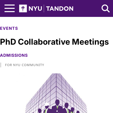
Skip to Main Content
NYU Tandon Logo
EVENTS
PhD Collaborative Meetings
ADMISSIONS
FOR NYU COMMUNITY