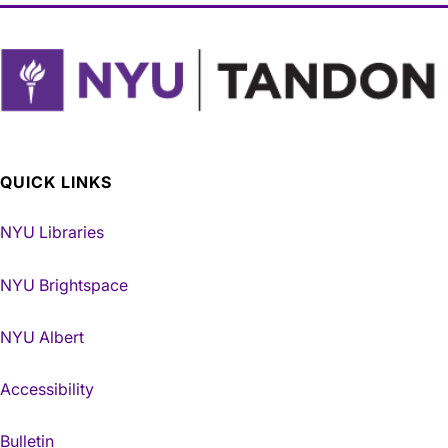
QUICK LINKS
NYU Libraries
NYU Brightspace
NYU Albert
Accessibility
Bulletin