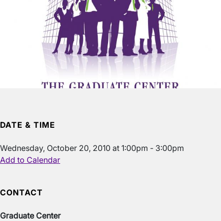
DATE & TIME
Wednesday, October 20, 2010 at 1:00pm - 3:00pm
Add to Calendar
CONTACT
Graduate Center