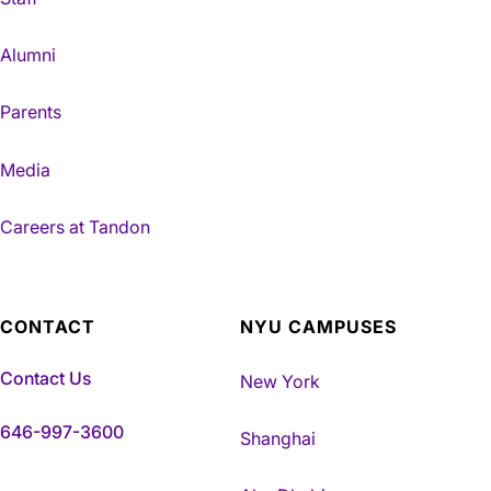
Alumni
Parents
Media
Careers at Tandon
CONTACT
NYU CAMPUSES
Contact Us
New York
646-997-3600
Shanghai