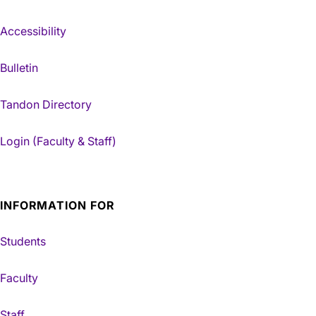
Accessibility
Bulletin
Tandon Directory
Login (Faculty & Staff)
INFORMATION FOR
Students
Faculty
Staff