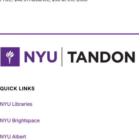
QUICK LINKS
NYU Libraries
NYU Brightspace
NYU Albert