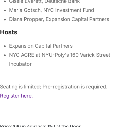
Gisele Everett, Deutsche Bank
Maria Gotsch, NYC Investment Fund
Diana Propper, Expansion Capital Partners
Hosts
Expansion Capital Partners
NYC ACRE at NYU-Poly's 160 Varick Street
Incubator
Seating is limited; Pre-registration is required.
Register here.
Price: $40 in Advance; $50 at the Door