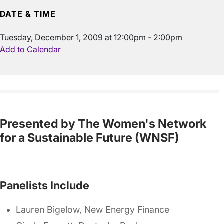
DATE & TIME
Tuesday, December 1, 2009 at 12:00pm - 2:00pm
Add to Calendar
Presented by The Women's Network
for a Sustainable Future (WNSF)
Panelists Include
Lauren Bigelow, New Energy Finance