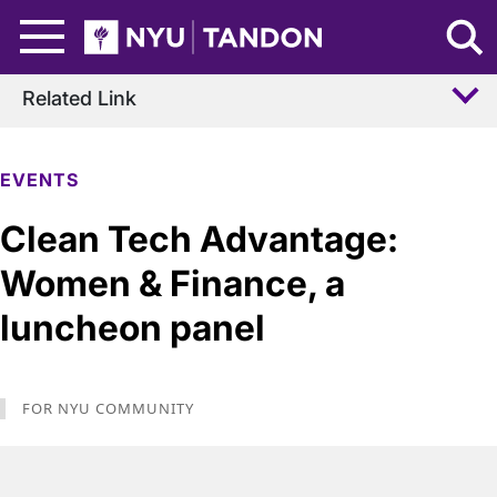
Skip to Main Content
NYU Tandon Logo
Related Link
EVENTS
Clean Tech Advantage:
Women & Finance, a
luncheon panel
FOR NYU COMMUNITY