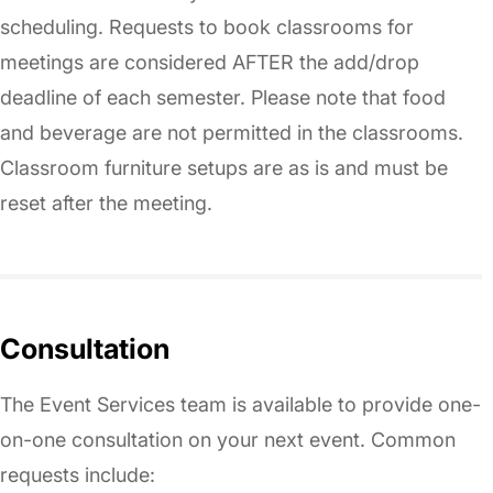
scheduling. Requests to book classrooms for
meetings are considered AFTER the add/drop
deadline of each semester. Please note that food
and beverage are not permitted in the classrooms.
Classroom furniture setups are as is and must be
reset after the meeting.
Consultation
The Event Services team is available to provide one-
on-one consultation on your next event. Common
requests include: