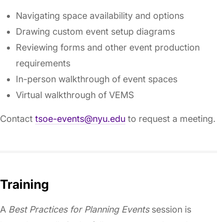
Navigating space availability and options
Drawing custom event setup diagrams
Reviewing forms and other event production
requirements
In-person walkthrough of event spaces
Virtual walkthrough of VEMS
Contact
tsoe-events@nyu.edu
to request a meeting.
Training
A
Best Practices for Planning Events
session is