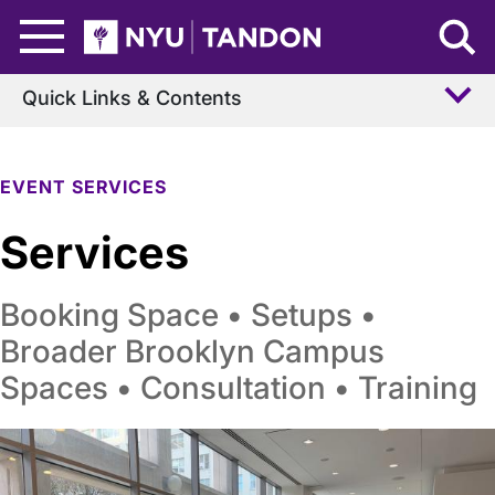
Skip to Main Content
NYU Tandon Logo
Quick Links & Contents
EVENT SERVICES
Services
Booking Space • Setups •
Broader Brooklyn Campus
Spaces • Consultation • Training