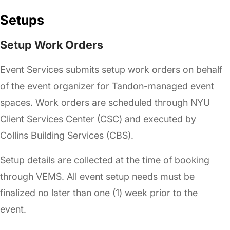
Setups
Setup Work Orders
Event Services submits setup work orders on behalf
of the event organizer for Tandon-managed event
spaces. Work orders are scheduled through NYU
Client Services Center (CSC) and executed by
Collins Building Services (CBS).
Setup details are collected at the time of booking
through VEMS. All event setup needs must be
finalized no later than one (1) week prior to the
event.