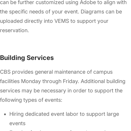
can be further customized using Adobe to align with
the specific needs of your event. Diagrams can be
uploaded directly into VEMS to support your
reservation.
Building Services
CBS provides general maintenance of campus
facilities Monday through Friday. Additional building
services may be necessary in order to support the
following types of events:
Hiring dedicated event labor to support large
events