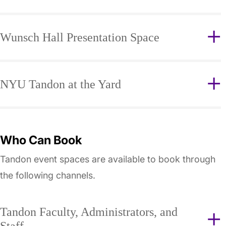
Wunsch Hall Presentation Space
NYU Tandon at the Yard
Who Can Book
Tandon event spaces are available to book through
the following channels.
Tandon Faculty, Administrators, and