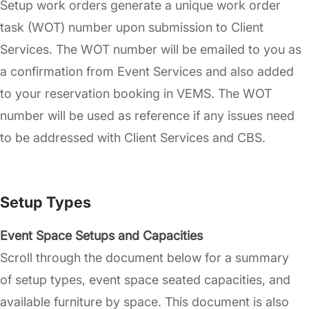
Setup work orders generate a unique work order
task (WOT) number upon submission to Client
Services. The WOT number will be emailed to you as
a confirmation from Event Services and also added
to your reservation booking in VEMS. The WOT
number will be used as reference if any issues need
to be addressed with Client Services and CBS.
Setup Types
Event Space Setups and Capacities
Scroll through the document below for a summary
of setup types, event space seated capacities, and
available furniture by space. This document is also