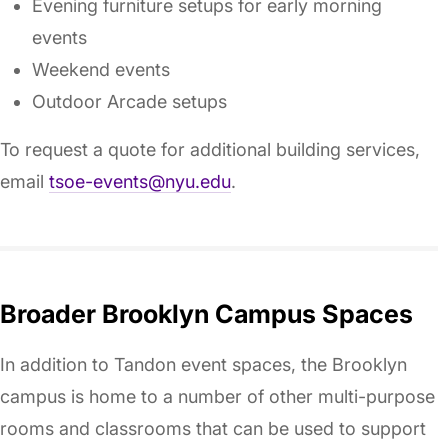
Evening furniture setups for early morning
events
Weekend events
Outdoor Arcade setups
To request a quote for additional building services,
email
tsoe-events@nyu.edu
.
Broader Brooklyn Campus Spaces
In addition to Tandon event spaces, the Brooklyn
campus is home to a number of other multi-purpose
rooms and classrooms that can be used to support