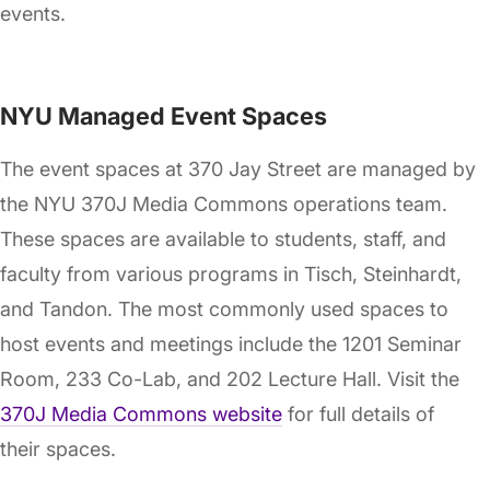
events.
NYU Managed Event Spaces
The event spaces at 370 Jay Street are managed by
the NYU 370J Media Commons operations team.
These spaces are available to students, staff, and
faculty from various programs in Tisch, Steinhardt,
and Tandon. The most commonly used spaces to
host events and meetings include the 1201 Seminar
Room, 233 Co-Lab, and 202 Lecture Hall. Visit the
370J Media Commons website
for full details of
their spaces.