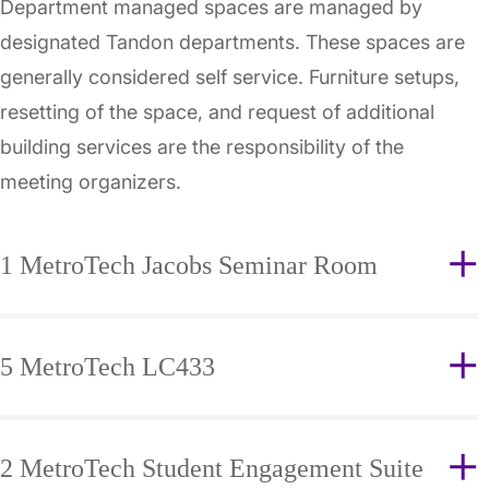
Department managed spaces are managed by
designated Tandon departments. These spaces are
generally considered self service. Furniture setups,
resetting of the space, and request of additional
building services are the responsibility of the
meeting organizers.
1 MetroTech Jacobs Seminar Room
5 MetroTech LC433
2 MetroTech Student Engagement Suite