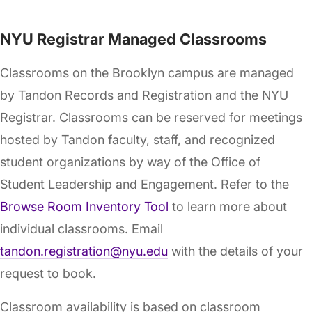
NYU Registrar Managed Classrooms
Classrooms on the Brooklyn campus are managed
by Tandon Records and Registration and the NYU
Registrar. Classrooms can be reserved for meetings
hosted by Tandon faculty, staff, and recognized
student organizations by way of the Office of
Student Leadership and Engagement. Refer to the
Browse Room Inventory Tool
to learn more about
individual classrooms. Email
tandon.registration@nyu.edu
with the details of your
request to book.
Classroom availability is based on classroom