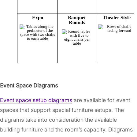
Event Space Diagrams
Event space setup diagrams
are available for event
spaces that support special furniture setups. The
diagrams take into consideration the available
building furniture and the room’s capacity. Diagrams