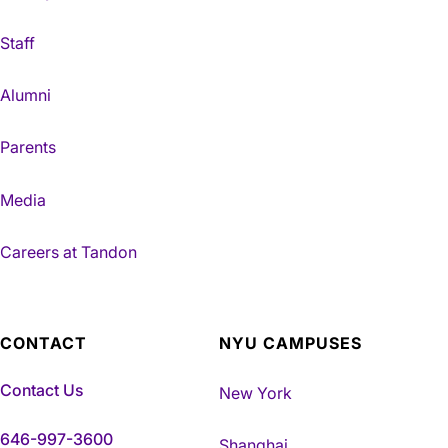
Staff
Alumni
Parents
Media
Careers at Tandon
CONTACT
NYU CAMPUSES
Contact Us
New York
646-997-3600
Shanghai