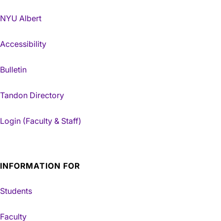
NYU Albert
Accessibility
Bulletin
Tandon Directory
Login (Faculty & Staff)
INFORMATION FOR
Students
Faculty