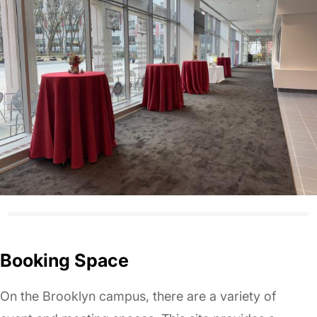
Booking Space
On the Brooklyn campus, there are a variety of