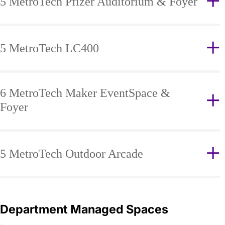
5 MetroTech Pfizer Auditorium & Foyer
5 MetroTech LC400
6 MetroTech Maker EventSpace &
Foyer
5 MetroTech Outdoor Arcade
Department Managed Spaces