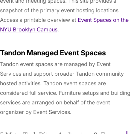
event and meeting spaces. This site provides a
snapshot of the primary event hosting locations.
Access a printable overview at
Event Spaces on the
NYU Brooklyn Campus
.
Tandon Managed Event Spaces
Tandon event spaces are managed by Event
Services and support broader Tandon community
hosted activities. Tandon event spaces are
considered full service. Furniture setups and building
services are arranged on behalf of the event
organizer by Event Services.