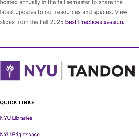
hosted annually in the fall semester to share the
latest updates to our resources and spaces. View
slides from the Fall 2025
Best Practices session
.
QUICK LINKS
NYU Libraries
NYU Brightspace