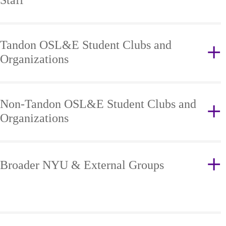
Staff
Tandon OSL&E Student Clubs and
Organizations
Non-Tandon OSL&E Student Clubs and
Organizations
Broader NYU & External Groups