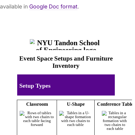
available in
Google Doc format
.