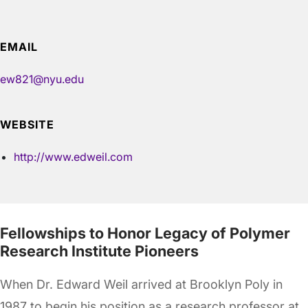
EMAIL
ew821@nyu.edu
WEBSITE
http://www.edweil.com
Fellowships to Honor Legacy of Polymer
Research Institute Pioneers
When Dr. Edward Weil arrived at Brooklyn Poly in
1987 to begin his position as a research professor at