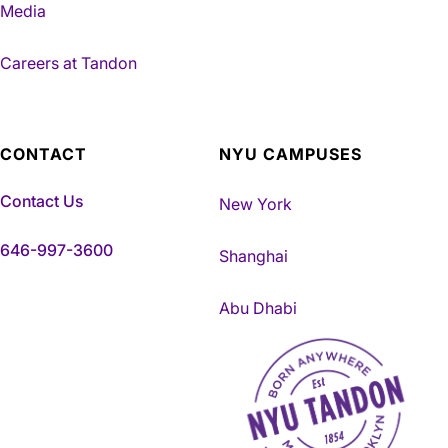
Media
Careers at Tandon
CONTACT
NYU CAMPUSES
Contact Us
New York
646-997-3600
Shanghai
Abu Dhabi
NYU Tandon Made in Brookly