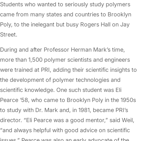
Students who wanted to seriously study polymers
came from many states and countries to Brooklyn
Poly, to the inelegant but busy Rogers Hall on Jay
Street.
During and after Professor Herman Mark’s time,
more than 1,500 polymer scientists and engineers
were trained at PRI, adding their scientific insights to
the development of polymer technologies and
scientific knowledge. One such student was Eli
Pearce ‘58, who came to Brooklyn Poly in the 1950s
to study with Dr. Mark and, in 1981, became PRI’s
director. “Eli Pearce was a good mentor,” said Weil,
“and always helpful with good advice on scientific
issues.” Pearce was also an early advocate of the