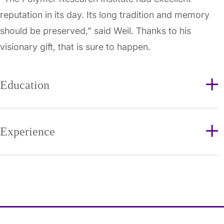
reputation in its day. Its long tradition and memory
should be preserved,” said Weil. Thanks to his
visionary gift, that is sure to happen.
Education
Experience