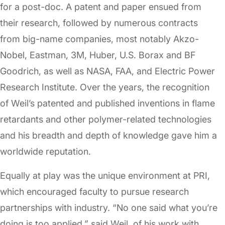
for a post-doc. A patent and paper ensued from
their research, followed by numerous contracts
from big-name companies, most notably Akzo-
Nobel, Eastman, 3M, Huber, U.S. Borax and BF
Goodrich, as well as NASA, FAA, and Electric Power
Research Institute. Over the years, the recognition
of Weil’s patented and published inventions in flame
retardants and other polymer-related technologies
and his breadth and depth of knowledge gave him a
worldwide reputation.
Equally at play was the unique environment at PRI,
which encouraged faculty to pursue research
partnerships with industry. “No one said what you’re
doing is too applied,” said Weil, of his work with