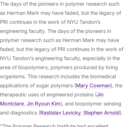
The days of the pioneers in polymer research such
as Herman Mark may have faded, but the legacy of
PRI continues in the work of NYU Tandon’s
engineering faculty. The days of the pioneers in
polymer research such as Herman Mark may have
faded, but the legacy of PRI continues in the work of
NYU Tandon's engineering faculty, especially in the
area of biopolymers, polymers produced by living
organisms. This research includes the biomedical
applications of sugar polymers (
Mary Cowman
), the
therapeutic uses of engineered proteins (
Jin
Montclare
,
Jin Ryoun Kim
), and biopolymer sensing
and diagnostics (
Rastislav Levicky
,
Stephen Arnold
).
”The Polymer Research Institute had excellent