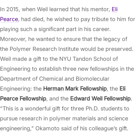
In 2015, when Weil learned that his mentor,
Eli
Pearce
, had died, he wished to pay tribute to him for
playing such a significant part in his career.
Moreover, he wanted to ensure that the legacy of
the Polymer Research Institute would be preserved.
Weil made a gift to the NYU Tandon School of
Engineering to establish three new fellowships in the
Department of Chemical and Biomolecular
Engineering: the
Herman Mark Fellowship
, the
Eli
Pearce Fellowship
, and the
Edward Weil Fellowship
.
“This is a wonderful gift for three Ph.D. students to
pursue research in polymer materials and science
engineering,” Okamoto said of his colleague’s gift.