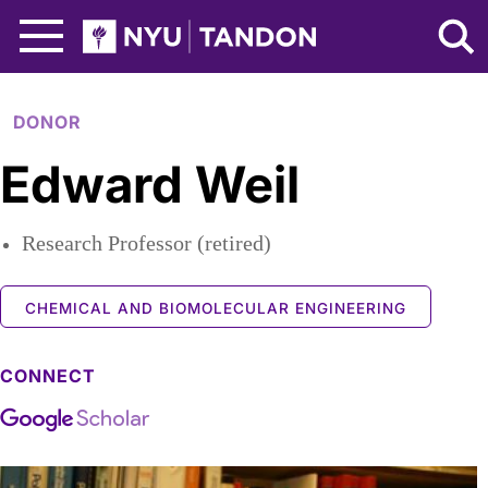
Skip to Main Content
NYU Tandon Logo
DONOR
Edward Weil
Research Professor (retired)
CHEMICAL AND BIOMOLECULAR ENGINEERING
CONNECT