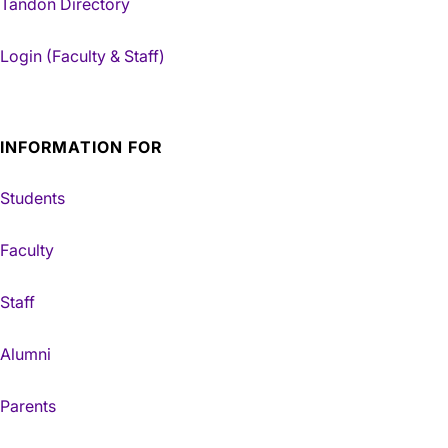
Tandon Directory
Login (Faculty & Staff)
INFORMATION FOR
Students
Faculty
Staff
Alumni
Parents