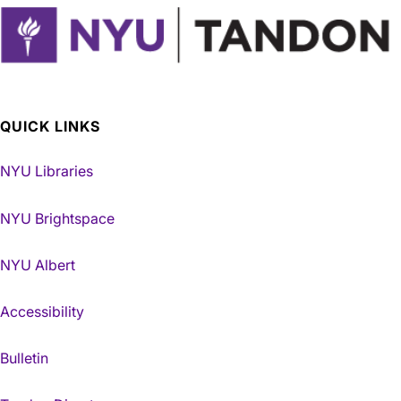
QUICK LINKS
NYU Libraries
NYU Brightspace
NYU Albert
Accessibility
Bulletin