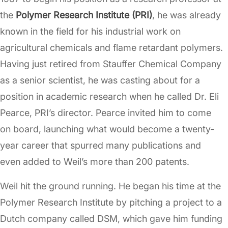
the
Polymer Research Institute (PRI)
, he was already
known in the field for his industrial work on
agricultural chemicals and flame retardant polymers.
Having just retired from Stauffer Chemical Company
as a senior scientist, he was casting about for a
position in academic research when he called Dr. Eli
Pearce, PRI’s director. Pearce invited him to come
on board, launching what would become a twenty-
year career that spurred many publications and
even added to Weil’s more than 200 patents.
Weil hit the ground running. He began his time at the
Polymer Research Institute by pitching a project to a
Dutch company called DSM, which gave him funding