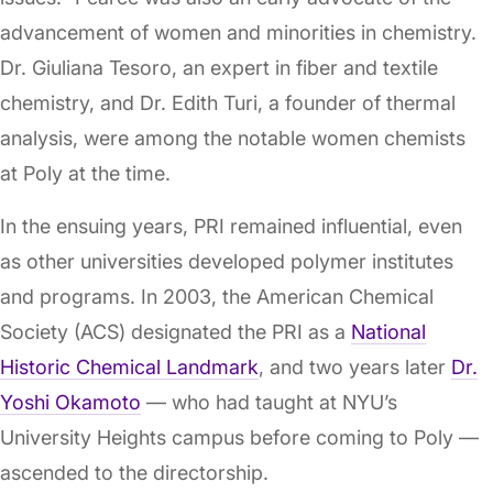
advancement of women and minorities in chemistry.
Dr. Giuliana Tesoro, an expert in fiber and textile
chemistry, and Dr. Edith Turi, a founder of thermal
analysis, were among the notable women chemists
at Poly at the time.
In the ensuing years, PRI remained influential, even
as other universities developed polymer institutes
and programs. In 2003, the American Chemical
Society (ACS) designated the PRI as a
National
Historic Chemical Landmark
, and two years later
Dr.
Yoshi Okamoto
— who had taught at NYU’s
University Heights campus before coming to Poly —
ascended to the directorship.