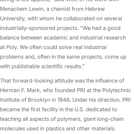
Menachem Lewin, a chemist from Hebrew
University, with whom he collaborated on several
industrially-sponsored projects. “We had a good
balance between academic and industrial research
at Poly. We often could solve real industrial
problems and, often in the same projects, come up
with publishable scientific results.”
That forward-looking attitude was the influence of
Herman F. Mark, who founded PRI at the Polytechnic
Institute of Brooklyn in 1946. Under his direction, PRI
became the first facility in the U.S. dedicated to
teaching all aspects of polymers, giant long-chain
molecules used in plastics and other materials.