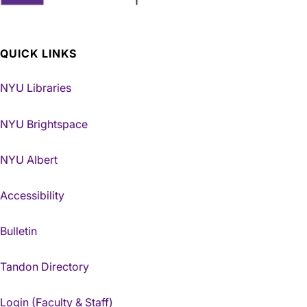
QUICK LINKS
NYU Libraries
NYU Brightspace
NYU Albert
Accessibility
Bulletin
Tandon Directory
Login (Faculty & Staff)