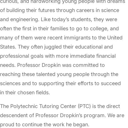
curious, and hardworking young people with dreams
of building their futures through careers in science
and engineering. Like today’s students, they were
often the first in their families to go to college, and
many of them were recent immigrants to the United
States. They often juggled their educational and
professional goals with more immediate financial
needs. Professor Dropkin was committed to
reaching these talented young people through the
sciences and to supporting their efforts to succeed
in their chosen fields.
The Polytechnic Tutoring Center (PTC) is the direct
descendent of Professor Dropkin’s program. We are
proud to continue the work he began.