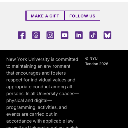
MAKE A GIFT
FOLLOW US
Facebook
Threads
Instagram
Youtube
LinkedIn
TikTok
Blue 
© NYU
New York University is committed
Tandon 2026
to maintaining an environment
that encourages and fosters
respect for individual values and
appropriate conduct among all
persons. In all University spaces—
physical and digital—
programming, activities, and
events are carried out in
accordance with applicable law
as well as University policy, which