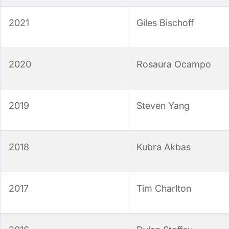
2021
Giles Bischoff
2020
Rosaura Ocampo
2019
Steven Yang
2018
Kubra Akbas
2017
Tim Charlton