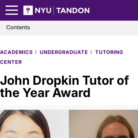
Skip to Main Content
NYU Tandon Logo
Contents
ACADEMICS
UNDERGRADUATE
TUTORING
CENTER
John Dropkin Tutor of
the Year Award