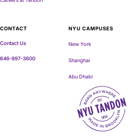
CONTACT
NYU CAMPUSES
Contact Us
New York
646-997-3600
Shanghai
Abu Dhabi
NYU Tandon Made in Brookly