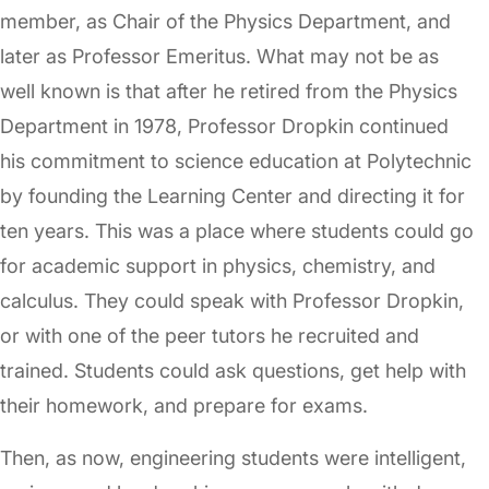
member, as Chair of the Physics Department, and
later as Professor Emeritus. What may not be as
well known is that after he retired from the Physics
Department in 1978, Professor Dropkin continued
his commitment to science education at Polytechnic
by founding the Learning Center and directing it for
ten years. This was a place where students could go
for academic support in physics, chemistry, and
calculus. They could speak with Professor Dropkin,
or with one of the peer tutors he recruited and
trained. Students could ask questions, get help with
their homework, and prepare for exams.
Then, as now, engineering students were intelligent,