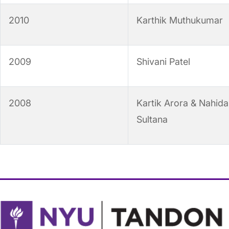
2010
Karthik Muthukumar
2009
Shivani Patel
2008
Kartik Arora & Nahida
Sultana