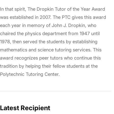
In that spirit, The Dropkin Tutor of the Year Award
was established in 2007. The PTC gives this award
each year in memory of John J. Dropkin, who
chaired the physics department from 1947 until
1978, then served the students by establishing
mathematics and science tutoring services. This
award recognizes peer tutors who continue this
tradition by helping their fellow students at the
Polytechnic Tutoring Center.
Latest Recipient