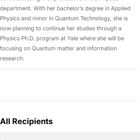
department. With her bachelor’s degree in Applied
Physics and minor in Quantum Technology, she is
now planning to continue her studies through a
Physics Ph.D. program at Yale where she will be
focusing on Quantum matter and information
research.
All Recipients