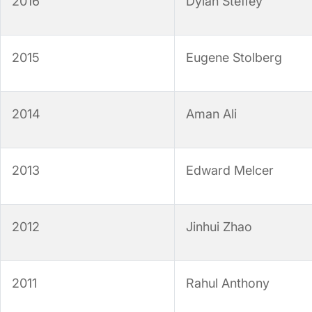
2016
Dylan Steffey
2015
Eugene Stolberg
2014
Aman Ali
2013
Edward Melcer
2012
Jinhui Zhao
2011
Rahul Anthony