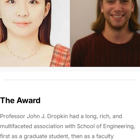
The Award
Professor John J. Dropkin had a long, rich, and
multifaceted association with School of Engineering,
first as a graduate student, then as a faculty