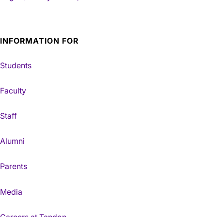
INFORMATION FOR
Students
Faculty
Staff
Alumni
Parents
Media
Careers at Tandon