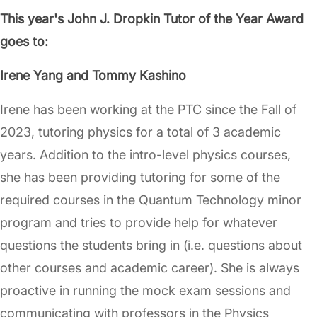
This year's John J. Dropkin Tutor of the Year Award
goes to:
Irene Yang and Tommy Kashino
Irene has been working at the PTC since the Fall of
2023, tutoring physics for a total of 3 academic
years. Addition to the intro-level physics courses,
she has been providing tutoring for some of the
required courses in the Quantum Technology minor
program and tries to provide help for whatever
questions the students bring in (i.e. questions about
other courses and academic career). She is always
proactive in running the mock exam sessions and
communicating with professors in the Physics