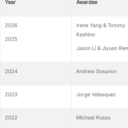
Year
Awardee
2026
Irene Yang & Tommy
Kashino
2025
Jason Li & Jiyuan Ren
2024
Andrew Sosunov
2023
Jorge Velasquez
2022
Michael Russo