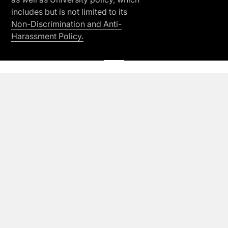
includes but is not limited to its
Non-Discrimination and Anti-
Harassment Policy.