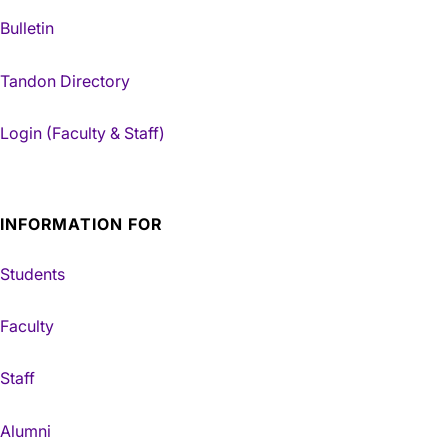
Bulletin
Tandon Directory
Login (Faculty & Staff)
INFORMATION FOR
Students
Faculty
Staff
Alumni