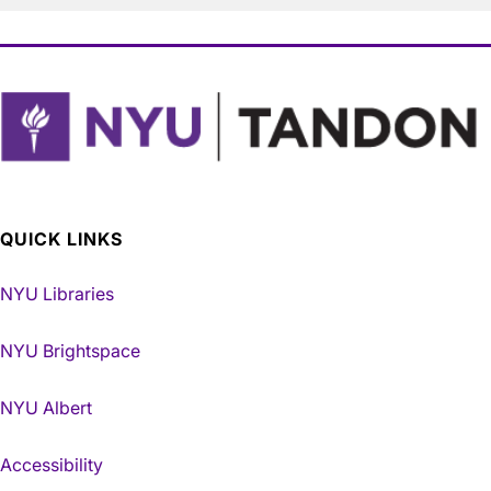
QUICK LINKS
NYU Libraries
NYU Brightspace
NYU Albert
Accessibility