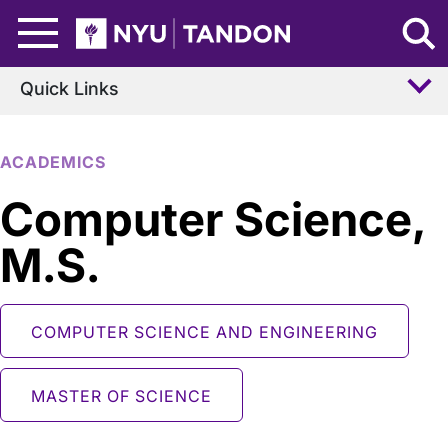
Skip to Main Content
NYU Tandon Logo
Quick Links
ACADEMICS
Computer Science,
M.S.
COMPUTER SCIENCE AND ENGINEERING
MASTER OF SCIENCE