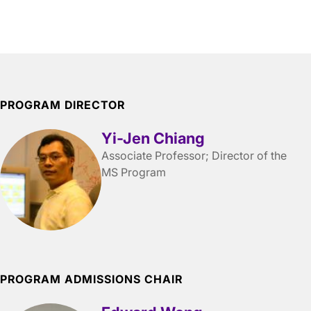
PROGRAM DIRECTOR
Yi-Jen Chiang
Associate Professor; Director of the
MS Program
PROGRAM ADMISSIONS CHAIR