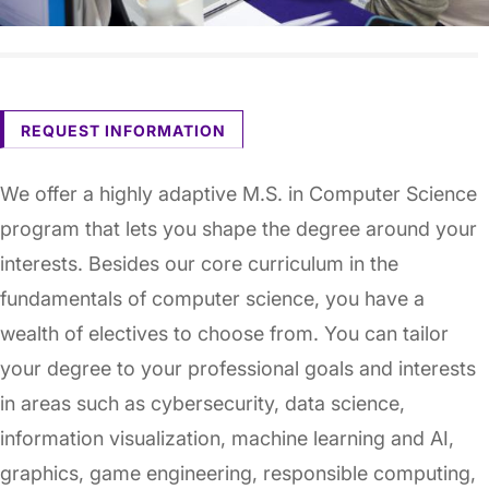
REQUEST INFORMATION
We offer a highly adaptive M.S. in Computer Science
program that lets you shape the degree around your
interests. Besides our core curriculum in the
fundamentals of computer science, you have a
wealth of electives to choose from. You can tailor
your degree to your professional goals and interests
in areas such as cybersecurity, data science,
information visualization, machine learning and AI,
graphics, game engineering, responsible computing,