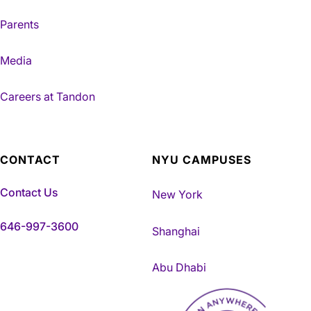
Parents
Media
Careers at Tandon
CONTACT
NYU CAMPUSES
Contact Us
New York
646-997-3600
Shanghai
Abu Dhabi
NYU Tandon Made in Brookly