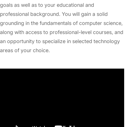
goals as well as to your educational and
professional background. You will gain a solid
grounding in the fundamentals of computer science,
along with access to professional-level courses, and
an opportunity to specialize in selected technology
areas of your choice.