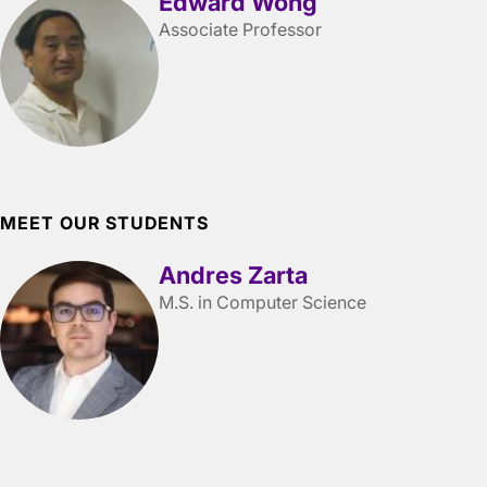
Edward Wong
Associate Professor
MEET OUR STUDENTS
Andres Zarta
M.S. in Computer Science