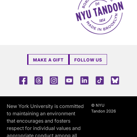
MAKE A GIFT
FOLLOW US
Facebook
Threads
Instagram
Youtube
LinkedIn
TikTok
Blue 
© NYU
New York University is committed
Tandon 2026
to maintaining an environment
that encourages and fosters
respect for individual values and
appropriate conduct among all