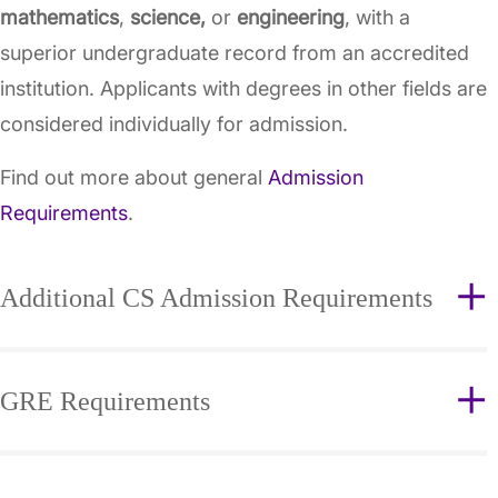
mathematics
,
science,
or
engineering
, with a
superior undergraduate record from an accredited
institution. Applicants with degrees in other fields are
considered individually for admission.
Find out more about general
Admission
Requirements
.
Additional CS Admission Requirements
GRE Requirements