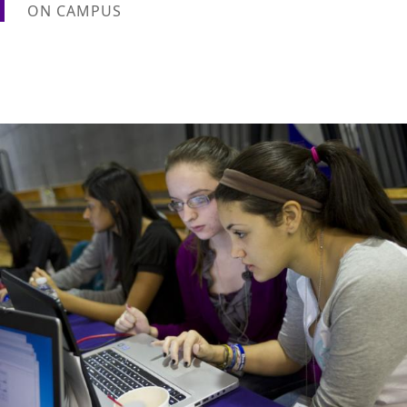
ON CAMPUS