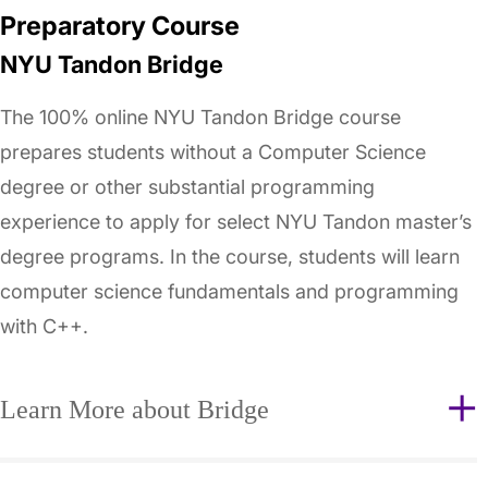
Preparatory Course
NYU Tandon Bridge
The 100% online NYU Tandon Bridge course
prepares students without a Computer Science
degree or other substantial programming
experience to apply for select NYU Tandon master’s
degree programs. In the course, students will learn
computer science fundamentals and programming
with C++.
Learn More about Bridge