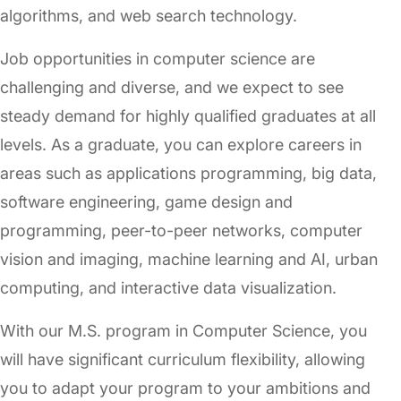
algorithms, and web search technology.
Job opportunities in computer science are
challenging and diverse, and we expect to see
steady demand for highly qualified graduates at all
levels. As a graduate, you can explore careers in
areas such as applications programming, big data,
software engineering, game design and
programming, peer-to-peer networks, computer
vision and imaging, machine learning and AI, urban
computing, and interactive data visualization.
With our M.S. program in Computer Science, you
will have significant curriculum flexibility, allowing
you to adapt your program to your ambitions and