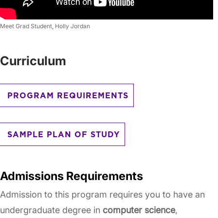
Meet Grad Student, Holly Jordan
Curriculum
PROGRAM REQUIREMENTS
SAMPLE PLAN OF STUDY
Admissions Requirements
Admission to this program requires you to have an
undergraduate degree in
computer science
,