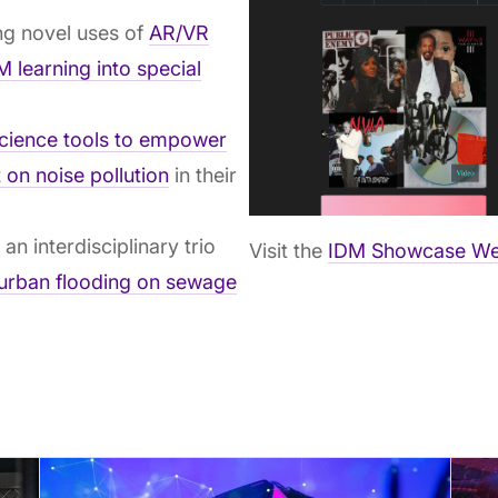
g novel uses of
AR/VR
 learning into special
science tools to empower
 on noise pollution
in their
:
an interdisciplinary trio
Visit the
IDM Showcase We
 urban flooding on sewage