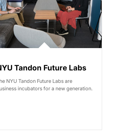
NYU Tandon Future Labs
he NYU Tandon Future Labs are
usiness incubators for a new generation.