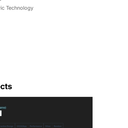
vic Technology
cts