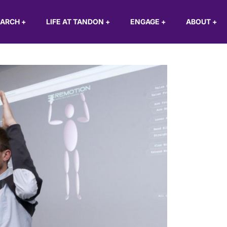
EARCH
+
LIFE AT TANDON
+
ENGAGE
+
ABOUT
+