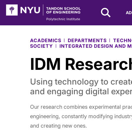
NYU Tandon Logo
AD
Skip to Main Content
ACADEMICS
DEPARTMENTS
TECHN
SOCIETY
INTEGRATED DESIGN AND M
IDM Researc
Using technology to crea
and engaging digital expe
Our research combines experimental prac
engineering, constantly modifying indust
and creating new ones.