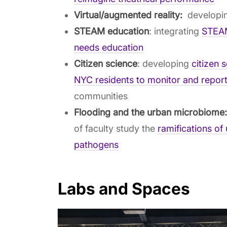
Virtual/augmented reality:
developin
STEAM education
: integrating
STEAM
needs education
Citizen science
: developing
citizen 
NYC residents to monitor and report
communities
Flooding and the urban microbiome
of faculty study the
ramifications of
pathogens
Labs and Spaces