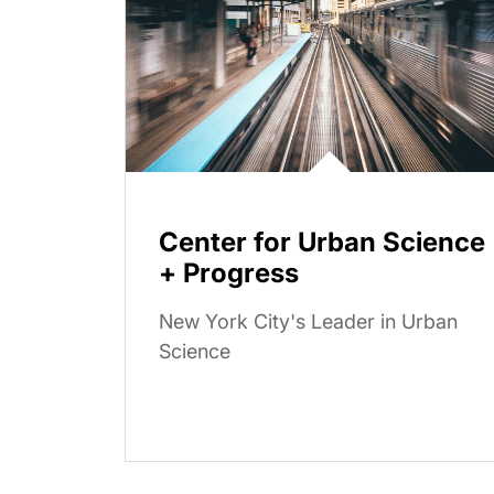
Center for Urban Science
+ Progress
New York City's Leader in Urban
Science