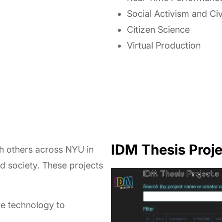
Social Activism and Ci
Citizen Science
Virtual Production
IDM Thesis Proje
th others across NYU in
nd society. These projects
re technology to