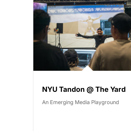
NYU Tandon @ The Yard
An Emerging Media Playground