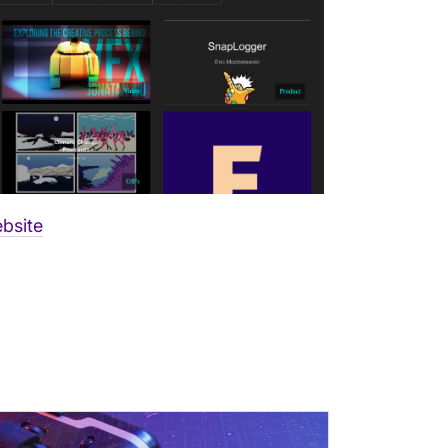
bsite