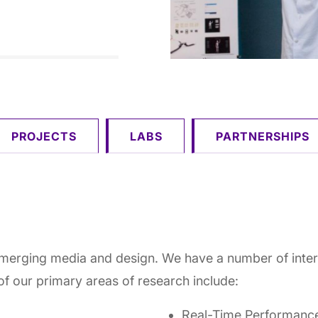
PROJECTS
LABS
PARTNERSHIPS
emerging media and design. We have a number of interd
of our primary areas of research include:
Real-Time Performanc