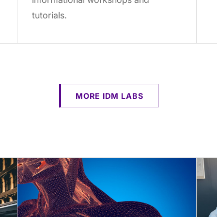
tutorials.
MORE IDM LABS