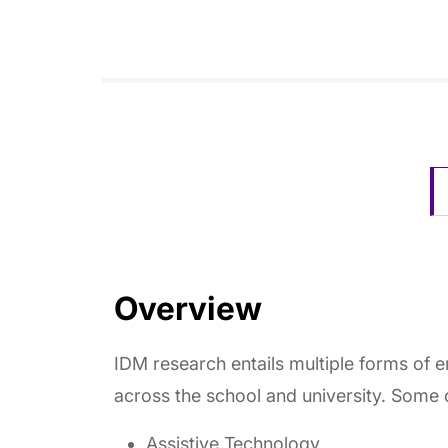
Overview
IDM research entails multiple forms of 
across the school and university. Some 
Assistive Technology