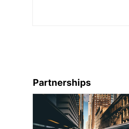
Partnerships