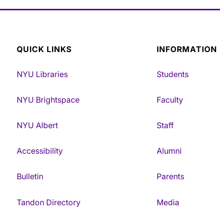
QUICK LINKS
INFORMATION
NYU Libraries
Students
NYU Brightspace
Faculty
NYU Albert
Staff
Accessibility
Alumni
Bulletin
Parents
Tandon Directory
Media