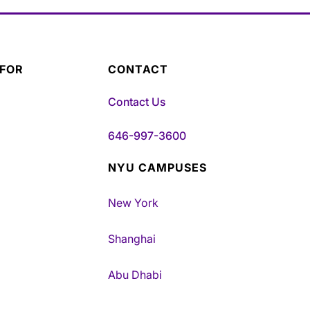
 FOR
CONTACT
Contact Us
646-997-3600
NYU CAMPUSES
New York
Shanghai
Abu Dhabi