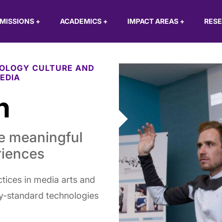
MISSIONS
+
ACADEMICS
+
IMPACT AREAS
+
RES
OLOGY CULTURE AND
EDIA
h
te meaningful
riences
tices in media arts and
ry-standard technologies