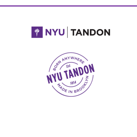
NYU Tandon Made in Brooklyn