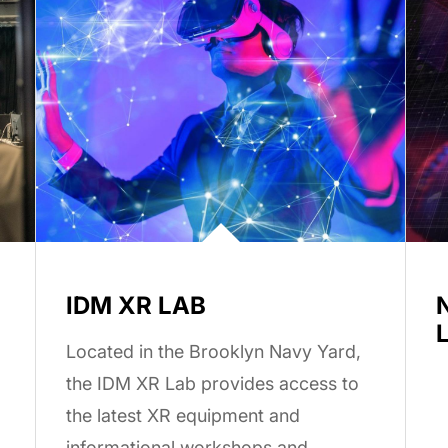
IDM XR LAB
Located in the Brooklyn Navy Yard,
the IDM XR Lab provides access to
the latest XR equipment and
informational workshops and