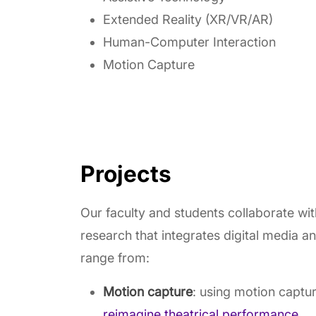
Extended Reality (XR/VR/AR)
Human-Computer Interaction
Motion Capture
Projects
Our faculty and students collaborate wi
research that integrates digital media a
range from:
Motion capture
: using motion captu
reimagine theatrical performance