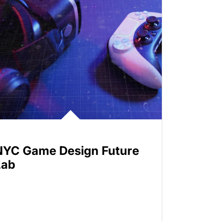
NYC Game Design Future
Lab