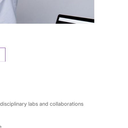
isciplinary labs and collaborations
e