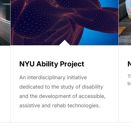
NYU Ability Project
T
An interdisciplinary initiative
b
dedicated to the study of disability
and the development of accessible,
assistive and rehab technologies.