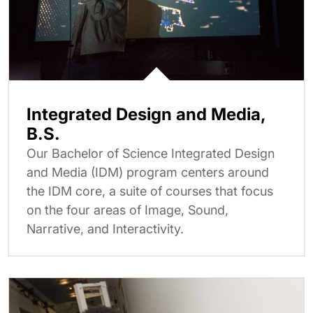
Integrated Design and Media,
B.S.
Our Bachelor of Science Integrated Design
and Media (IDM) program centers around
the IDM core, a suite of courses that focus
on the four areas of Image, Sound,
Narrative, and Interactivity.