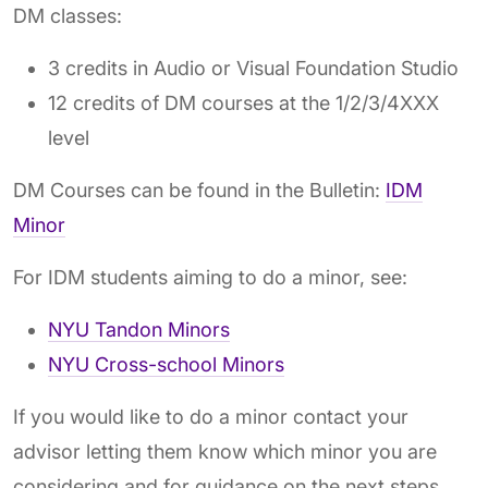
DM classes:
3 credits in Audio or Visual Foundation Studio
12 credits of DM courses at the 1/2/3/4XXX
level
DM Courses can be found in the Bulletin:
IDM
Minor
For IDM students aiming to do a minor, see:
NYU Tandon Minors
NYU Cross-school Minors
If you would like to do a minor contact your
advisor letting them know which minor you are
considering and for guidance on the next steps.