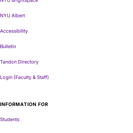
NYU Albert
Accessibility
Bulletin
Tandon Directory
Login (Faculty & Staff)
INFORMATION FOR
Students