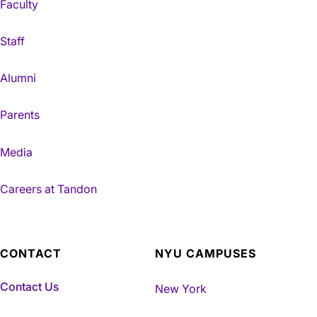
Faculty
Staff
Alumni
Parents
Media
Careers at Tandon
CONTACT
NYU CAMPUSES
Contact Us
New York