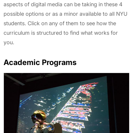
aspects of digital media can be taking in these 4
possible options or as a minor available to all NYU
students. Click on any of them to see how the
curriculum is structured to find what works for
you.
Academic Programs