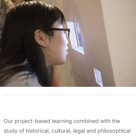
Our project-based learning combined with the
study of historical, cultural, legal and philosophical