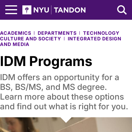
Skip to Main Content
NYU Tandon Logo
ACADEMICS
DEPARTMENTS
TECHNOLOGY
CULTURE AND SOCIETY
INTEGRATED DESIGN
AND MEDIA
IDM Programs
IDM offers an opportunity for a
BS, BS/MS, and MS degree.
Learn more about these options
and find out what is right for you.