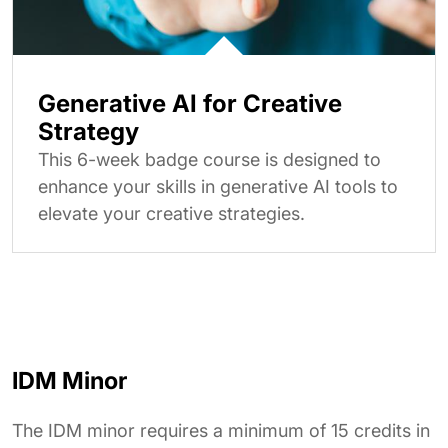
Generative AI for Creative
Strategy
This 6-week badge course is designed to
enhance your skills in generative AI tools to
elevate your creative strategies.
IDM Minor
The IDM minor requires a minimum of 15 credits in