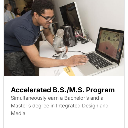
Accelerated B.S./M.S. Program
Simultaneously earn a Bachelor’s and a
Master’s degree in Integrated Design and
Media