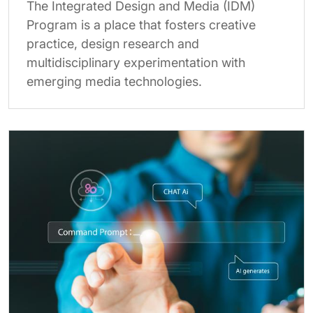
The Integrated Design and Media (IDM)
Program is a place that fosters creative
practice, design research and
multidisciplinary experimentation with
emerging media technologies.