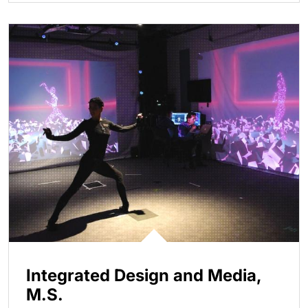
Integrated Design and Media,
M.S.