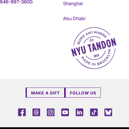
646-997-3600
Shanghai
Abu Dhabi
NYU Tandon Made in Brookly
MAKE A GIFT
FOLLOW US
Facebook
Threads
Instagram
Youtube
LinkedIn
TikTok
Blue 