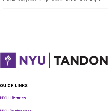
QUICK LINKS
NYU Libraries
NYU Brightspace