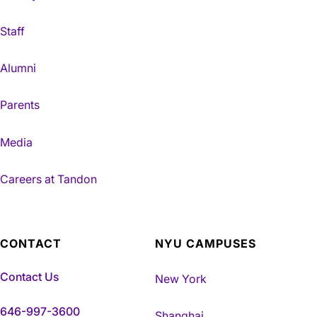
Staff
Alumni
Parents
Media
Careers at Tandon
CONTACT
NYU CAMPUSES
Contact Us
New York
646-997-3600
Shanghai