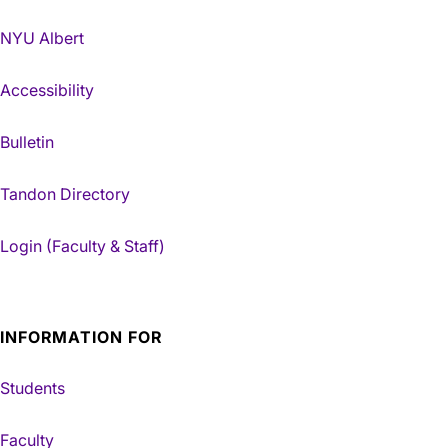
NYU Albert
Accessibility
Bulletin
Tandon Directory
Login (Faculty & Staff)
INFORMATION FOR
Students
Faculty