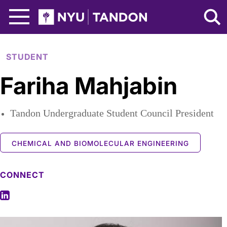
Skip to Main Content
NYU Tandon Logo
STUDENT
Fariha Mahjabin
Tandon Undergraduate Student Council President
CHEMICAL AND BIOMOLECULAR ENGINEERING
CONNECT