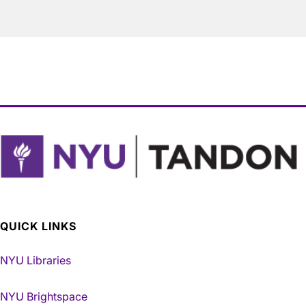
QUICK LINKS
NYU Libraries
NYU Brightspace