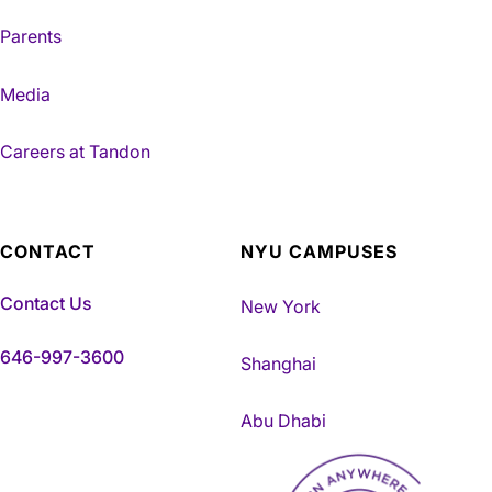
Parents
Media
Careers at Tandon
CONTACT
NYU CAMPUSES
Contact Us
New York
646-997-3600
Shanghai
Abu Dhabi
NYU Tandon Made in Brookly