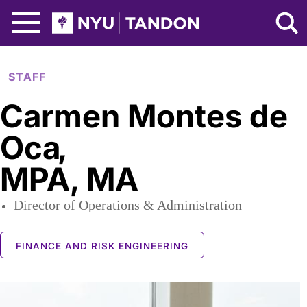
Skip to Main Content
NYU Tandon Logo
STAFF
Carmen Montes de
Oca
,
MPA, MA
Director of Operations & Administration
FINANCE AND RISK ENGINEERING