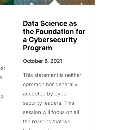
Data Science as
the Foundation for
a Cybersecurity
Program
October 6, 2021
ost
This statement is neither
e
common nor generally
accepted by cyber
lp
security leaders. This
session will focus on all
the reasons that we