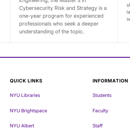
Engineering, the Master's in
s
Cybersecurity Risk and Strategy is a
l
one-year program for experienced
s
professionals who seek a deeper
understanding of the topic.
QUICK LINKS
INFORMATION
NYU Libraries
Students
NYU Brightspace
Faculty
NYU Albert
Staff