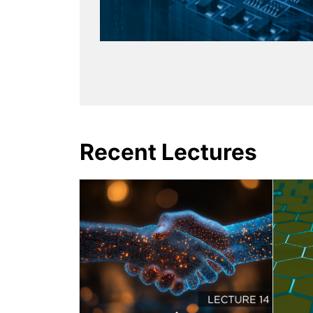
Recent Lectures