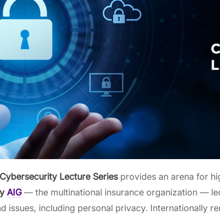
Cybersecurity Lecture Series
provides an arena for h
by
AIG
— the multinational insurance organization — le
 and issues, including personal privacy. Internationally 