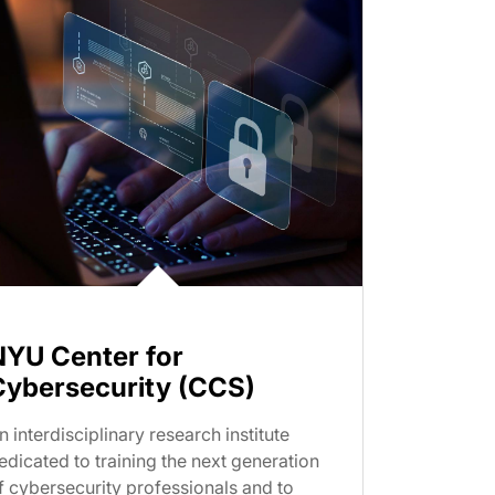
NYU Center for
Cybersecurity (CCS)
n interdisciplinary research institute
edicated to training the next generation
f cybersecurity professionals and to