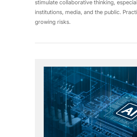
stimulate collaborative thinking, espec
institutions, media, and the public. Prac
growing risks.