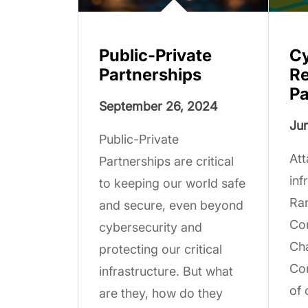
Public-Private
Cy
Partnerships
Re
Pa
September 26, 2024
Jun
Public-Private
Att
Partnerships are critical
inf
to keeping our world safe
Ra
and secure, even beyond
Co
cybersecurity and
Cha
protecting our critical
Com
infrastructure. But what
of 
are they, how do they