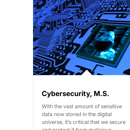
Cybersecurity, M.S.
With the vast amount of sensitive
data now stored in the digital
universe, it’s critical that we secure
and protect it from malicious