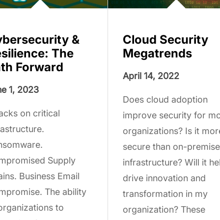
bersecurity &
Cloud Security
silience: The
Megatrends
th Forward
April 14, 2022
e 1, 2023
Does cloud adoption
acks on critical
improve security for m
rastructure.
organizations? Is it mor
nsomware.
secure than on-premise
mpromised Supply
infrastructure? Will it he
ins. Business Email
drive innovation and
promise. The ability
transformation in my
organizations to
organization? These