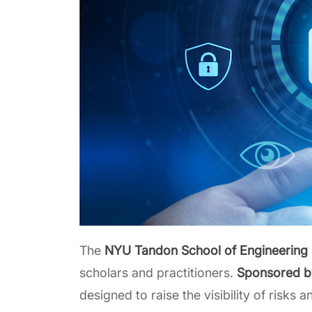
The
NYU Tandon School of Engineering 
scholars and practitioners.
Sponsored 
designed to raise the visibility of risks