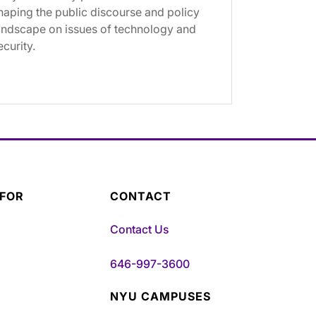
haping the public discourse and policy
andscape on issues of technology and
ecurity.
 FOR
CONTACT
Contact Us
646-997-3600
NYU CAMPUSES