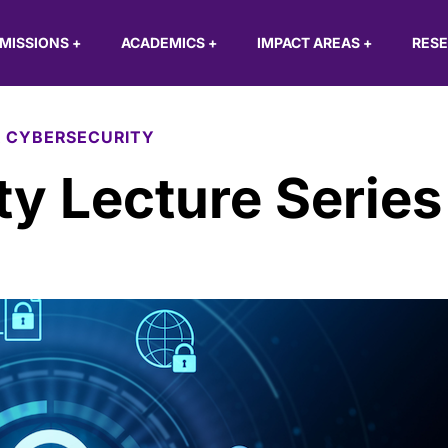
MISSIONS
+
ACADEMICS
+
IMPACT AREAS
+
RES
 CYBERSECURITY
y Lecture Series