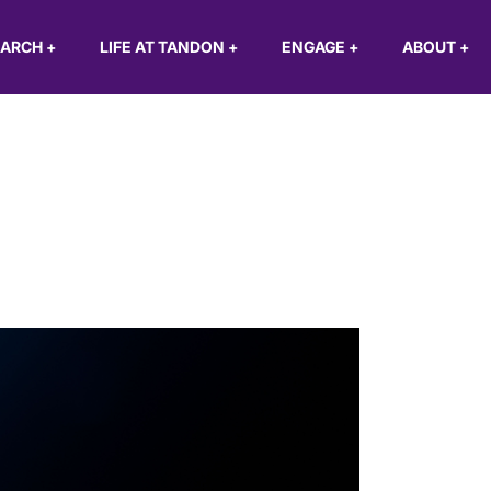
EARCH
+
LIFE AT TANDON
+
ENGAGE
+
ABOUT
+