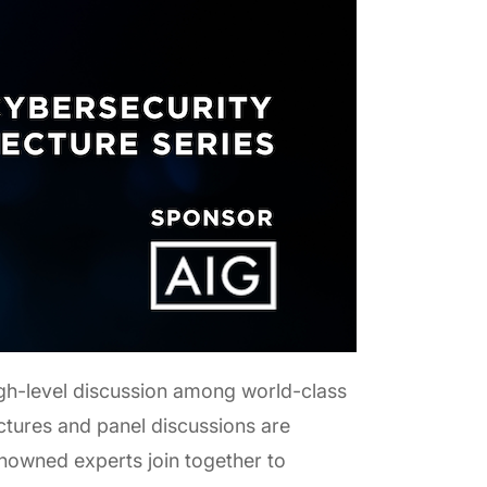
igh-level discussion among world-class
ctures and panel discussions are
renowned experts join together to