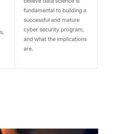
believe data science is
fundamental to building a
successful and mature
cyber security program,
s,
and what the implications
are.