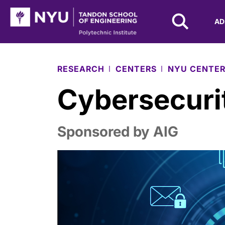
NYU Tandon Logo
AD
Skip to Main Content
RESEARCH
CENTERS
NYU CENTER
Cybersecurit
Sponsored by AIG