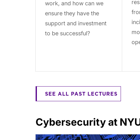
res
work, and how can we
fro
ensure they have the
inc
support and investment
mor
to be successful?
ope
SEE ALL PAST LECTURES
Cybersecurity at NY