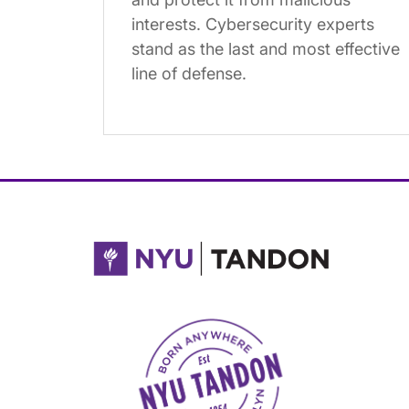
interests. Cybersecurity experts
stand as the last and most effective
line of defense.
NYU Tandon Made in Brooklyn