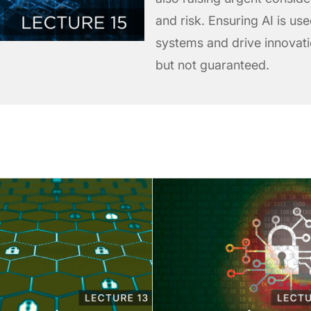
and risk. Ensuring AI is us
systems and drive innovatio
but not guaranteed.