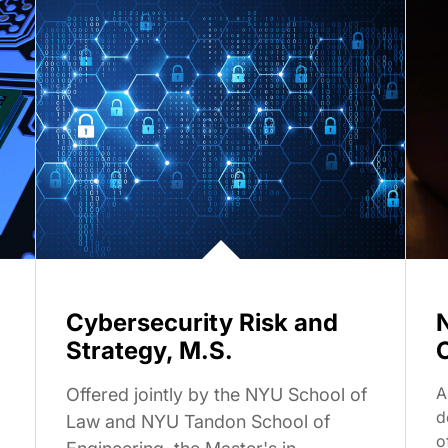
Cybersecurity Risk and
Strategy, M.S.
A
Offered jointly by the NYU School of
d
Law and NYU Tandon School of
o