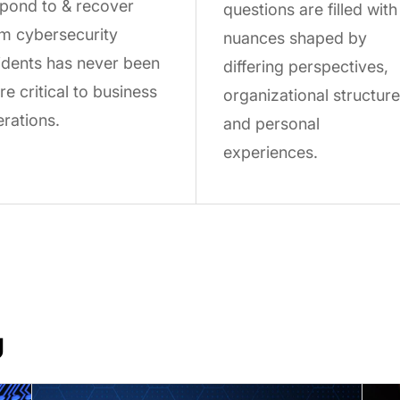
pond to & recover
questions are filled with
m cybersecurity
nuances shaped by
idents has never been
differing perspectives,
e critical to business
organizational structure
rations.
and personal
experiences.
U