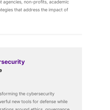
nt agencies, non-profits, academic
rategies that address the impact of
rsecurity
e
ransforming the cybersecurity
erful new tools for defense while
erations around ethics, governance,