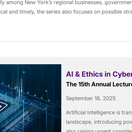
ially among New York’s regional businesses, governme
tical and timely, the series also focuses on possible st
AI & Ethics in Cybe
The 15th Annual Lectur
September 18, 2025
Artificial Intelligence is t
landscape, introducing pow
also raising urgent consid