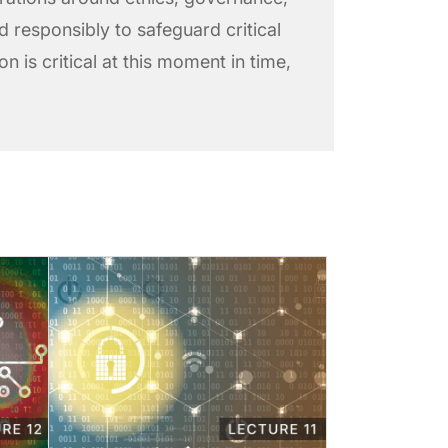
ed responsibly to safeguard critical
n is critical at this moment in time,