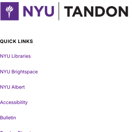
QUICK LINKS
NYU Libraries
NYU Brightspace
NYU Albert
Accessibility
Bulletin