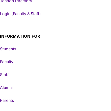
Tandon Directory
Login (Faculty & Staff)
INFORMATION FOR
Students
Faculty
Staff
Alumni
Parents