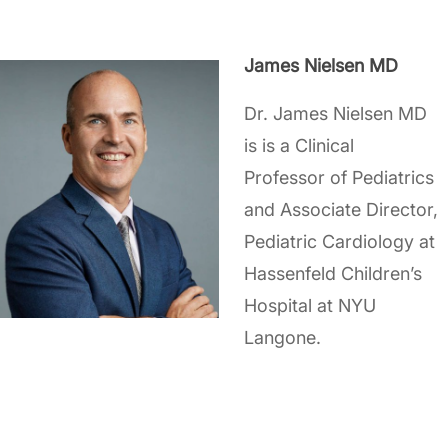
James Nielsen MD
Dr. James Nielsen MD
is is a Clinical
Professor of Pediatrics
and Associate Director,
Pediatric Cardiology at
Hassenfeld Children’s
Hospital at NYU
Langone.