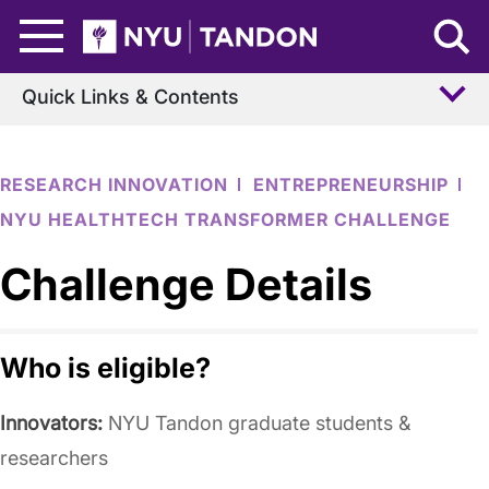
Skip to Main Content
NYU Tandon Logo
Quick Links & Contents
RESEARCH INNOVATION
ENTREPRENEURSHIP
NYU HEALTHTECH TRANSFORMER CHALLENGE
Challenge Details
Who is eligible?
Innovators:
NYU Tandon graduate students &
researchers