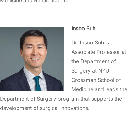
Medicine and Rehabilitation.
Insoo Suh
Dr. Insoo Suh is an
Associate Professor at
the Department of
Surgery at NYU
Grossman School of
Medicine and leads the
Department of Surgery program that supports the
development of surgical innovations.