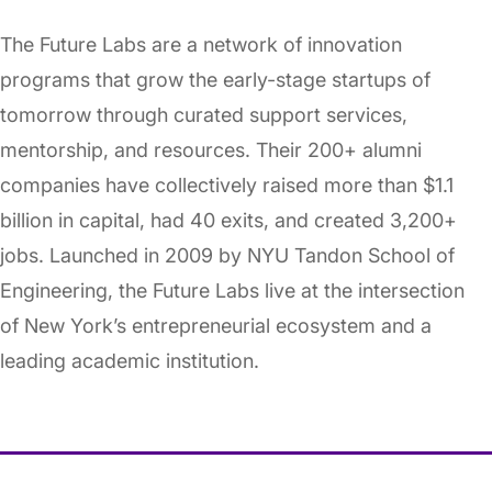
The Future Labs are a network of innovation
programs that grow the early-stage startups of
tomorrow through curated support services,
mentorship, and resources. Their 200+ alumni
companies have collectively raised more than $1.1
billion in capital, had 40 exits, and created 3,200+
jobs. Launched in 2009 by NYU Tandon School of
Engineering, the Future Labs live at the intersection
of New York’s entrepreneurial ecosystem and a
leading academic institution.