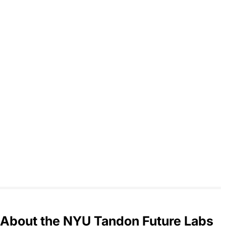
About the NYU Tandon Future Labs