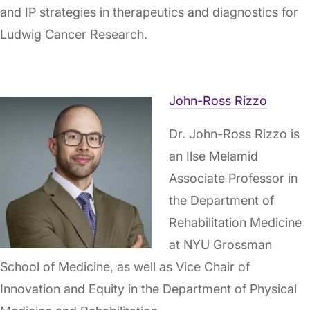
and IP strategies in therapeutics and diagnostics for
Ludwig Cancer Research.
John-Ross Rizzo
Dr. John-Ross Rizzo is
an Ilse Melamid
Associate Professor in
the Department of
Rehabilitation Medicine
at NYU Grossman
School of Medicine, as well as Vice Chair of
Innovation and Equity in the Department of Physical