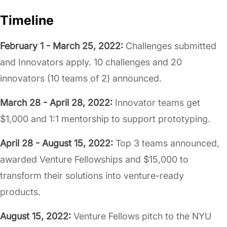
Timeline
February 1 - March 25, 2022:
Challenges submitted
and Innovators apply. 10 challenges and 20
innovators (10 teams of 2) announced.
March 28 - April 28, 2022:
Innovator teams get
$1,000 and 1:1 mentorship to support prototyping.
April 28 - August 15, 2022:
Top 3 teams announced,
awarded Venture Fellowships and $15,000 to
transform their solutions into venture-ready
products.
August 15, 2022:
Venture Fellows pitch to the NYU