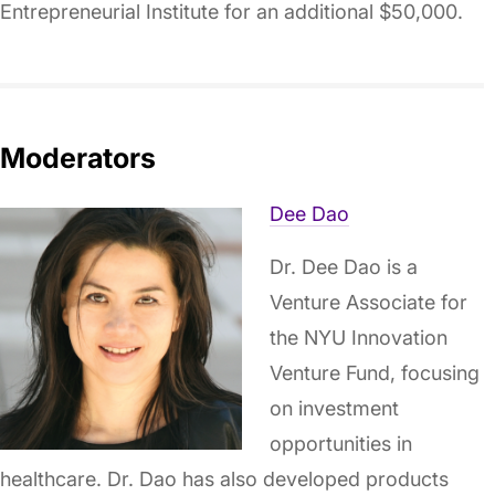
Entrepreneurial Institute for an additional $50,000.
Moderators
Dee Dao
Dr. Dee Dao is a
Venture Associate for
the NYU Innovation
Venture Fund, focusing
on investment
opportunities in
healthcare. Dr. Dao has also developed products