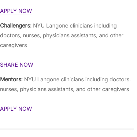
APPLY NOW
Challengers:
NYU Langone clinicians including
doctors, nurses, physicians assistants, and other
caregivers
SHARE NOW
Mentors:
NYU Langone clinicians including doctors,
nurses, physicians assistants, and other caregivers
APPLY NOW