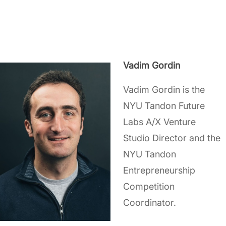
Vadim Gordin
Vadim Gordin is the
NYU Tandon Future
Labs A/X Venture
Studio Director and the
NYU Tandon
Entrepreneurship
Competition
Coordinator.