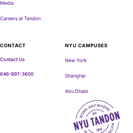
Media
Careers at Tandon
CONTACT
NYU CAMPUSES
Contact Us
New York
646-997-3600
Shanghai
Abu Dhabi
NYU Tandon Made in Brookly