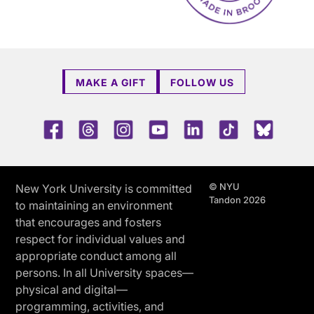
MAKE A GIFT
FOLLOW US
Facebook
Threads
Instagram
Youtube
LinkedIn
TikTok
Blue 
© NYU
New York University is committed
Tandon 2026
to maintaining an environment
that encourages and fosters
respect for individual values and
appropriate conduct among all
persons. In all University spaces—
physical and digital—
programming, activities, and