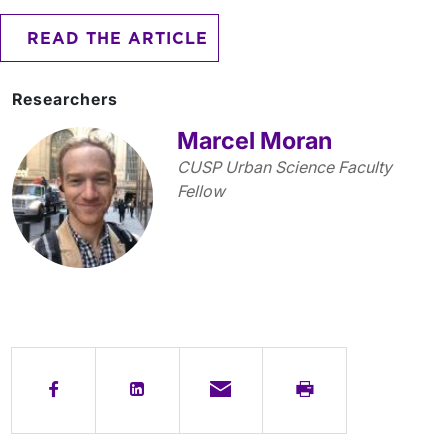
READ THE ARTICLE
Researchers
Marcel Moran
CUSP Urban Science Faculty
Fellow