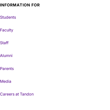
INFORMATION FOR
Students
Faculty
Staff
Alumni
Parents
Media
Careers at Tandon