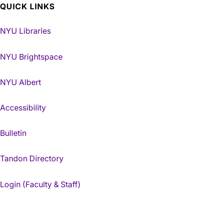
QUICK LINKS
NYU Libraries
NYU Brightspace
NYU Albert
Accessibility
Bulletin
Tandon Directory
Login (Faculty & Staff)