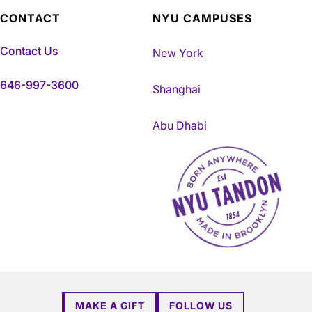
CONTACT
NYU CAMPUSES
Contact Us
New York
646-997-3600
Shanghai
Abu Dhabi
NYU Tandon Made in Brookly
MAKE A GIFT
FOLLOW US