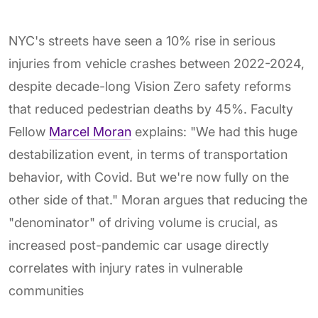
NYC's streets have seen a 10% rise in serious
injuries from vehicle crashes between 2022-2024,
despite decade-long Vision Zero safety reforms
that reduced pedestrian deaths by 45%. Faculty
Fellow
Marcel Moran
explains: "We had this huge
destabilization event, in terms of transportation
behavior, with Covid. But we're now fully on the
other side of that." Moran argues that reducing the
"denominator" of driving volume is crucial, as
increased post-pandemic car usage directly
correlates with injury rates in vulnerable
communities