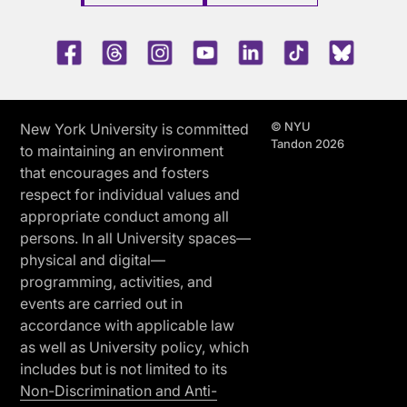
Facebook
Threads
Instagram
Youtube
LinkedIn
TikTok
Blue 
© NYU
New York University is committed
Tandon 2026
to maintaining an environment
that encourages and fosters
respect for individual values and
appropriate conduct among all
persons. In all University spaces—
physical and digital—
programming, activities, and
events are carried out in
accordance with applicable law
as well as University policy, which
includes but is not limited to its
Non-Discrimination and Anti-