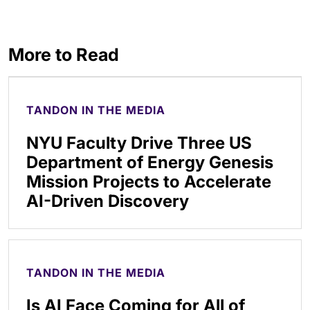
More to Read
TANDON IN THE MEDIA
NYU Faculty Drive Three US
Department of Energy Genesis
Mission Projects to Accelerate
AI-Driven Discovery
TANDON IN THE MEDIA
Is AI Face Coming for All of