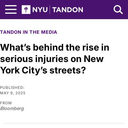
Skip to Main Content
NYU Tandon Logo
TANDON IN THE MEDIA
What’s behind the rise in
serious injuries on New
York City’s streets?
PUBLISHED:
MAY 9, 2025
FROM
Bloomberg