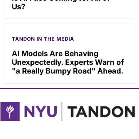
Us?
TANDON IN THE MEDIA
AI Models Are Behaving
Unexpectedly. Experts Warn of
"a Really Bumpy Road" Ahead.