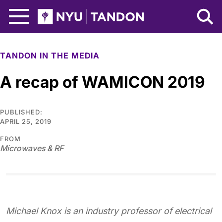
Skip to Main Content
NYU Tandon Logo
TANDON IN THE MEDIA
A recap of WAMICON 2019
PUBLISHED:
APRIL 25, 2019
FROM
Microwaves & RF
Michael Knox is an industry professor of electrical