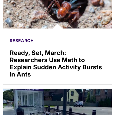
RESEARCH
Ready, Set, March:
Researchers Use Math to
Explain Sudden Activity Bursts
in Ants