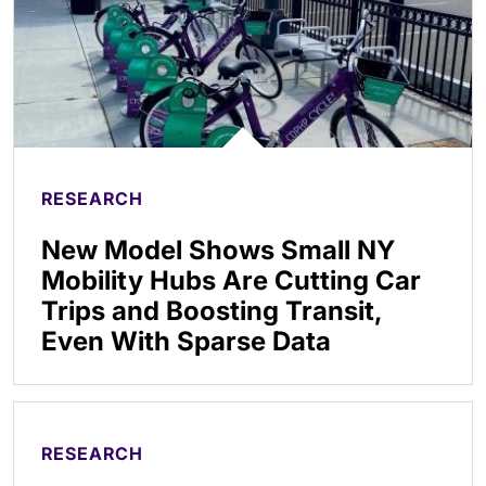
RESEARCH
New Model Shows Small NY
Mobility Hubs Are Cutting Car
Trips and Boosting Transit,
Even With Sparse Data
RESEARCH