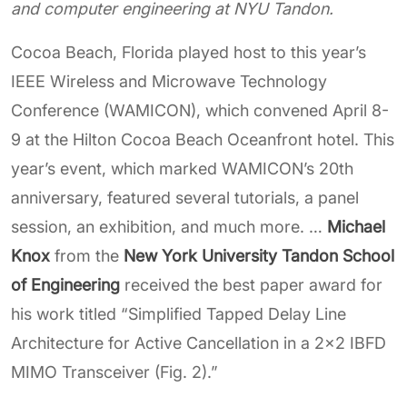
and computer engineering at NYU Tandon.
Cocoa Beach, Florida played host to this year’s
IEEE Wireless and Microwave Technology
Conference (WAMICON), which convened April 8-
9 at the Hilton Cocoa Beach Oceanfront hotel. This
year’s event, which marked WAMICON’s 20th
anniversary, featured several tutorials, a panel
session, an exhibition, and much more. …
Michael
Knox
from the
New York University Tandon School
of Engineering
received the best paper award for
his work titled “Simplified Tapped Delay Line
Architecture for Active Cancellation in a 2x2 IBFD
MIMO Transceiver (Fig. 2).”