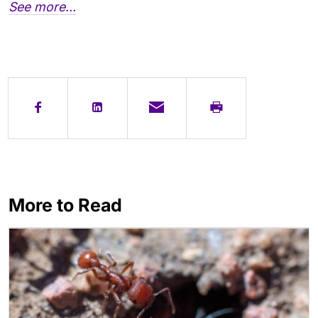
See more...
More to Read