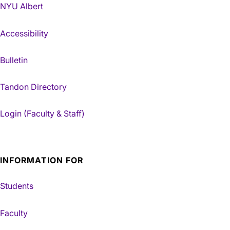
NYU Albert
Accessibility
Bulletin
Tandon Directory
Login (Faculty & Staff)
INFORMATION FOR
Students
Faculty