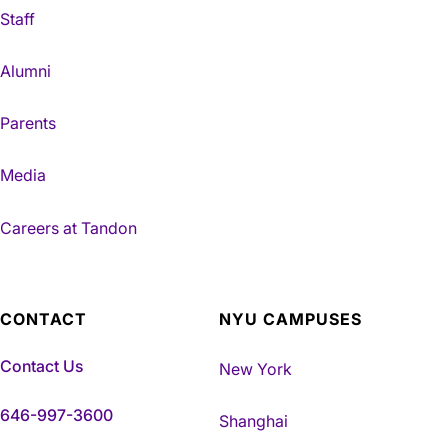
Staff
Alumni
Parents
Media
Careers at Tandon
CONTACT
NYU CAMPUSES
Contact Us
New York
646-997-3600
Shanghai