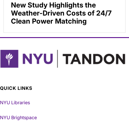
New Study Highlights the
Weather-Driven Costs of 24/7
Clean Power Matching
QUICK LINKS
NYU Libraries
NYU Brightspace