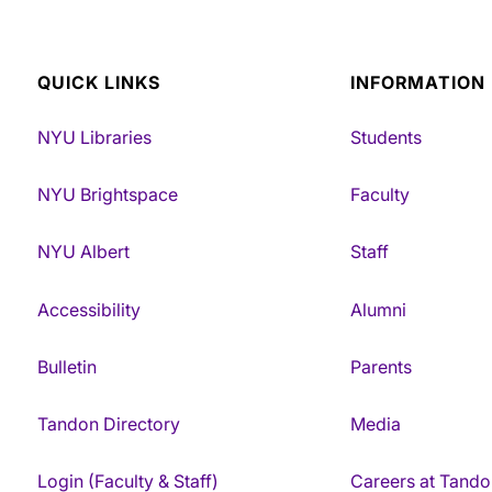
QUICK LINKS
INFORMATION
NYU Libraries
Students
NYU Brightspace
Faculty
NYU Albert
Staff
Accessibility
Alumni
Bulletin
Parents
Tandon Directory
Media
Login (Faculty & Staff)
Careers at Tando