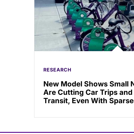
RESEARCH
New Model Shows Small N
Are Cutting Car Trips and
Transit, Even With Sparse