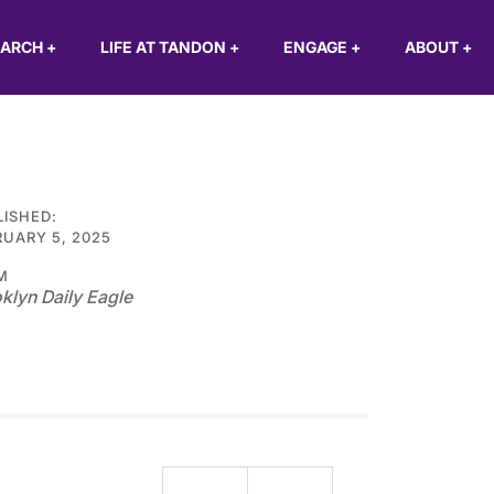
EARCH
+
LIFE AT TANDON
+
ENGAGE
+
ABOUT
+
LISHED:
UARY 5, 2025
M
klyn Daily Eagle