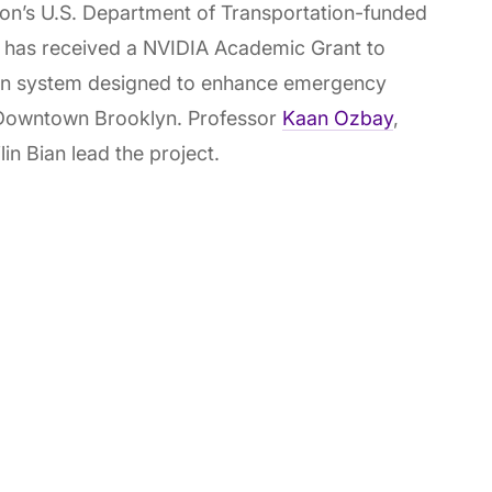
s U.S. Department of Transportation-funded
 - has received a NVIDIA Academic Grant to
on system designed to enhance emergency
in Downtown Brooklyn. Professor
Kaan Ozbay
,
in Bian lead the project.