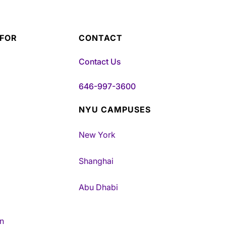
 FOR
CONTACT
Contact Us
646-997-3600
NYU CAMPUSES
New York
Shanghai
Abu Dhabi
n