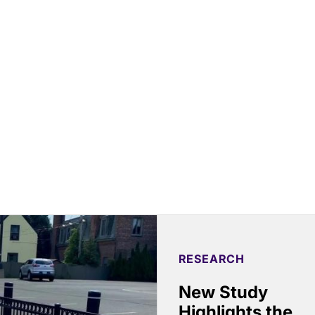
RESEARCH
New Study
Highlights the