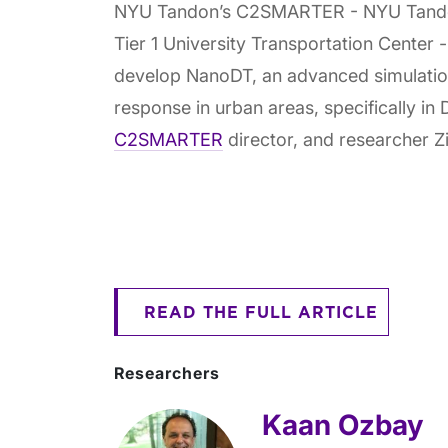
NYU Tandon’s C2SMARTER - NYU Tandon’
Tier 1 University Transportation Center
develop NanoDT, an advanced simulati
response in urban areas, specifically 
C2SMARTER
director, and researcher Zil
READ THE FULL ARTICLE
Researchers
Kaan Ozbay