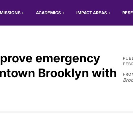
MISSIONS
+
ACADEMICS
+
IMPACT AREAS
+
RES
mprove emergency
PUB
FEBR
ntown Brooklyn with
FRO
Broo