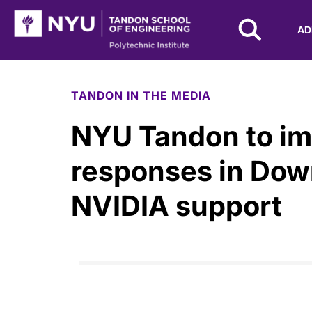
NYU Tandon Logo
AD
Skip to Main Content
TANDON IN THE MEDIA
NYU Tandon to i
responses in Dow
NVIDIA support