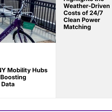
Weather-Driven
Costs of 24/7
Clean Power
Matching
Y Mobility Hubs
 Boosting
 Data