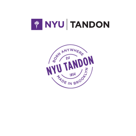
NYU Tandon Made in Brooklyn