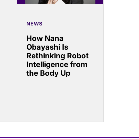
NEWS
How Nana
Obayashi Is
Rethinking Robot
Intelligence from
the Body Up