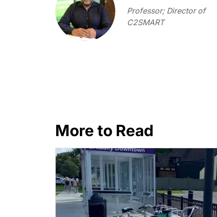
Professor; Director of
C2SMART
More to Read