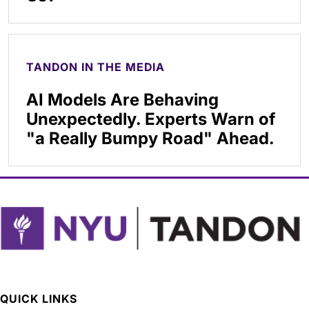
TANDON IN THE MEDIA
AI Models Are Behaving
Unexpectedly. Experts Warn of
"a Really Bumpy Road" Ahead.
QUICK LINKS