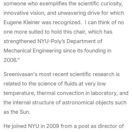
someone who exemplifies the scientific curiosity,
innovative vision, and unwavering drive for which
Eugene Kleiner was recognized. I can think of no
one more suited to hold this chair, which has
strengthened NYU-Poly’s Department of
Mechanical Engineering since its founding in
2006.”
Sreenivasan's most recent scientific research is
related to the science of fluids at very low
temperature, thermal convection in laboratory, and
the internal structure of astronomical objects such
as the Sun.
He joined NYU in 2009 from a post as director of