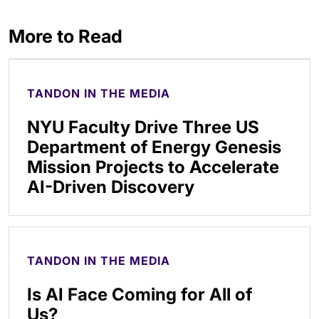
More to Read
TANDON IN THE MEDIA
NYU Faculty Drive Three US
Department of Energy Genesis
Mission Projects to Accelerate
AI-Driven Discovery
TANDON IN THE MEDIA
Is AI Face Coming for All of
Us?