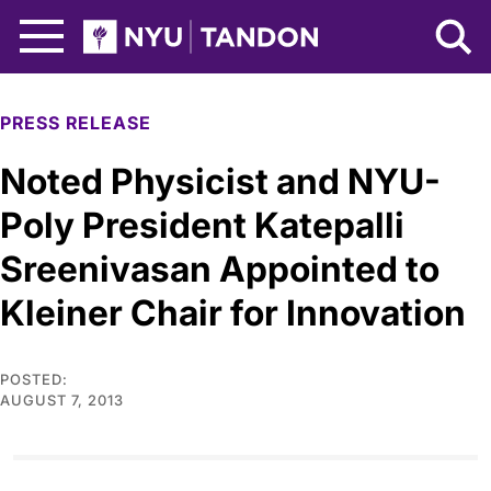
Skip to Main Content
NYU Tandon Logo
PRESS RELEASE
Noted Physicist and NYU-
Poly President Katepalli
Sreenivasan Appointed to
Kleiner Chair for Innovation
POSTED:
AUGUST 7, 2013