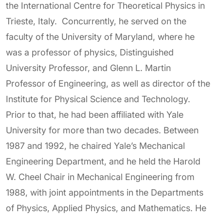
the International Centre for Theoretical Physics in
Trieste, Italy. Concurrently, he served on the
faculty of the University of Maryland, where he
was a professor of physics, Distinguished
University Professor, and Glenn L. Martin
Professor of Engineering, as well as director of the
Institute for Physical Science and Technology.
Prior to that, he had been affiliated with Yale
University for more than two decades. Between
1987 and 1992, he chaired Yale’s Mechanical
Engineering Department, and he held the Harold
W. Cheel Chair in Mechanical Engineering from
1988, with joint appointments in the Departments
of Physics, Applied Physics, and Mathematics. He