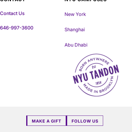
Contact Us
New York
646-997-3600
Shanghai
Abu Dhabi
NYU Tandon Made in Brookly
MAKE A GIFT
FOLLOW US