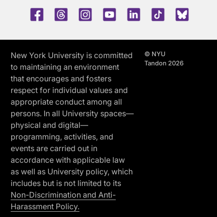
Facebook
Threads
Instagram
Youtube
LinkedIn
TikTok
Blue 
© NYU
New York University is committed
Tandon 2026
to maintaining an environment
that encourages and fosters
respect for individual values and
appropriate conduct among all
persons. In all University spaces—
physical and digital—
programming, activities, and
events are carried out in
accordance with applicable law
as well as University policy, which
includes but is not limited to its
Non-Discrimination and Anti-
Harassment Policy.