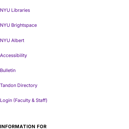
NYU Libraries
NYU Brightspace
NYU Albert
Accessibility
Bulletin
Tandon Directory
Login (Faculty & Staff)
INFORMATION FOR