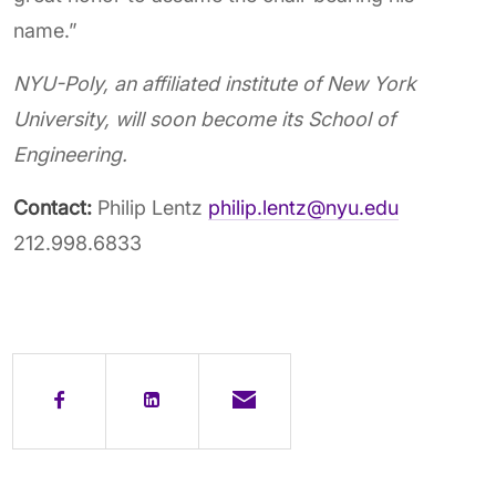
name.”
NYU-Poly, an affiliated institute of New York
University, will soon become its School of
Engineering.
Contact:
Philip Lentz
philip.lentz@nyu.edu
212.998.6833