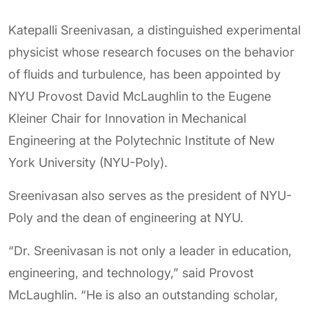
Katepalli Sreenivasan, a distinguished experimental
physicist whose research focuses on the behavior
of fluids and turbulence, has been appointed by
NYU Provost David McLaughlin to the Eugene
Kleiner Chair for Innovation in Mechanical
Engineering at the Polytechnic Institute of New
York University (NYU-Poly).
Sreenivasan also serves as the president of NYU-
Poly and the dean of engineering at NYU.
“Dr. Sreenivasan is not only a leader in education,
engineering, and technology,” said Provost
McLaughlin. “He is also an outstanding scholar,