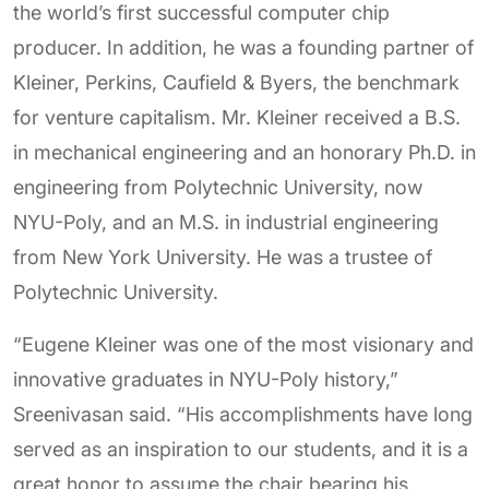
the world’s first successful computer chip
producer. In addition, he was a founding partner of
Kleiner, Perkins, Caufield & Byers, the benchmark
for venture capitalism. Mr. Kleiner received a B.S.
in mechanical engineering and an honorary Ph.D. in
engineering from Polytechnic University, now
NYU-Poly, and an M.S. in industrial engineering
from New York University. He was a trustee of
Polytechnic University.
“Eugene Kleiner was one of the most visionary and
innovative graduates in NYU-Poly history,”
Sreenivasan said. “His accomplishments have long
served as an inspiration to our students, and it is a
great honor to assume the chair bearing his