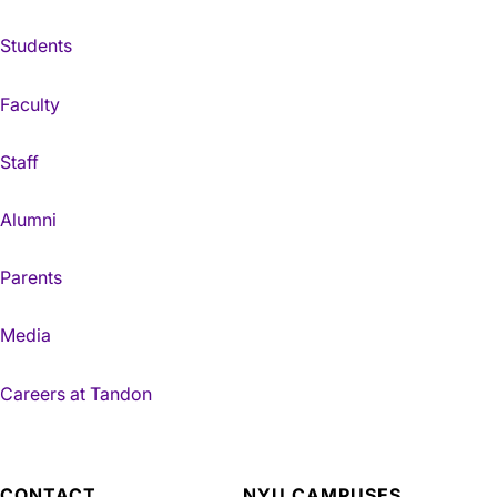
Students
Faculty
Staff
Alumni
Parents
Media
Careers at Tandon
CONTACT
NYU CAMPUSES