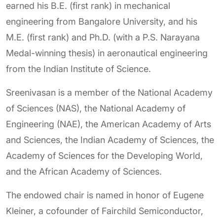
earned his B.E. (first rank) in mechanical
engineering from Bangalore University, and his
M.E. (first rank) and Ph.D. (with a P.S. Narayana
Medal-winning thesis) in aeronautical engineering
from the Indian Institute of Science.
Sreenivasan is a member of the National Academy
of Sciences (NAS), the National Academy of
Engineering (NAE), the American Academy of Arts
and Sciences, the Indian Academy of Sciences, the
Academy of Sciences for the Developing World,
and the African Academy of Sciences.
The endowed chair is named in honor of Eugene
Kleiner, a cofounder of Fairchild Semiconductor,