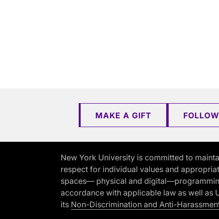
MAKE A GIFT
FOLLOW
New York University is committed to mainta
respect for individual values and appropriat
spaces— physical and digital—programming, 
accordance with applicable law as well as Un
its
Non-Discrimination and Anti-Harassment