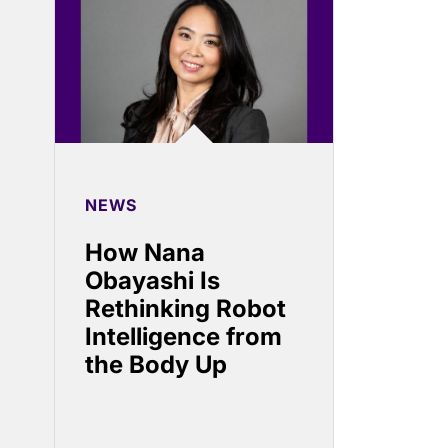
NEWS
How Nana
Obayashi Is
Rethinking Robot
Intelligence from
the Body Up