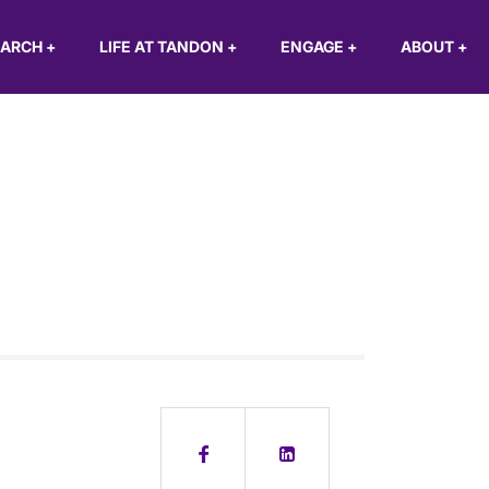
EARCH
+
LIFE AT TANDON
+
ENGAGE
+
ABOUT
+