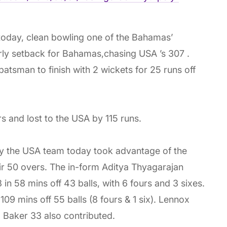
today, clean bowling one of the Bahamas’
early setback for Bahamas,chasing USA ’s 307 .
tsman to finish with 2 wickets for 25 runs off
s and lost to the USA by 115 runs.
ay the USA team today took advantage of the
ir 50 overs. The in-form Aditya Thyagarajan
in 58 mins off 43 balls, with 6 fours and 3 sixes.
9 mins off 55 balls (8 fours & 1 six). Lennox
Baker 33 also contributed.