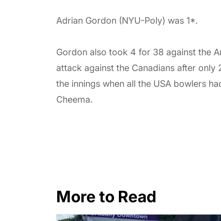
Adrian Gordon (NYU-Poly) was 1*.
Gordon also took 4 for 38 against the Ar
attack against the Canadians after only
the innings when all the USA bowlers ha
Cheema.
More to Read