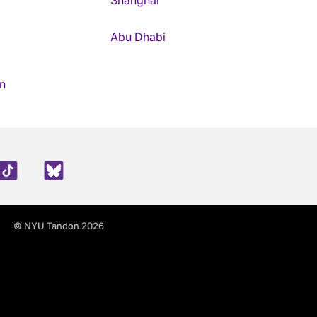
Shanghai
Abu Dhabi
n
edIn
TikTok
Blue Sky
© NYU Tandon 2026