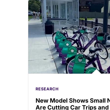
RESEARCH
New Model Shows Small N
Are Cutting Car Trips and