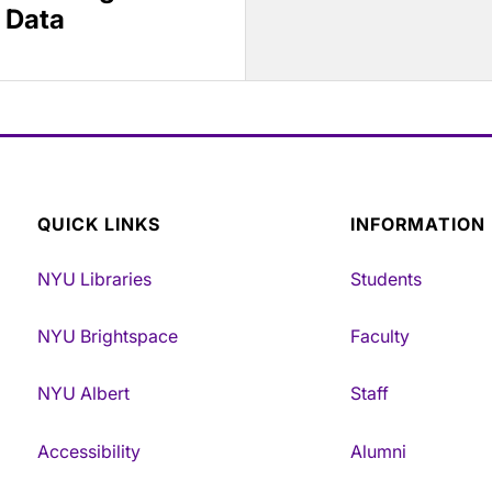
 Data
QUICK LINKS
INFORMATION
NYU Libraries
Students
NYU Brightspace
Faculty
NYU Albert
Staff
Accessibility
Alumni