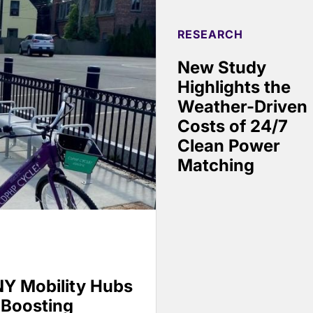
RESEARCH
New Study
Highlights the
Weather-Driven
Costs of 24/7
Clean Power
Matching
Y Mobility Hubs
 Boosting