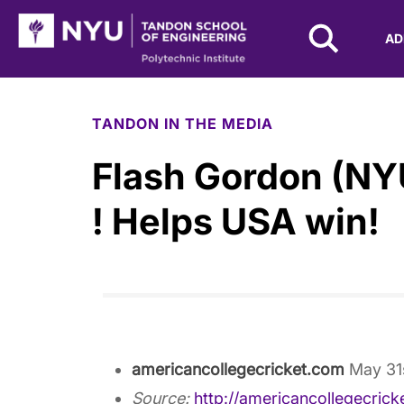
NYU Tandon Logo
AD
Skip to Main Content
TANDON IN THE MEDIA
Flash Gordon (NYU
! Helps USA win!
americancollegecricket.com
May 31
Source:
http://americancollegecric