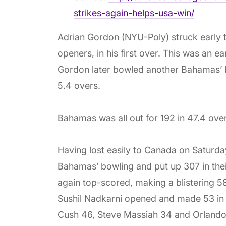
strikes-again-helps-usa-win/
Adrian Gordon (NYU-Poly) struck early 
openers, in his first over. This was an 
Gordon later bowled another Bahamas’ ba
5.4 overs.
Bahamas was all out for 192 in 47.4 over
Having lost easily to Canada on Saturd
Bahamas’ bowling and put up 307 in the
again top-scored, making a blistering 58 
Sushil Nadkarni opened and made 53 in 10
Cush 46, Steve Massiah 34 and Orlando 