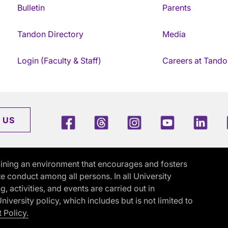
Bulletin
Parents
Tandon Directory
Media
Login (Faculty & Staff)
Careers at Tando
Facebook
Threads
Instagram
Youtube
Link
 US
ining an environment that encourages and fosters
e conduct among all persons. In all University
activities, and events are carried out in
iversity policy, which includes but is not limited to
 Policy.