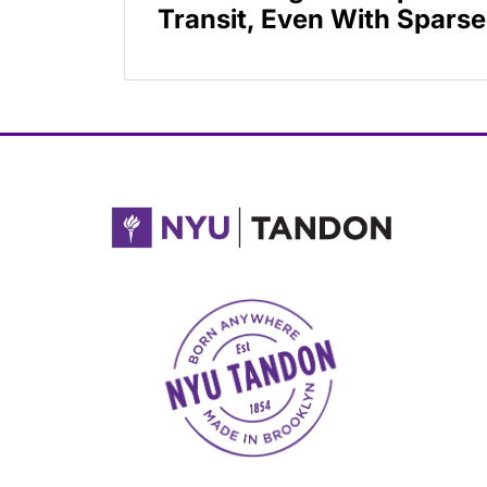
Transit, Even With Sparse
NYU Tandon Made in Brooklyn