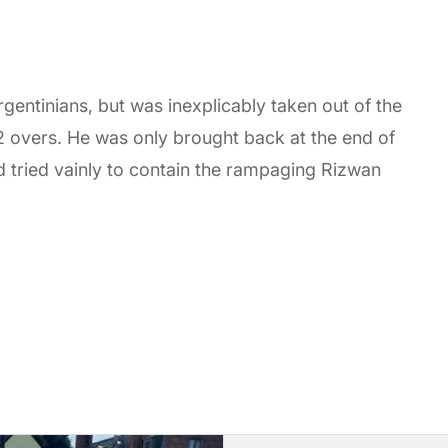
gentinians, but was inexplicably taken out of the
 2 overs. He was only brought back at the end of
d tried vainly to contain the rampaging Rizwan