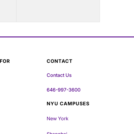
 FOR
CONTACT
Contact Us
646-997-3600
NYU CAMPUSES
New York