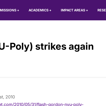
MISSIONS
+
ACADEMICS
+
IMPACT AREAS
+
RES
-Poly) strikes again
st, 2010
ket.com/2010/05/31/flash-gordon-nyu-poly-