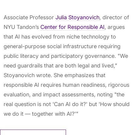
Associate Professor
Julia Stoyanovich
, director of
NYU Tandon’s
Center for Responsible AI
, argues
that AI has evolved from niche technology to
general-purpose social infrastructure requiring
public literacy and participatory governance. "We
need guardrails that are both legal and lived,"
Stoyanovich wrote. She emphasizes that
responsible AI requires human readiness, rigorous
evaluation, and impact assessments, noting "the
real question is not 'Can AI do it?' but 'How should
we do it — together with AI?'"