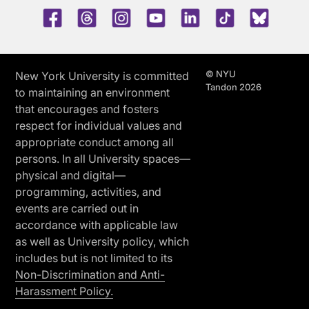
Facebook
Threads
Instagram
Youtube
LinkedIn
TikTok
Blue 
© NYU
New York University is committed
Tandon 2026
to maintaining an environment
that encourages and fosters
respect for individual values and
appropriate conduct among all
persons. In all University spaces—
physical and digital—
programming, activities, and
events are carried out in
accordance with applicable law
as well as University policy, which
includes but is not limited to its
Non-Discrimination and Anti-
Harassment Policy.