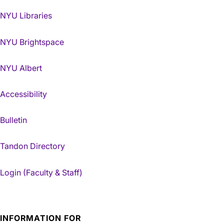
NYU Libraries
NYU Brightspace
NYU Albert
Accessibility
Bulletin
Tandon Directory
Login (Faculty & Staff)
INFORMATION FOR