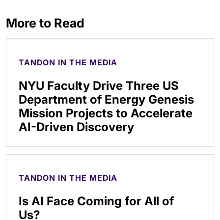
More to Read
TANDON IN THE MEDIA
NYU Faculty Drive Three US
Department of Energy Genesis
Mission Projects to Accelerate
AI-Driven Discovery
TANDON IN THE MEDIA
Is AI Face Coming for All of
Us?