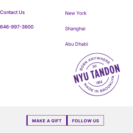
Contact Us
New York
646-997-3600
Shanghai
Abu Dhabi
NYU Tandon Made in Brookly
MAKE A GIFT
FOLLOW US