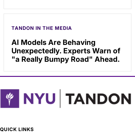
TANDON IN THE MEDIA
AI Models Are Behaving
Unexpectedly. Experts Warn of
"a Really Bumpy Road" Ahead.
QUICK LINKS