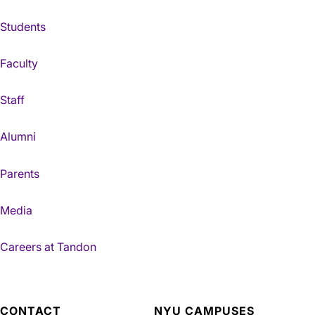
Students
Faculty
Staff
Alumni
Parents
Media
Careers at Tandon
CONTACT
NYU CAMPUSES