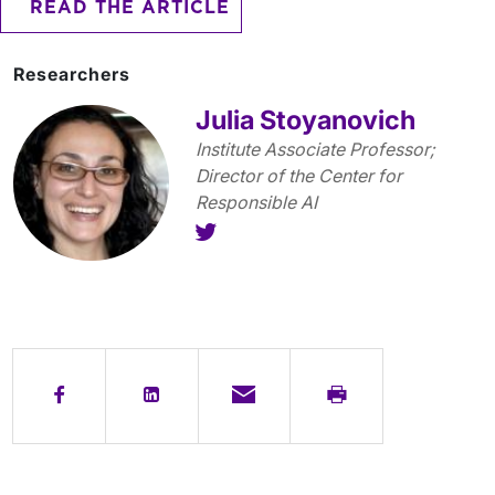
READ THE ARTICLE
Researchers
Julia Stoyanovich
Institute Associate Professor;
Director of the Center for
Responsible AI