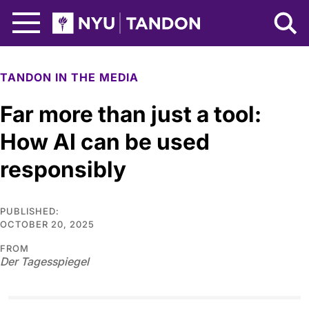
Skip to Main Content
NYU Tandon Logo
TANDON IN THE MEDIA
Far more than just a tool:
How AI can be used
responsibly
PUBLISHED:
OCTOBER 20, 2025
FROM
Der Tagesspiegel