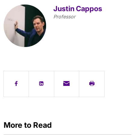
Justin Cappos
Professor
More to Read