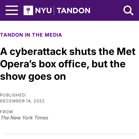
Skip to Main Content
NYU Tandon Logo
TANDON IN THE MEDIA
A cyberattack shuts the Met
Opera’s box office, but the
show goes on
PUBLISHED:
DECEMBER 14, 2022
FROM
The New York Times