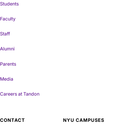
Students
Faculty
Staff
Alumni
Parents
Media
Careers at Tandon
CONTACT
NYU CAMPUSES