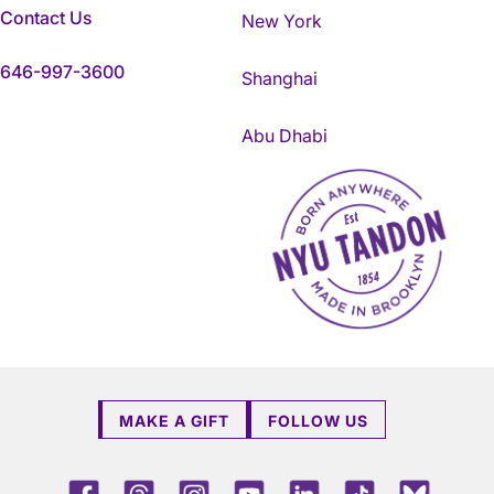
Contact Us
New York
646-997-3600
Shanghai
Abu Dhabi
NYU Tandon Made in Brookly
MAKE A GIFT
FOLLOW US
Facebook
Threads
Instagram
Youtube
LinkedIn
TikTok
Blue 