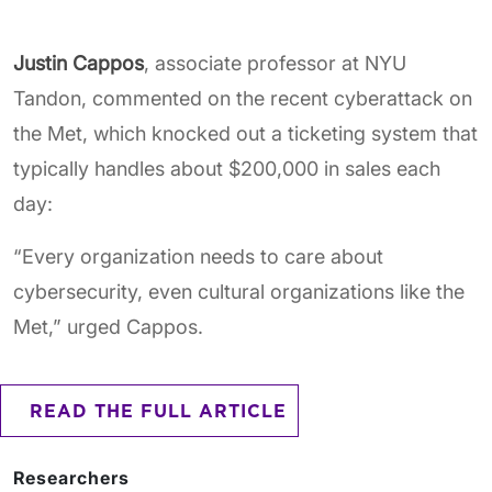
Justin Cappos
, associate professor at NYU
Tandon, commented on the recent cyberattack on
the Met, which knocked out a ticketing system that
typically handles about $200,000 in sales each
day:
“Every organization needs to care about
cybersecurity, even cultural organizations like the
Met,” urged Cappos.
READ THE FULL ARTICLE
Researchers