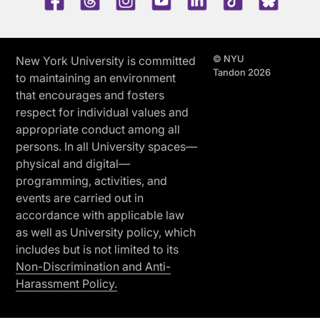
© NYU
New York University is committed
Tandon 2026
to maintaining an environment
that encourages and fosters
respect for individual values and
appropriate conduct among all
persons. In all University spaces—
physical and digital—
programming, activities, and
events are carried out in
accordance with applicable law
as well as University policy, which
includes but is not limited to its
Non-Discrimination and Anti-
Harassment Policy.