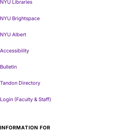
NYU Libraries
NYU Brightspace
NYU Albert
Accessibility
Bulletin
Tandon Directory
Login (Faculty & Staff)
INFORMATION FOR