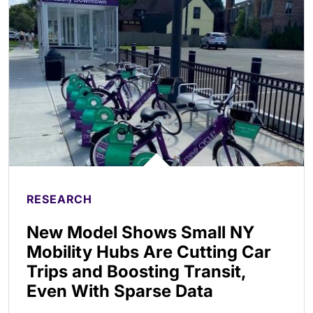
RESEARCH
New Model Shows Small NY
Mobility Hubs Are Cutting Car
Trips and Boosting Transit,
Even With Sparse Data