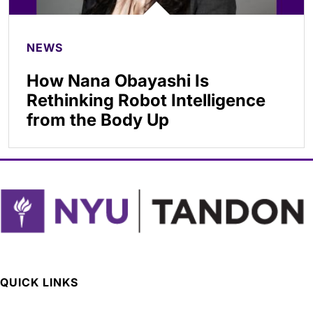
NEWS
How Nana Obayashi Is
Rethinking Robot Intelligence
from the Body Up
QUICK LINKS