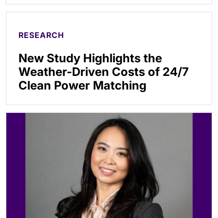
RESEARCH
New Study Highlights the
Weather-Driven Costs of 24/7
Clean Power Matching