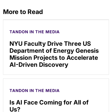
More to Read
TANDON IN THE MEDIA
NYU Faculty Drive Three US
Department of Energy Genesis
Mission Projects to Accelerate
AI-Driven Discovery
TANDON IN THE MEDIA
Is AI Face Coming for All of
Us?