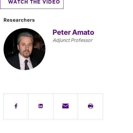
WATCH THE VIDEO
Researchers
Peter Amato
Adjunct Professor