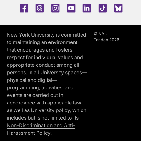
Facebook
Threads
Instagram
Youtube
LinkedIn
TikTok
Blue 
© NYU
New York University is committed
Tandon 2026
to maintaining an environment
that encourages and fosters
respect for individual values and
appropriate conduct among all
persons. In all University spaces—
physical and digital—
programming, activities, and
events are carried out in
accordance with applicable law
as well as University policy, which
includes but is not limited to its
Non-Discrimination and Anti-
Harassment Policy.