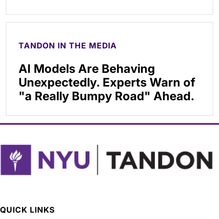
TANDON IN THE MEDIA
AI Models Are Behaving
Unexpectedly. Experts Warn of
"a Really Bumpy Road" Ahead.
QUICK LINKS