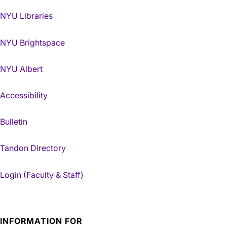
NYU Libraries
NYU Brightspace
NYU Albert
Accessibility
Bulletin
Tandon Directory
Login (Faculty & Staff)
INFORMATION FOR