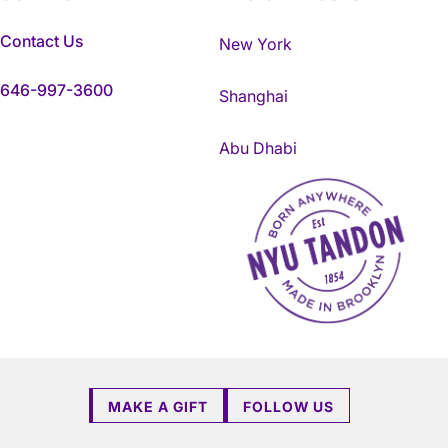
Contact Us
New York
646-997-3600
Shanghai
Abu Dhabi
NYU Tandon Made in Brookly
MAKE A GIFT
FOLLOW US