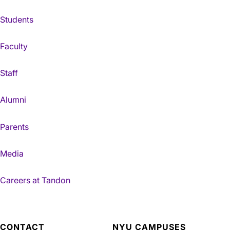
Students
Faculty
Staff
Alumni
Parents
Media
Careers at Tandon
CONTACT
NYU CAMPUSES