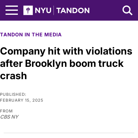
Skip to Main Content
NYU Tandon Logo
TANDON IN THE MEDIA
Company hit with violations
after Brooklyn boom truck
crash
PUBLISHED:
FEBRUARY 15, 2025
FROM
CBS NY