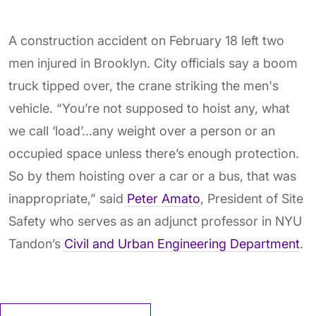
A construction accident on February 18 left two
men injured in Brooklyn. City officials say a boom
truck tipped over, the crane striking the men's
vehicle. “You’re not supposed to hoist any, what
we call ‘load’...any weight over a person or an
occupied space unless there’s enough protection.
So by them hoisting over a car or a bus, that was
inappropriate,” said
Peter Amato
, President of Site
Safety who serves as an adjunct professor in NYU
Tandon’s
Civil and Urban Engineering Department
.