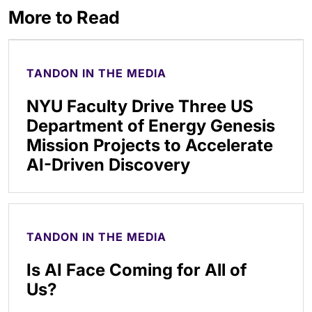
More to Read
TANDON IN THE MEDIA
NYU Faculty Drive Three US
Department of Energy Genesis
Mission Projects to Accelerate
AI-Driven Discovery
TANDON IN THE MEDIA
Is AI Face Coming for All of
Us?