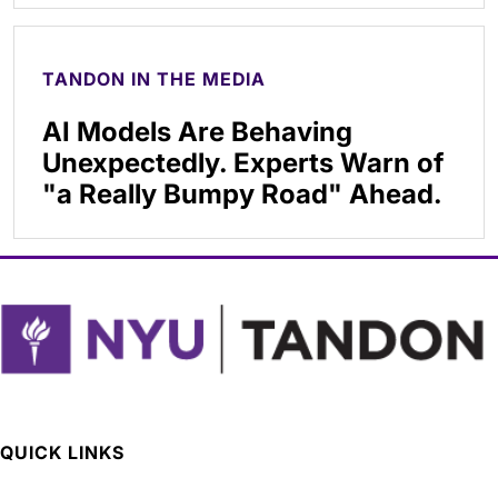
TANDON IN THE MEDIA
AI Models Are Behaving
Unexpectedly. Experts Warn of
"a Really Bumpy Road" Ahead.
QUICK LINKS