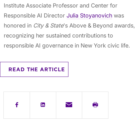
Institute Associate Professor and Center for
Responsible AI Director
Julia Stoyanovich
was
honored in
City & State
's Above & Beyond awards,
recognizing her sustained contributions to
responsible AI governance in New York civic life.
READ THE ARTICLE