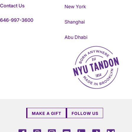
Contact Us
New York
646-997-3600
Shanghai
Abu Dhabi
NYU Tandon Made in Brookly
MAKE A GIFT
FOLLOW US
Facebook
Threads
Instagram
Youtube
LinkedIn
TikTok
Blue 