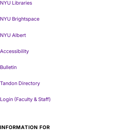
NYU Libraries
NYU Brightspace
NYU Albert
Accessibility
Bulletin
Tandon Directory
Login (Faculty & Staff)
INFORMATION FOR