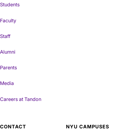
Students
Faculty
Staff
Alumni
Parents
Media
Careers at Tandon
CONTACT
NYU CAMPUSES