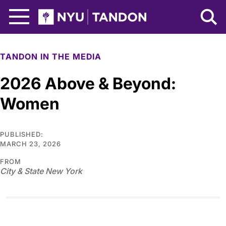
Skip to Main Content
NYU Tandon Logo
TANDON IN THE MEDIA
2026 Above & Beyond:
Women
PUBLISHED:
MARCH 23, 2026
FROM
City & State New York