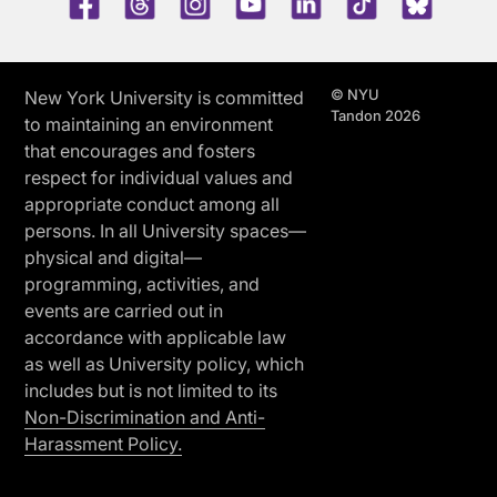
© NYU
New York University is committed
Tandon 2026
to maintaining an environment
that encourages and fosters
respect for individual values and
appropriate conduct among all
persons. In all University spaces—
physical and digital—
programming, activities, and
events are carried out in
accordance with applicable law
as well as University policy, which
includes but is not limited to its
Non-Discrimination and Anti-
Harassment Policy.