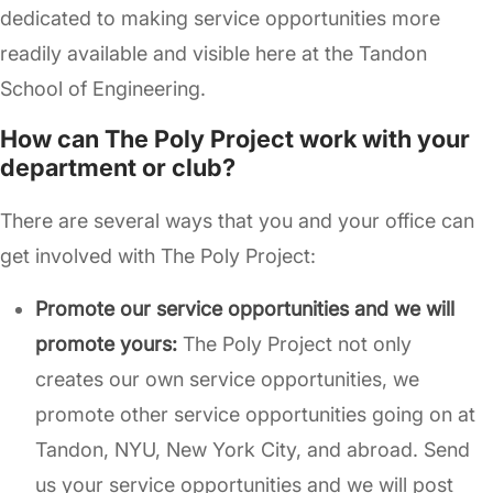
dedicated to making service opportunities more
readily available and visible here at the Tandon
School of Engineering.
How can The Poly Project work with your
department or club?
There are several ways that you and your office can
get involved with The Poly Project:
Promote our service opportunities and we will
promote yours:
The Poly Project not only
creates our own service opportunities, we
promote other service opportunities going on at
Tandon, NYU, New York City, and abroad. Send
us your service opportunities and we will post