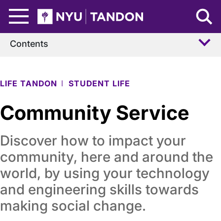
Skip to Main Content
NYU Tandon Logo
Contents
LIFE TANDON
STUDENT LIFE
Community Service
Discover how to impact your
community, here and around the
world, by using your technology
and engineering skills towards
making social change.