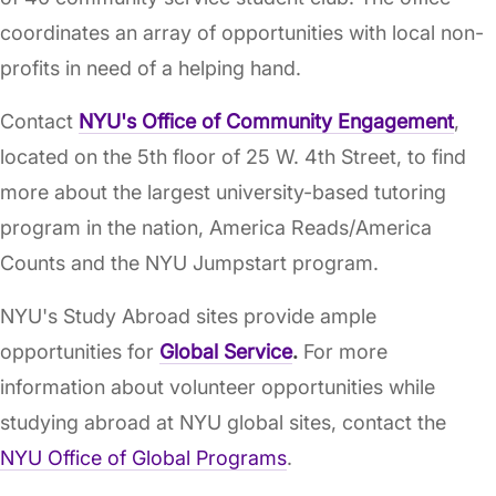
coordinates an array of opportunities with local non-
profits in need of a helping hand.
Contact
NYU's Office of Community Engagement
,
located on the 5th floor of 25 W. 4th Street, to find
more about the largest university-based tutoring
program in the nation, America Reads/America
Counts and the NYU Jumpstart program.
NYU's Study Abroad sites provide ample
opportunities for
Global Service
.
For more
information about volunteer opportunities while
studying abroad at NYU global sites, contact the
NYU Office of Global Programs
.