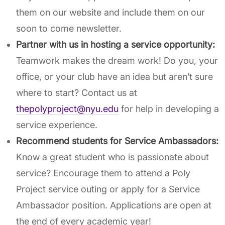
them on our website and include them on our
soon to come newsletter.
Partner with us in hosting a service opportunity:
Teamwork makes the dream work! Do you, your
office, or your club have an idea but aren’t sure
where to start? Contact us at
thepolyproject@nyu.edu
for help in developing a
service experience.
Recommend students for Service Ambassadors:
Know a great student who is passionate about
service? Encourage them to attend a Poly
Project service outing or apply for a Service
Ambassador position. Applications are open at
the end of every academic year!