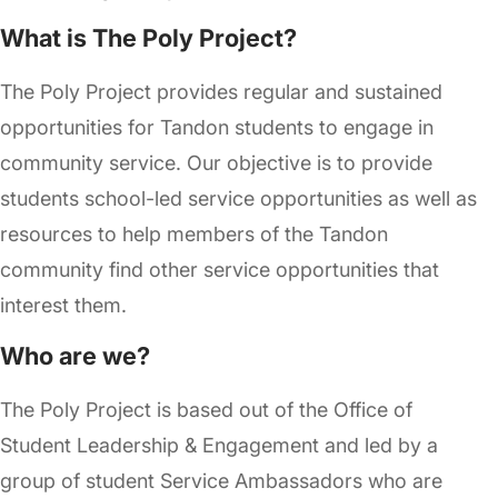
What is The Poly Project?
The Poly Project provides regular and sustained
opportunities for Tandon students to engage in
community service. Our objective is to provide
students school-led service opportunities as well as
resources to help members of the Tandon
community find other service opportunities that
interest them.
Who are we?
The Poly Project is based out of the Office of
Student Leadership & Engagement and led by a
group of student Service Ambassadors who are