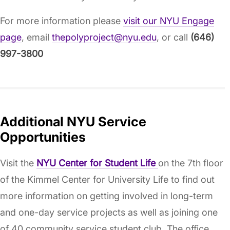
For more information please
visit our NYU Engage
page
, email
thepolyproject@nyu.edu
, or call
(646)
997-3800
Additional NYU Service
Opportunities
Visit the
NYU Center for Student Life
on the 7th floor
of the Kimmel Center for University Life to find out
more information on getting involved in long-term
and one-day service projects as well as joining one
of 40 community service student club. The office