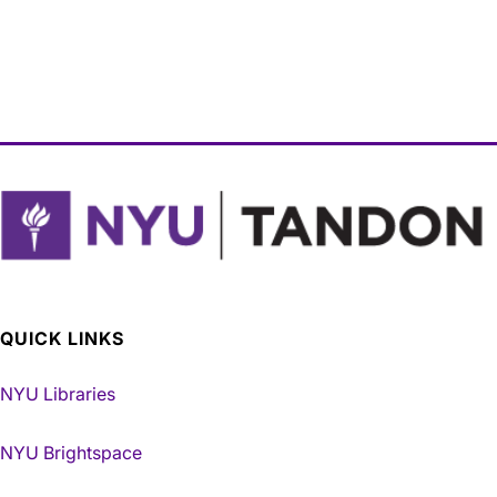
QUICK LINKS
NYU Libraries
NYU Brightspace