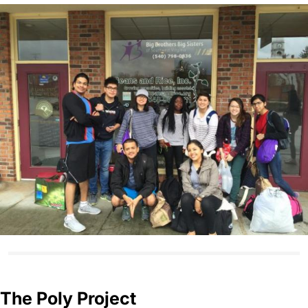
The Poly Project