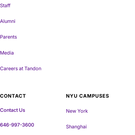
Staff
Alumni
Parents
Media
Careers at Tandon
CONTACT
NYU CAMPUSES
Contact Us
New York
646-997-3600
Shanghai