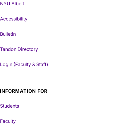
NYU Albert
Accessibility
Bulletin
Tandon Directory
Login (Faculty & Staff)
INFORMATION FOR
Students
Faculty