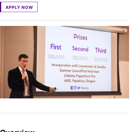
APPLY NOW