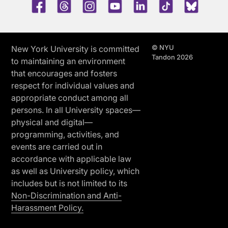
Facebook
Threads
Instagram
Youtube
LinkedIn
TikTok
Blue 
© NYU
New York University is committed
Tandon 2026
to maintaining an environment
that encourages and fosters
respect for individual values and
appropriate conduct among all
persons. In all University spaces—
physical and digital—
programming, activities, and
events are carried out in
accordance with applicable law
as well as University policy, which
includes but is not limited to its
Non-Discrimination and Anti-
Harassment Policy.