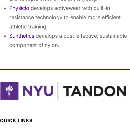
Physiclo
develops activewear with built-in
resistance technology to enable more efficient
athletic training.
Sunthetics
develops a cost-effective, sustainable
component of nylon.
QUICK LINKS