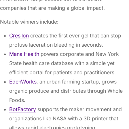
companies that are making a global impact.
Notable winners include:
Cresilon
creates the first ever gel that can stop
profuse laceration bleeding in seconds.
Mana Health
powers corporate and New York
State health care database with a simple yet
efficient portal for patients and practitioners.
EdenWorks
, an urban farming startup, grows
organic produce and distributes through Whole
Foods.
BotFactory
supports the maker movement and
organizations like NASA with a 3D printer that
allows rapid electronics prototyping.