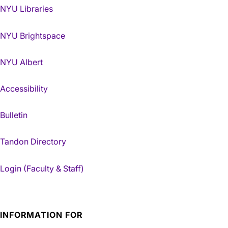
NYU Libraries
NYU Brightspace
NYU Albert
Accessibility
Bulletin
Tandon Directory
Login (Faculty & Staff)
INFORMATION FOR