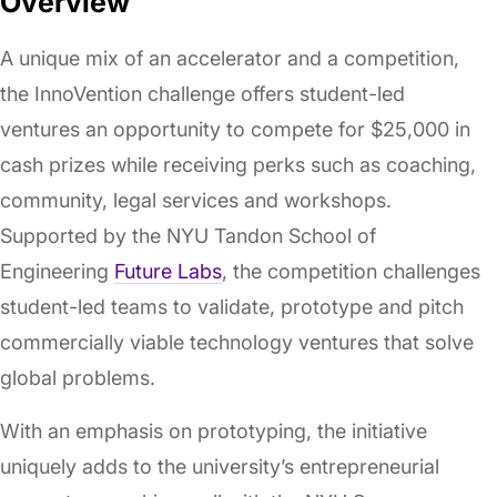
Overview
A unique mix of an accelerator and a competition,
the InnoVention challenge offers student-led
ventures an opportunity to compete for $25,000 in
cash prizes while receiving perks such as coaching,
community, legal services and workshops.
Supported by the NYU Tandon School of
Engineering
Future Labs
, the competition challenges
student-led teams to validate, prototype and pitch
commercially viable technology ventures that solve
global problems.
With an emphasis on prototyping, the initiative
uniquely adds to the university’s entrepreneurial