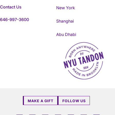
Contact Us
New York
646-997-3600
Shanghai
Abu Dhabi
NYU Tandon Made in Brookly
MAKE A GIFT
FOLLOW US