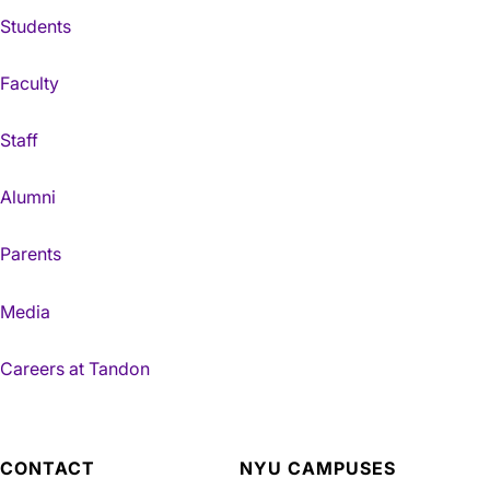
Students
Faculty
Staff
Alumni
Parents
Media
Careers at Tandon
CONTACT
NYU CAMPUSES