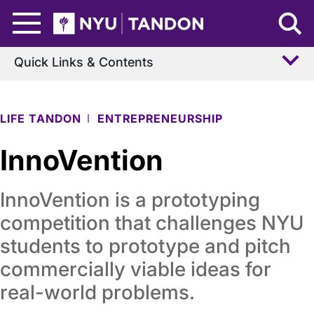
Skip to Main Content
NYU Tandon Logo
Quick Links & Contents
LIFE TANDON
ENTREPRENEURSHIP
InnoVention
InnoVention is a prototyping
competition that challenges NYU
students to prototype and pitch
commercially viable ideas for
real-world problems.