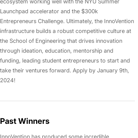
ecosystem working well with the NYU Summer
Launchpad accelerator and the $300k
Entrepreneurs Challenge. Ultimately, the InnoVention
infrastructure builds a robust competitive culture at
the School of Engineering that drives innovation
through ideation, education, mentorship and
funding, leading student entrepreneurs to start and
take their ventures forward. Apply by January 9th,
2024!
Past Winners
InnoVention has produced some incredible