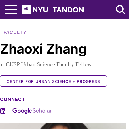
Skip to Main Content
NYU Tandon Logo
FACULTY
Zhaoxi Zhang
CUSP Urban Science Faculty Fellow
CENTER FOR URBAN SCIENCE + PROGRESS
CONNECT