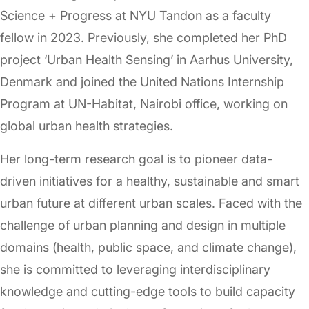
Science + Progress at NYU Tandon as a faculty
fellow in 2023. Previously, she completed her PhD
project ‘Urban Health Sensing’ in Aarhus University,
Denmark and joined the United Nations Internship
Program at UN-Habitat, Nairobi office, working on
global urban health strategies.
Her long-term research goal is to pioneer data-
driven initiatives for a healthy, sustainable and smart
urban future at different urban scales. Faced with the
challenge of urban planning and design in multiple
domains (health, public space, and climate change),
she is committed to leveraging interdisciplinary
knowledge and cutting-edge tools to build capacity