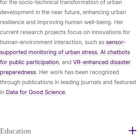
for the socio-technical transformation of urban
development in the near future, enhancing urban
resilience and improving human well-being. Her
current research projects focus on innovations for
human-environment interaction, such as
sensor-
supported monitoring of urban stress
,
AI chatbots
for public participation
, and
VR-enhanced disaster
preparedness
. Her work has been recognized
through publications in leading journals and featured
in
Data for Good Science
.
Education