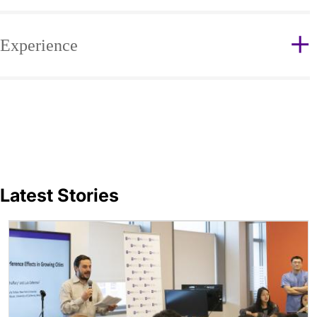
Experience
Latest Stories