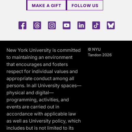
MAKE A GIFT
FOLLOW US
Facebook
Threads
Instagram
Youtube
LinkedIn
TikTok
Blue 
© NYU
New York University is committed
Tandon 2026
to maintaining an environment
that encourages and fosters
respect for individual values and
appropriate conduct among all
persons. In all University spaces—
physical and digital—
programming, activities, and
events are carried out in
accordance with applicable law
as well as University policy, which
includes but is not limited to its