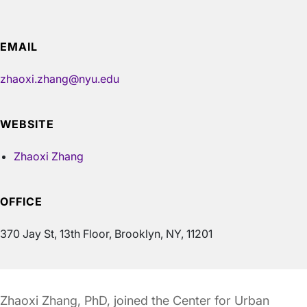
EMAIL
zhaoxi.zhang@nyu.edu
WEBSITE
Zhaoxi Zhang
OFFICE
370 Jay St, 13th Floor, Brooklyn, NY, 11201
Zhaoxi Zhang, PhD, joined the Center for Urban