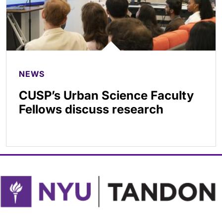
NEWS
CUSP’s Urban Science Faculty
Fellows discuss research