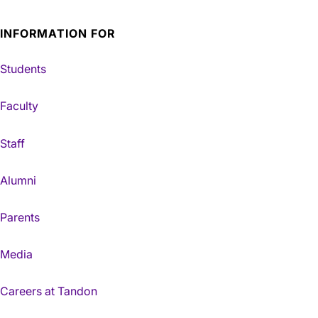
INFORMATION FOR
Students
Faculty
Staff
Alumni
Parents
Media
Careers at Tandon