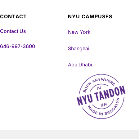
CONTACT
NYU CAMPUSES
Contact Us
New York
646-997-3600
Shanghai
Abu Dhabi
NYU Tandon Made in Brookly