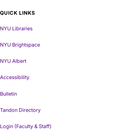
QUICK LINKS
NYU Libraries
NYU Brightspace
NYU Albert
Accessibility
Bulletin
Tandon Directory
Login (Faculty & Staff)