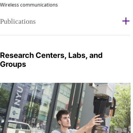
Wireless communications
Publications
Research Centers, Labs, and
Groups