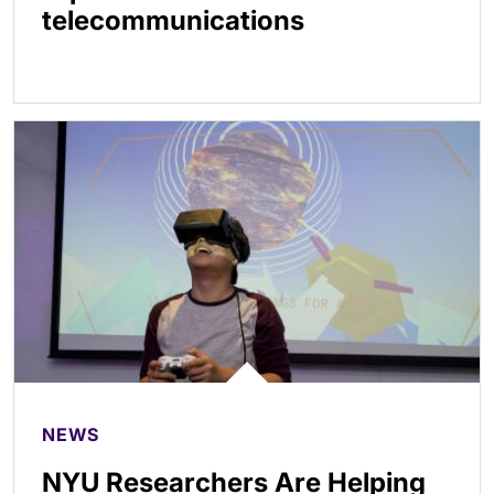
telecommunications
NEWS
NYU Researchers Are Helping