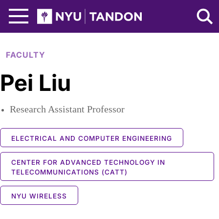
Skip to Main Content
NYU Tandon Logo
FACULTY
Pei Liu
Research Assistant Professor
ELECTRICAL AND COMPUTER ENGINEERING
CENTER FOR ADVANCED TECHNOLOGY IN
TELECOMMUNICATIONS (CATT)
NYU WIRELESS