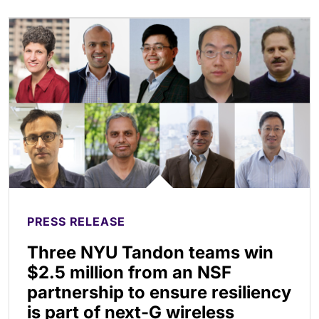
PRESS RELEASE
Three NYU Tandon teams win
$2.5 million from an NSF
partnership to ensure resiliency
is part of next-G wireless