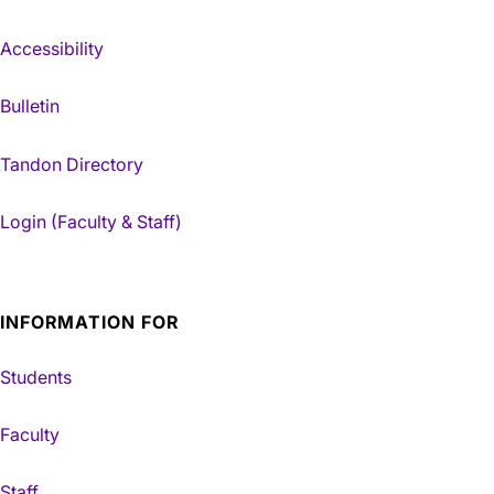
Accessibility
Bulletin
Tandon Directory
Login (Faculty & Staff)
INFORMATION FOR
Students
Faculty
Staff