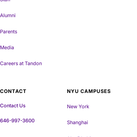
Alumni
Parents
Media
Careers at Tandon
CONTACT
NYU CAMPUSES
Contact Us
New York
646-997-3600
Shanghai