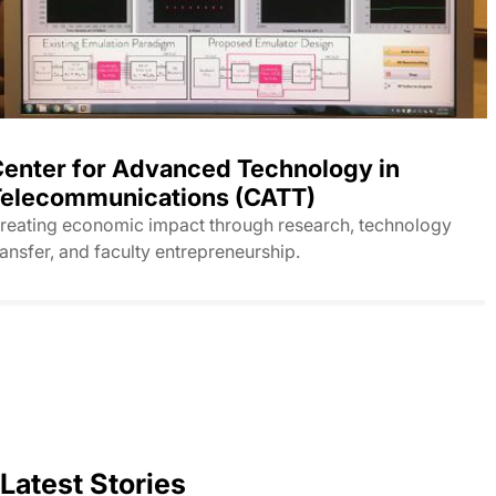
enter for Advanced Technology in
elecommunications (CATT)
reating economic impact through research, technology
ransfer, and faculty entrepreneurship.
Latest Stories