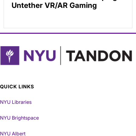
Untether VR/AR Gaming
QUICK LINKS
NYU Libraries
NYU Brightspace
NYU Albert