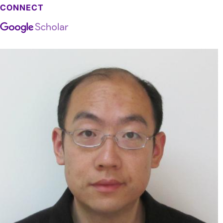
CONNECT