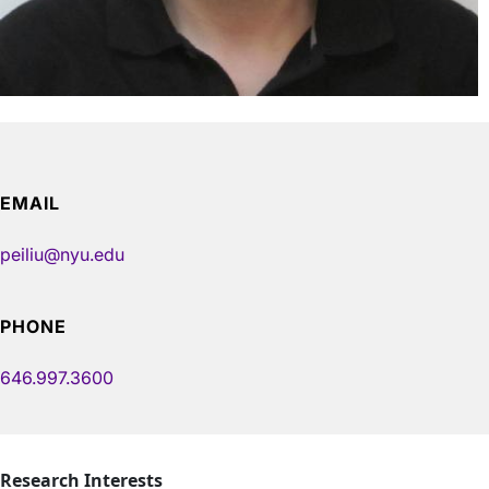
EMAIL
peiliu@nyu.edu
PHONE
646.997.3600
Research Interests