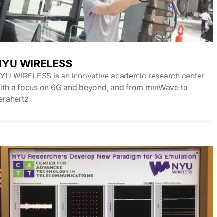
NYU WIRELESS
YU WIRELESS is an innovative academic research center
ith a focus on 6G and beyond, and from mmWave to
erahertz