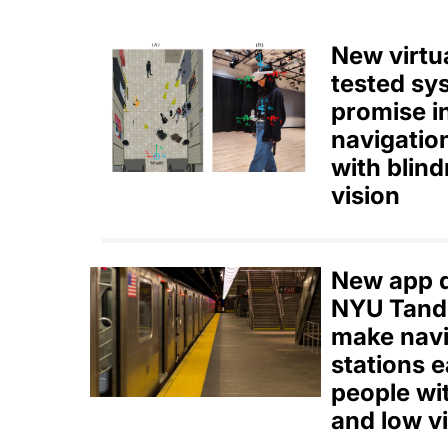
New virtua
tested s
promise i
navigatio
with blin
vision
New app d
NYU Tand
make nav
stations e
people wi
and low v