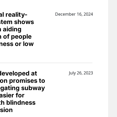
l reality-
December 16, 2024
ystem shows
n aiding
n of people
dness or low
eveloped at
July 26, 2023
on promises to
igating subway
asier for
th blindness
ision