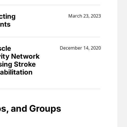
cting
March 23, 2023
nts
scle
December 14, 2020
ity Network
sing Stroke
bilitation
bs, and Groups