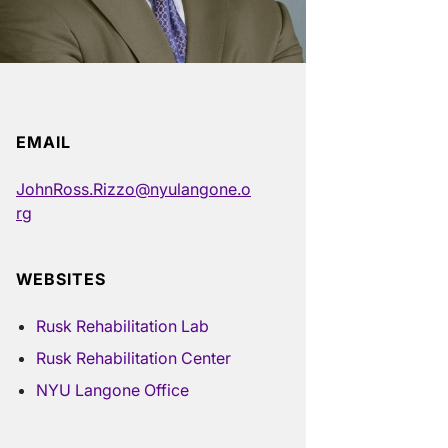
EMAIL
JohnRoss.Rizzo@nyulangone.o
rg
WEBSITES
Rusk Rehabilitation Lab
Rusk Rehabilitation Center
NYU Langone Office