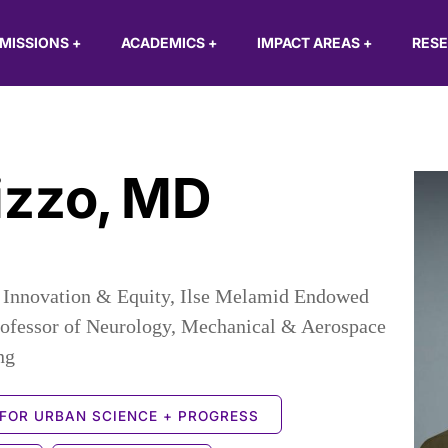
MISSIONS
+
ACADEMICS
+
IMPACT AREAS
+
RES
izzo
,
MD
or Innovation & Equity, Ilse Melamid Endowed
rofessor of Neurology, Mechanical & Aerospace
ng
FOR URBAN SCIENCE + PROGRESS