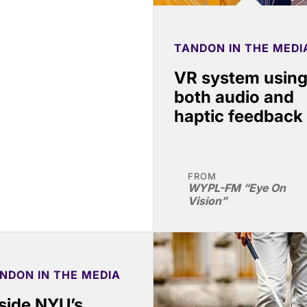
TANDON IN THE MEDI
VR system usin
both audio and
haptic feedback
FROM
WYPL-FM “Eye On
Vision”
NDON IN THE MEDIA
side NYU’s