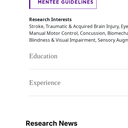
MENTEE GUIDELINES
Research Interests
Stroke, Traumatic & Acquired Brain Injury, 
Manual Motor Control, Concussion, Biomechan
Blindness & Visual Impairment, Sensory Augme
Education
Experience
Research News