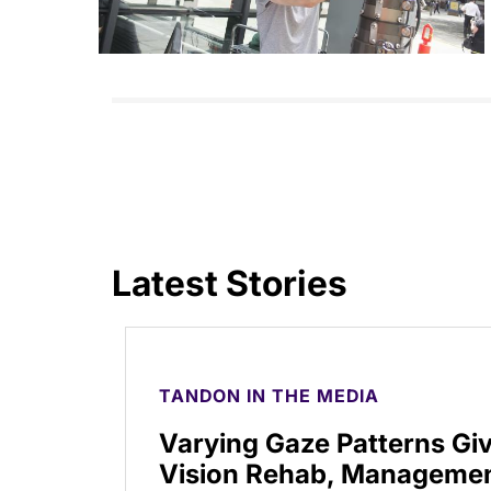
Latest Stories
TANDON IN THE MEDIA
Varying Gaze Patterns Gi
Vision Rehab, Manageme