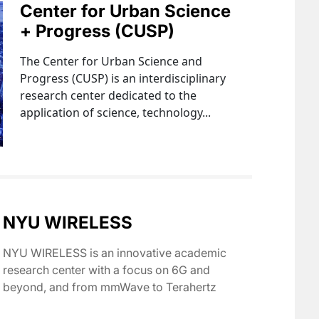
Center for Urban Science
+ Progress (CUSP)
The Center for Urban Science and
Progress (CUSP) is an interdisciplinary
research center dedicated to the
application of science, technology...
NYU WIRELESS
NYU WIRELESS is an innovative academic
research center with a focus on 6G and
beyond, and from mmWave to Terahertz