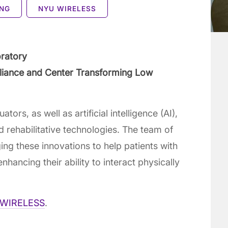
ING
NYU WIRELESS
oratory
Alliance and Center Transforming Low
ors, as well as artificial intelligence (AI),
 rehabilitative technologies. The team of
ng these innovations to help patients with
hancing their ability to interact physically
WIRELESS
.