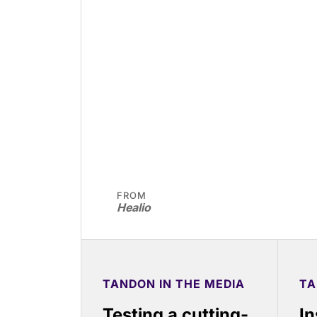
FROM
Healio
TANDON IN THE MEDIA
TA
Testing a cutting-
In