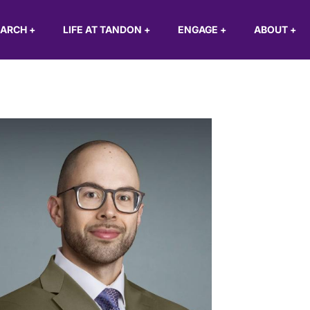
EARCH
+
LIFE AT TANDON
+
ENGAGE
+
ABOUT
+