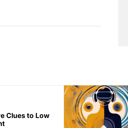
ve Clues to Low
nt