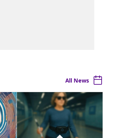
All News