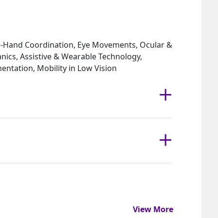
Eye-Hand Coordination, Eye Movements, Ocular &
ics, Assistive & Wearable Technology,
ntation, Mobility in Low Vision
View More