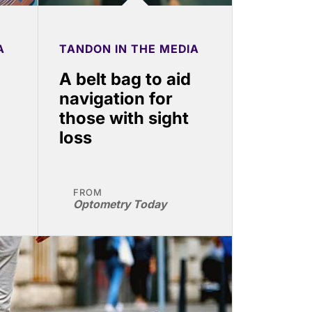
A
TANDON IN THE MEDIA
g
A belt bag to aid
navigation for
those with sight
loss
FROM
Optometry Today