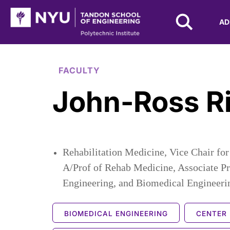
NYU Tandon Logo
AD
Skip to Main Content
FACULTY
John-Ross R
Rehabilitation Medicine, Vice Chair f
A/Prof of Rehab Medicine, Associate P
Engineering, and Biomedical Engineeri
BIOMEDICAL ENGINEERING
CENTER 