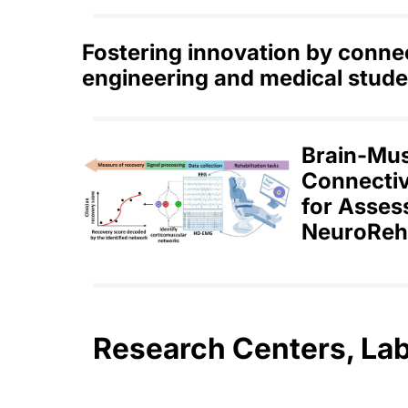
Fostering innovation by conne
engineering and medical stude
Brain-Mu
Connectiv
for Asses
NeuroReha
Research Centers, La