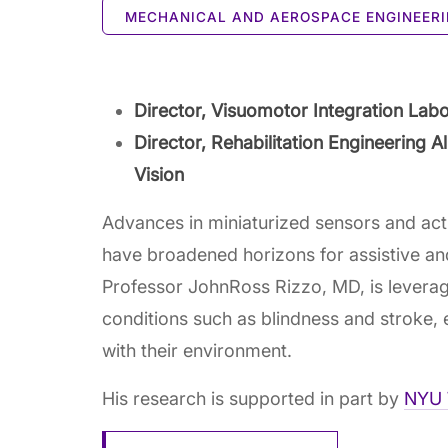
MECHANICAL AND AEROSPACE ENGINEER
Director, Visuomotor Integration Lab
Director, Rehabilitation Engineering 
Vision
Advances in miniaturized sensors and actuat
have broadened horizons for assistive and
Professor JohnRoss Rizzo, MD, is leveragi
conditions such as blindness and stroke, en
with their environment.
His research is supported in part by
NYU 