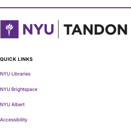
QUICK LINKS
NYU Libraries
NYU Brightspace
NYU Albert
Accessibility