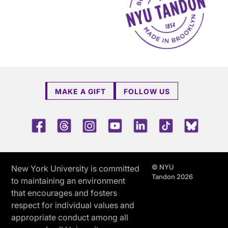
MAKE A GIFT
FOLLOW US
Facebook
Threads
Instagram
Youtube
LinkedIn
TikTok
Blue 
© NYU
New York University is committed
Tandon 2026
to maintaining an environment
that encourages and fosters
respect for individual values and
appropriate conduct among all