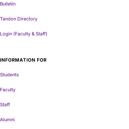
Bulletin
Tandon Directory
Login (Faculty & Staff)
INFORMATION FOR
Students
Faculty
Staff
Alumni