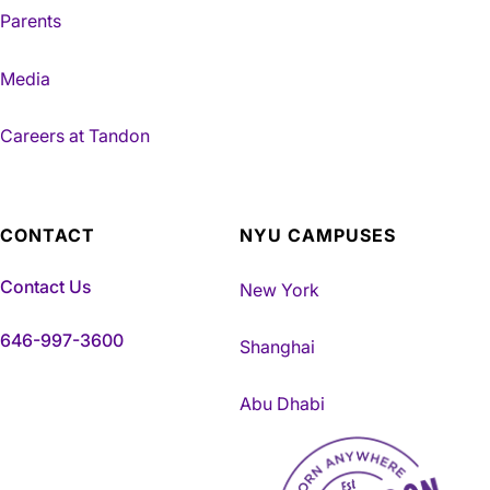
Parents
Media
Careers at Tandon
CONTACT
NYU CAMPUSES
Contact Us
New York
646-997-3600
Shanghai
Abu Dhabi
NYU Tandon Made in Brookly