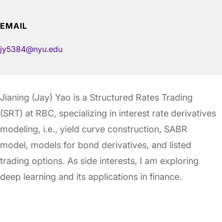
EMAIL
jy5384@nyu.edu
Jianing (Jay) Yao is a Structured Rates Trading
(SRT) at RBC, specializing in interest rate derivatives
modeling, i.e., yield curve construction, SABR
model, models for bond derivatives, and listed
trading options. As side interests, I am exploring
deep learning and its applications in finance.