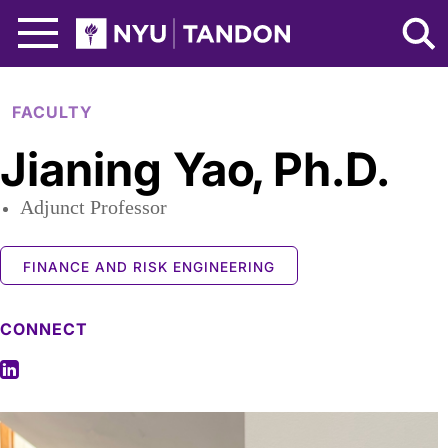
Skip to Main Content
NYU Tandon Logo
FACULTY
Jianing Yao
,
Ph.D.
Adjunct Professor
FINANCE AND RISK ENGINEERING
CONNECT