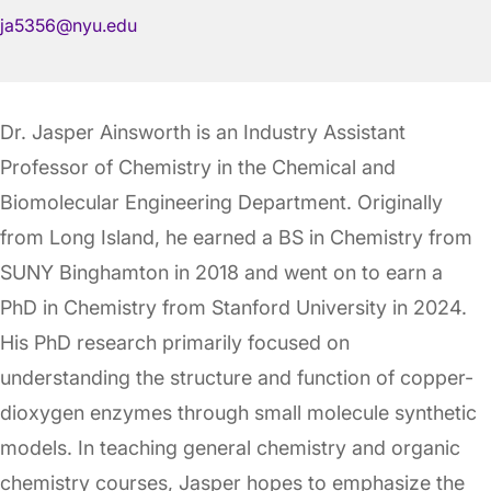
ja5356@nyu.edu
Dr. Jasper Ainsworth is an Industry Assistant
Professor of Chemistry in the Chemical and
Biomolecular Engineering Department. Originally
from Long Island, he earned a BS in Chemistry from
SUNY Binghamton in 2018 and went on to earn a
PhD in Chemistry from Stanford University in 2024.
His PhD research primarily focused on
understanding the structure and function of copper-
dioxygen enzymes through small molecule synthetic
models. In teaching general chemistry and organic
chemistry courses, Jasper hopes to emphasize the