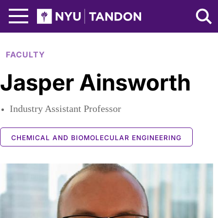
Skip to Main Content
NYU Tandon Logo
FACULTY
Jasper Ainsworth
Industry Assistant Professor
CHEMICAL AND BIOMOLECULAR ENGINEERING