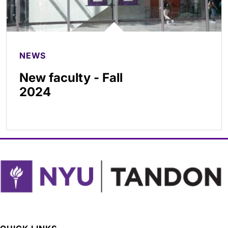
NEWS
New faculty - Fall
2024