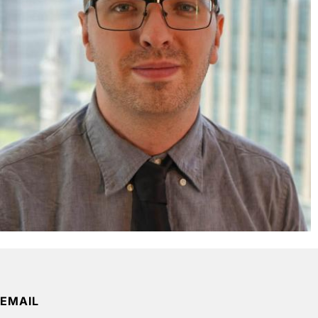
EMAIL