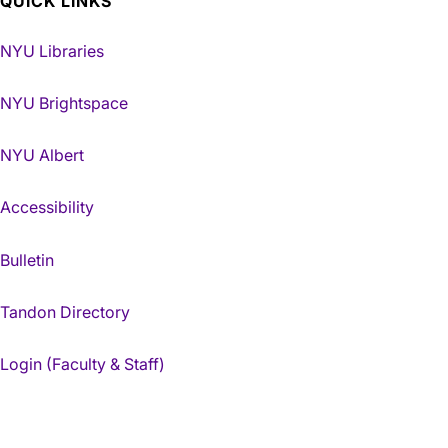
QUICK LINKS
NYU Libraries
NYU Brightspace
NYU Albert
Accessibility
Bulletin
Tandon Directory
Login (Faculty & Staff)