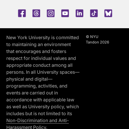
Facebook
Threads
Instagram
Youtube
LinkedIn
TikTok
Blue 
© NYU
New York University is committed
Tandon 2026
to maintaining an environment
that encourages and fosters
respect for individual values and
appropriate conduct among all
persons. In all University spaces—
physical and digital—
programming, activities, and
events are carried out in
accordance with applicable law
as well as University policy, which
includes but is not limited to its
Non-Discrimination and Anti-
Harassment Policy.