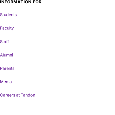
INFORMATION FOR
Students
Faculty
Staff
Alumni
Parents
Media
Careers at Tandon