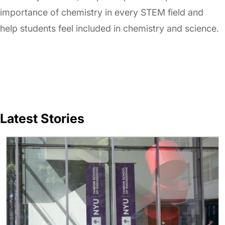
importance of chemistry in every STEM field and
help students feel included in chemistry and science.
Latest Stories