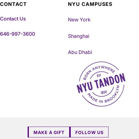
CONTACT
NYU CAMPUSES
Contact Us
New York
646-997-3600
Shanghai
Abu Dhabi
NYU Tandon Made in Brookly
MAKE A GIFT
FOLLOW US