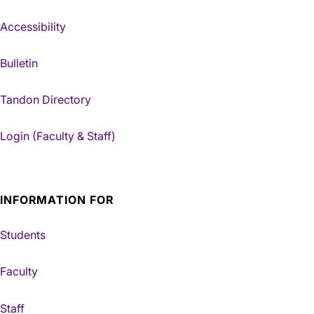
Accessibility
Bulletin
Tandon Directory
Login (Faculty & Staff)
INFORMATION FOR
Students
Faculty
Staff