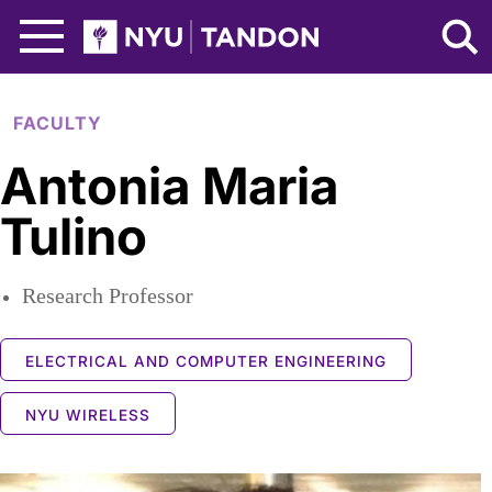
Skip to Main Content
NYU Tandon Logo
FACULTY
Antonia Maria
Tulino
Research Professor
ELECTRICAL AND COMPUTER ENGINEERING
NYU WIRELESS