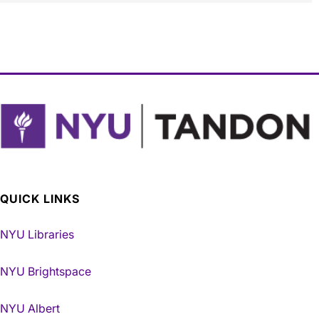
QUICK LINKS
NYU Libraries
NYU Brightspace
NYU Albert