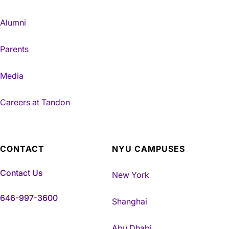
Alumni
Parents
Media
Careers at Tandon
CONTACT
NYU CAMPUSES
Contact Us
New York
646-997-3600
Shanghai
Abu Dhabi