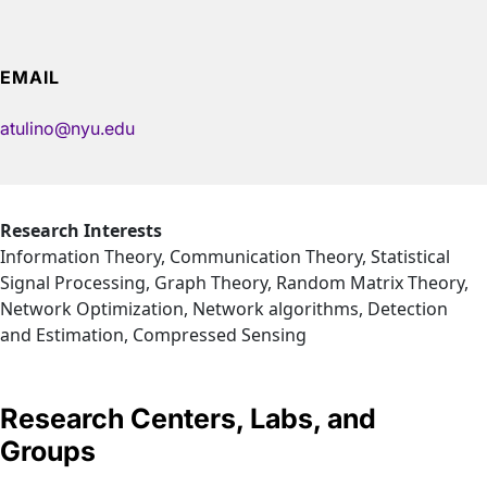
EMAIL
atulino@nyu.edu
Research Interests
Information Theory, Communication Theory, Statistical
Signal Processing, Graph Theory, Random Matrix Theory,
Network Optimization, Network algorithms, Detection
and Estimation, Compressed Sensing
Research Centers, Labs, and
Groups