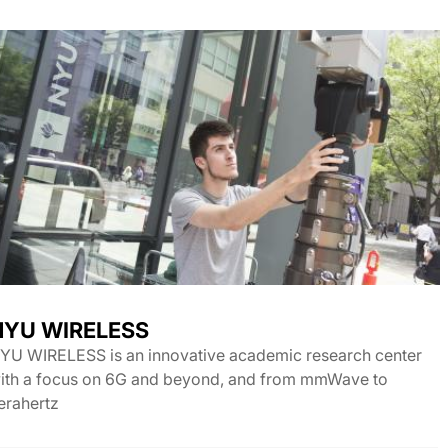
NYU WIRELESS
YU WIRELESS is an innovative academic research center
ith a focus on 6G and beyond, and from mmWave to
erahertz