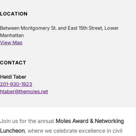
LOCATION
Between Montgomery St. and East 15th Street, Lower
Manhattan
View Map
CONTACT
Heidi Taber
201-930-1923
htaber@themoles.net
Join us for the annual
Moles Award & Networking
Luncheon
, where we celebrate excellence in civil