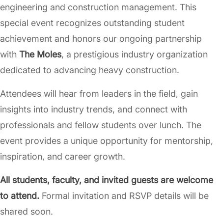
engineering and construction management. This
special event recognizes outstanding student
achievement and honors our ongoing partnership
with
The Moles
, a prestigious industry organization
dedicated to advancing heavy construction.
Attendees will hear from leaders in the field, gain
insights into industry trends, and connect with
professionals and fellow students over lunch. The
event provides a unique opportunity for mentorship,
inspiration, and career growth.
All students, faculty, and invited guests are welcome
to attend.
Formal invitation and RSVP details will be
shared soon.