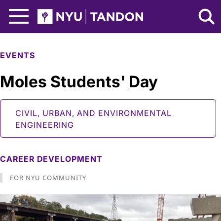
Skip to Main Content
NYU Tandon Logo
EVENTS
Moles Students' Day
CIVIL, URBAN, AND ENVIRONMENTAL
ENGINEERING
CAREER DEVELOPMENT
FOR NYU COMMUNITY