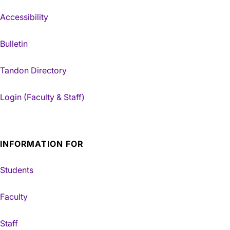
Accessibility
Bulletin
Tandon Directory
Login (Faculty & Staff)
INFORMATION FOR
Students
Faculty
Staff