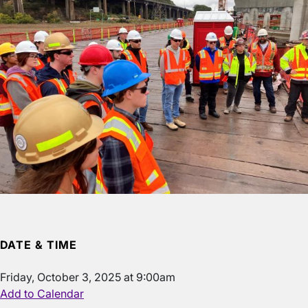
DATE & TIME
Friday, October 3, 2025 at 9:00am
Add to Calendar