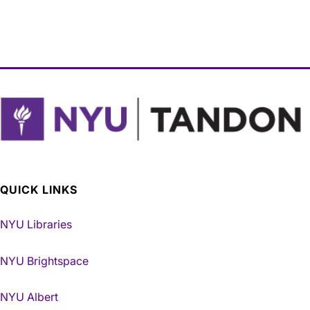
QUICK LINKS
NYU Libraries
NYU Brightspace
NYU Albert