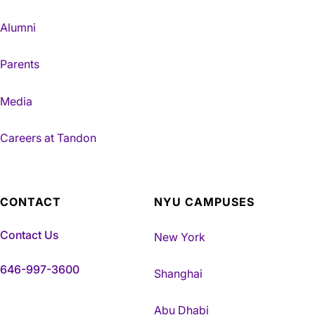
Alumni
Parents
Media
Careers at Tandon
CONTACT
NYU CAMPUSES
Contact Us
New York
646-997-3600
Shanghai
Abu Dhabi