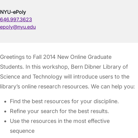
NYU-ePoly
646.997.3623
epoly@nyu.edu
Greetings to Fall 2014 New Online Graduate
Students. In this workshop, Bern Dibner Library of
Science and Technology will introduce users to the
library’s online research resources. We can help you:
Find the best resources for your discipline.
Refine your search for the best results.
Use the resources in the most effective
sequence