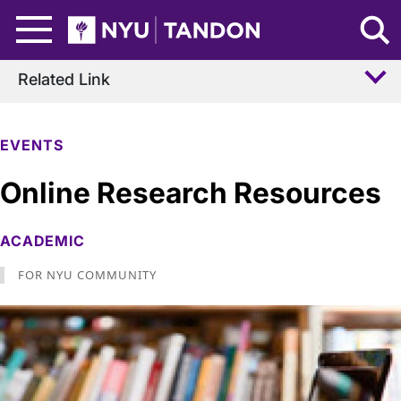
Skip to Main Content
NYU Tandon Logo
Related Link
EVENTS
Online Research Resources
ACADEMIC
FOR NYU COMMUNITY