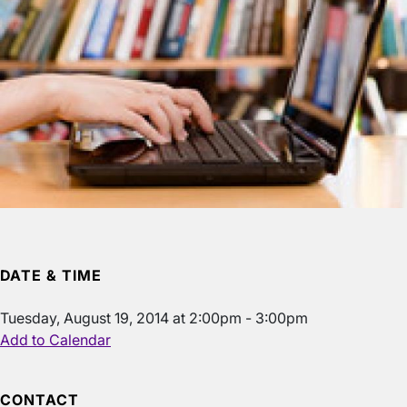
DATE & TIME
Tuesday, August 19, 2014 at 2:00pm - 3:00pm
Add to Calendar
CONTACT