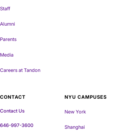
Staff
Alumni
Parents
Media
Careers at Tandon
CONTACT
NYU CAMPUSES
Contact Us
New York
646-997-3600
Shanghai