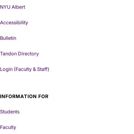
NYU Albert
Accessibility
Bulletin
Tandon Directory
Login (Faculty & Staff)
INFORMATION FOR
Students
Faculty