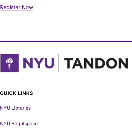
Register Now
QUICK LINKS
NYU Libraries
NYU Brightspace