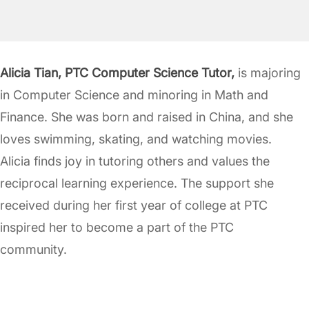
Alicia Tian, PTC Computer Science Tutor,
is majoring
in Computer Science and minoring in Math and
Finance. She was born and raised in China, and she
loves swimming, skating, and watching movies.
Alicia finds joy in tutoring others and values the
reciprocal learning experience. The support she
received during her first year of college at PTC
inspired her to become a part of the PTC
community.