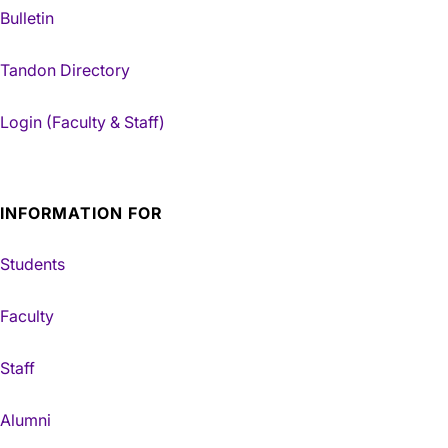
Bulletin
Tandon Directory
Login (Faculty & Staff)
INFORMATION FOR
Students
Faculty
Staff
Alumni