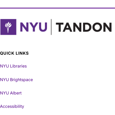
QUICK LINKS
NYU Libraries
NYU Brightspace
NYU Albert
Accessibility