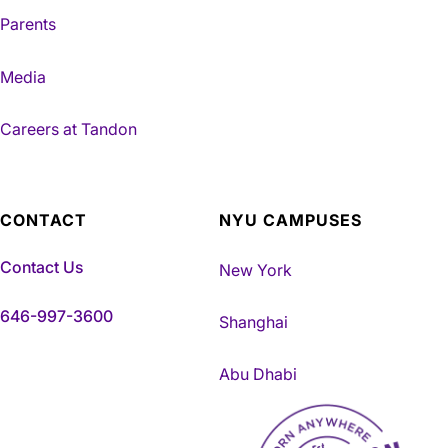
Parents
Media
Careers at Tandon
CONTACT
NYU CAMPUSES
Contact Us
New York
646-997-3600
Shanghai
Abu Dhabi
NYU Tandon Made in Brookly