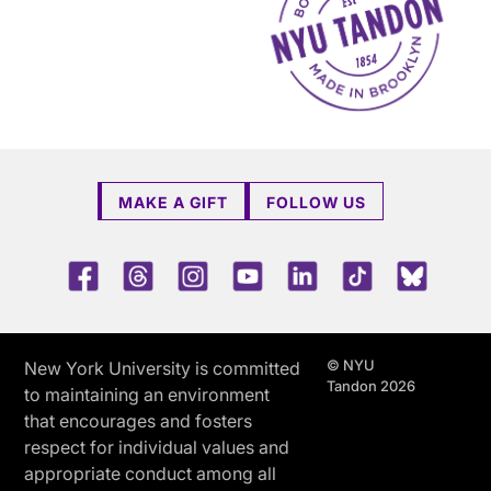
MAKE A GIFT
FOLLOW US
Facebook
Threads
Instagram
Youtube
LinkedIn
TikTok
Blue 
© NYU
New York University is committed
Tandon 2026
to maintaining an environment
that encourages and fosters
respect for individual values and
appropriate conduct among all