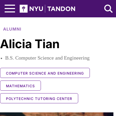
Skip to Main Content
NYU Tandon Logo
ALUMNI
Alicia Tian
B.S. Computer Science and Engineering
COMPUTER SCIENCE AND ENGINEERING
MATHEMATICS
POLYTECHNIC TUTORING CENTER