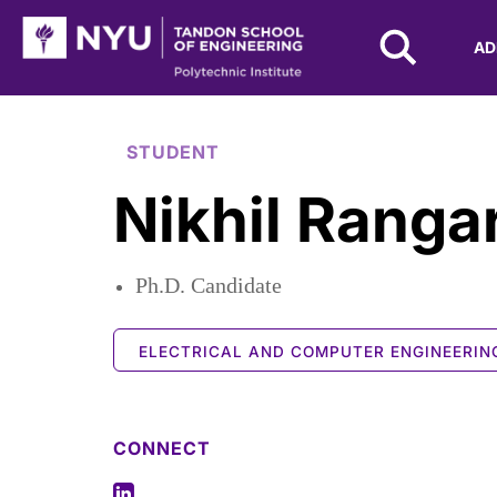
NYU Tandon Logo
AD
Skip to Main Content
STUDENT
Nikhil Ranga
Ph.D. Candidate
ELECTRICAL AND COMPUTER ENGINEERIN
CONNECT