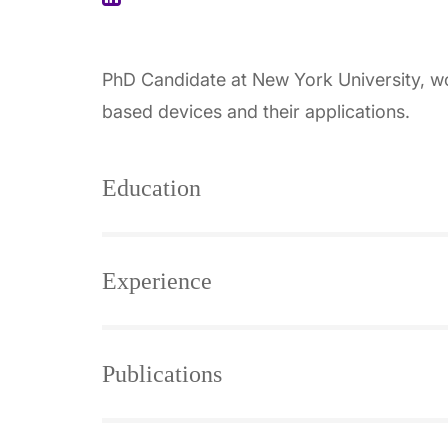
PhD Candidate at New York University, work
based devices and their applications.
Education
Experience
Publications