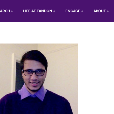
EARCH
+
LIFE AT TANDON
+
ENGAGE
+
ABOUT
+