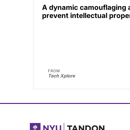
A dynamic camouflaging 
prevent intellectual prope
FROM
Tech Xplore