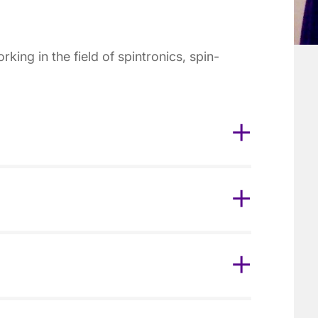
ing in the field of spintronics, spin-