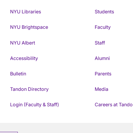
NYU Libraries
Students
NYU Brightspace
Faculty
NYU Albert
Staff
Accessibility
Alumni
Bulletin
Parents
Tandon Directory
Media
Login (Faculty & Staff)
Careers at Tando