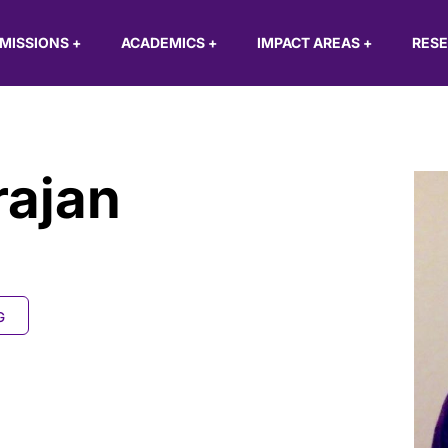
MISSIONS
+
ACADEMICS
+
IMPACT AREAS
+
RES
rajan
G