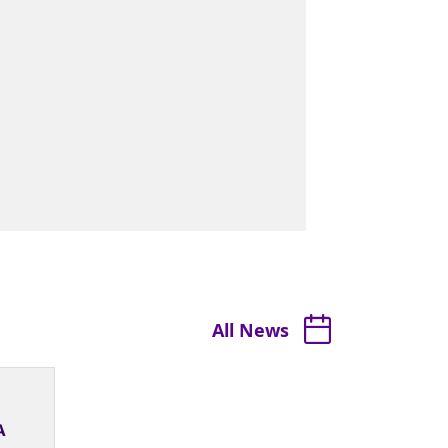
All News
A