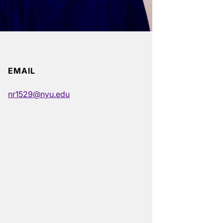
EMAIL
nr1529@nyu.edu