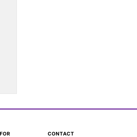
 FOR
CONTACT