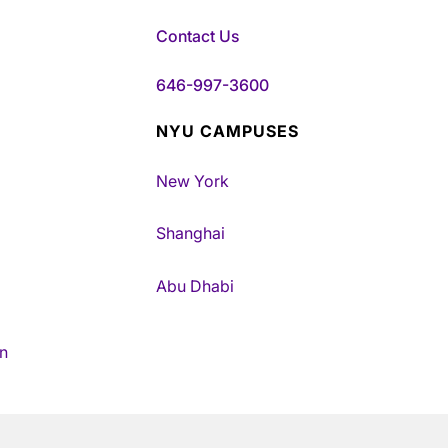
Contact Us
646-997-3600
NYU CAMPUSES
New York
Shanghai
Abu Dhabi
n