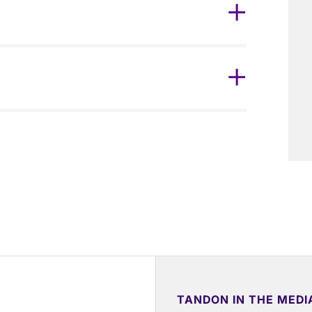
TANDON IN THE MEDI