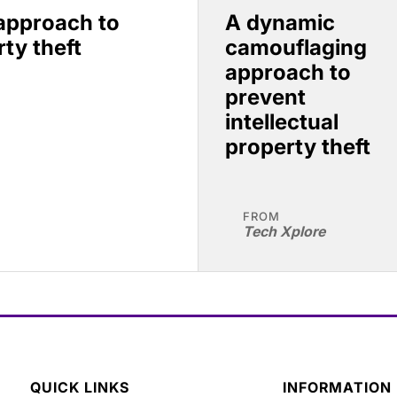
approach to
A dynamic
rty theft
camouflaging
approach to
prevent
intellectual
property theft
FROM
Tech Xplore
QUICK LINKS
INFORMATION