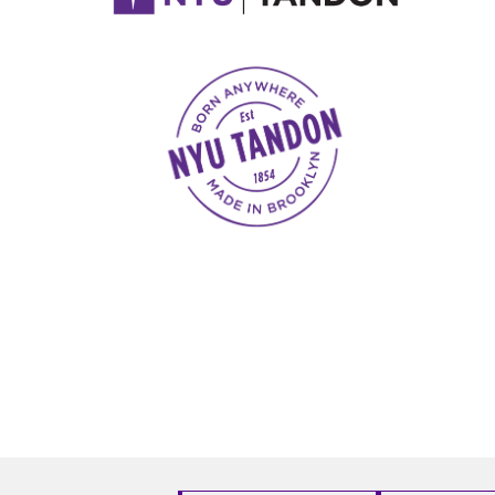
NYU Tandon Made in Brooklyn