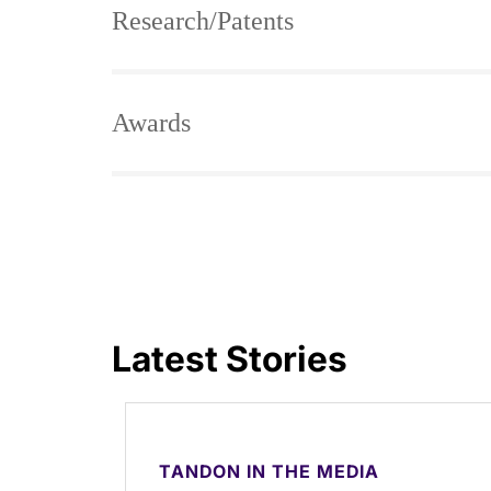
Research/Patents
Awards
Latest Stories
TANDON IN THE MEDIA