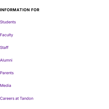
INFORMATION FOR
Students
Faculty
Staff
Alumni
Parents
Media
Careers at Tandon