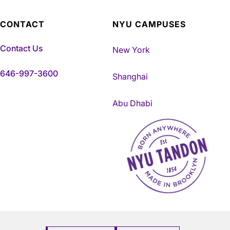
CONTACT
NYU CAMPUSES
Contact Us
New York
646-997-3600
Shanghai
Abu Dhabi
NYU Tandon Made in Brookly