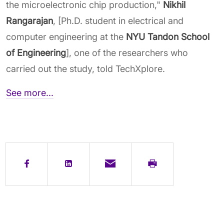
the microelectronic chip production,"
Nikhil
Rangarajan
, [Ph.D. student in electrical and
computer engineering at the
NYU Tandon School
of Engineering
], one of the researchers who
carried out the study, told TechXplore.
See more...