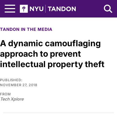
Skip to Main Content
NYU Tandon Logo
TANDON IN THE MEDIA
A dynamic camouflaging
approach to prevent
intellectual property theft
PUBLISHED:
NOVEMBER 27, 2018
FROM
Tech Xplore