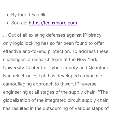
By Ingrid Fadelli
Source:
https://techxplore.com
… Out of all existing defenses against IP piracy,
only logic locking has so far been found to offer
effective end-to-end protection. To address these
challenges, a research team at the New York
University Center for Cybersecurity and Quantum
Nanoelectronics Lab has developed a dynamic
camouflaging approach to thwart IP reverse
engineering at all stages of the supply chain. "The
globalization of the integrated circuit supply chain
has resulted in the outsourcing of various steps of