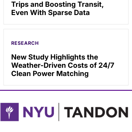
Trips and Boosting Transit,
Even With Sparse Data
RESEARCH
New Study Highlights the
Weather-Driven Costs of 24/7
Clean Power Matching