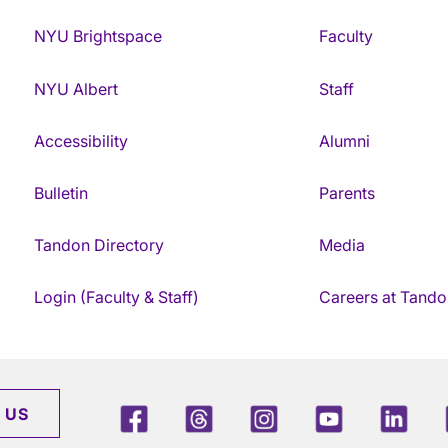
NYU Brightspace
Faculty
NYU Albert
Staff
Accessibility
Alumni
Bulletin
Parents
Tandon Directory
Media
Login (Faculty & Staff)
Careers at Tando
Facebook
Threads
Instagram
Youtube
Link
 US