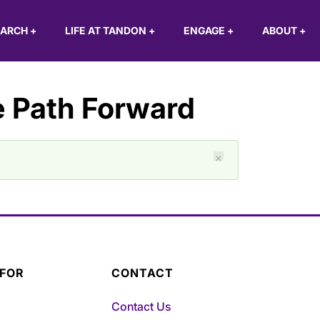
EARCH
+
LIFE AT TANDON
+
ENGAGE
+
ABOUT
+
 Path Forward
×
 FOR
CONTACT
Contact Us