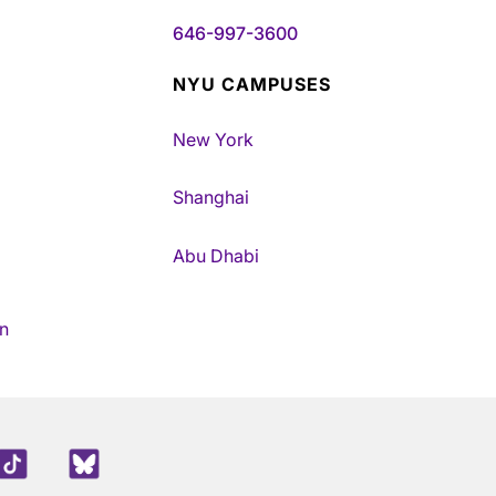
646-997-3600
NYU CAMPUSES
New York
Shanghai
Abu Dhabi
n
edIn
TikTok
Blue Sky