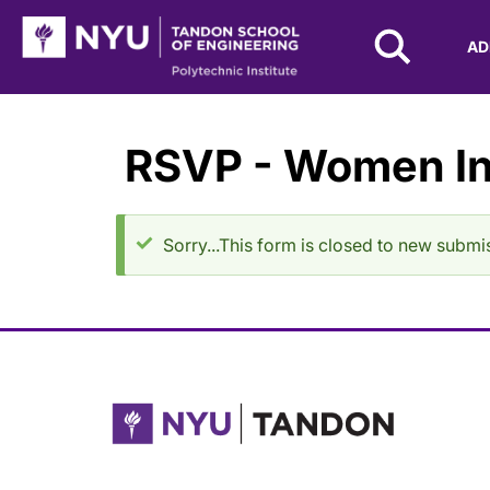
NYU Tandon Logo
AD
Skip to Main Content
RSVP - Women In
Status message
Sorry...This form is closed to new submi