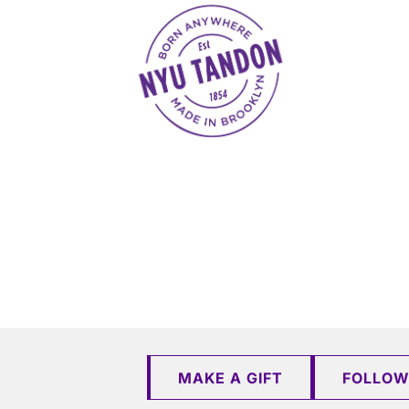
NYU Tandon Made in Brooklyn
MAKE A GIFT
FOLLOW