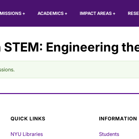
MISSIONS
+
ACADEMICS
+
IMPACT AREAS
+
RES
 STEM: Engineering the
ssions.
QUICK LINKS
INFORMATION
NYU Libraries
Students