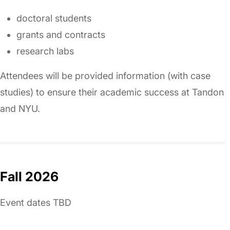
doctoral students
grants and contracts
research labs
Attendees will be provided information (with case
studies) to ensure their academic success at Tandon
and NYU.
Fall 2026
Event dates TBD