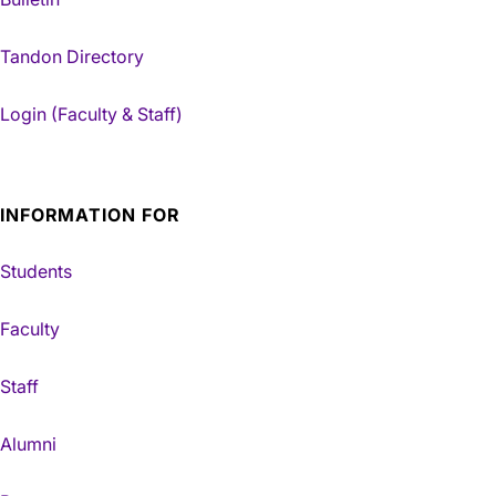
Tandon Directory
Login (Faculty & Staff)
INFORMATION FOR
Students
Faculty
Staff
Alumni