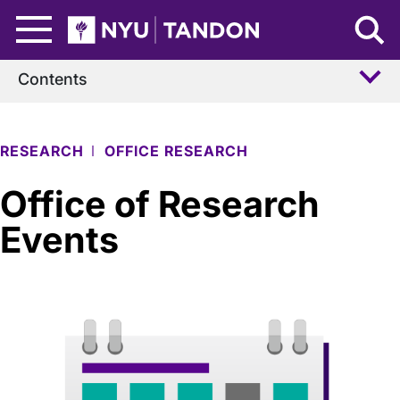
Skip to Main Content
NYU Tandon Logo
Contents
RESEARCH
OFFICE RESEARCH
Office of Research
Events