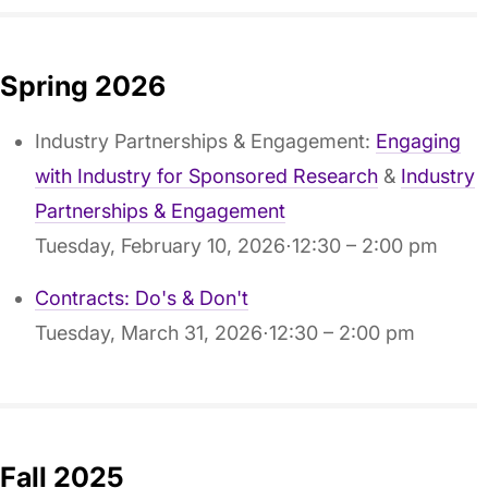
Spring 2026
Industry Partnerships & Engagement:
Engaging
with Industry for Sponsored Research
&
Industry
Partnerships & Engagement
Tuesday, February 10, 2026⋅12:30 – 2:00 pm
Contracts: Do's & Don't
Tuesday, March 31, 2026⋅12:30 – 2:00 pm
Fall 2025