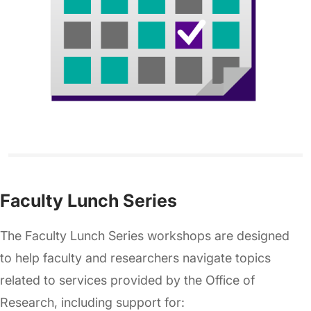
Faculty Lunch Series
The Faculty Lunch Series workshops are designed
to help faculty and researchers navigate topics
related to services provided by the Office of
Research, including support for: