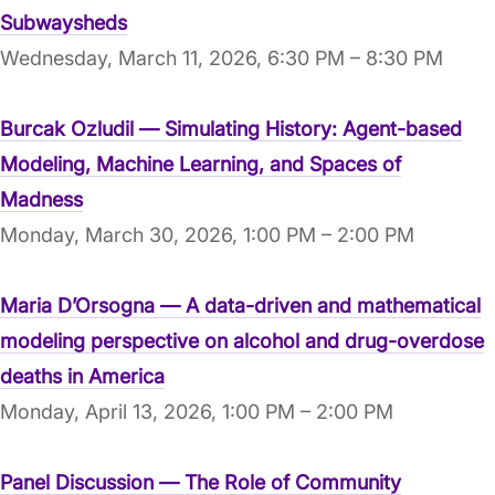
Subwaysheds
Wednesday, March 11, 2026, 6:30 PM – 8:30 PM
Burcak Ozludil — Simulating History: Agent-based
Modeling, Machine Learning, and Spaces of
Madness
Monday, March 30, 2026, 1:00 PM – 2:00 PM
Maria D’Orsogna — A data-driven and mathematical
modeling perspective on alcohol and drug-overdose
deaths in America
Monday, April 13, 2026, 1:00 PM – 2:00 PM
Panel Discussion — The Role of Community