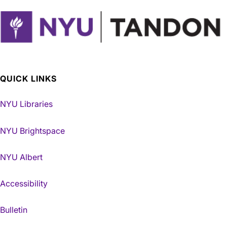
QUICK LINKS
NYU Libraries
NYU Brightspace
NYU Albert
Accessibility
Bulletin