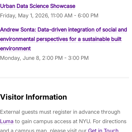
Urban Data Science Showcase
Friday, May 1, 2026, 11:00 AM - 6:00 PM
Andrew Sonta: Data-driven integration of social and
environmental perspectives for a sustainable built
environment
Monday, June 8, 2:00 PM - 3:00 PM
Visitor Information
External guests must register in advance through
Luma
to gain campus access at NYU. For directions
and a campus map, please visit our
Get in Touch