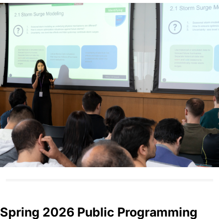
Spring 2026 Public Programming