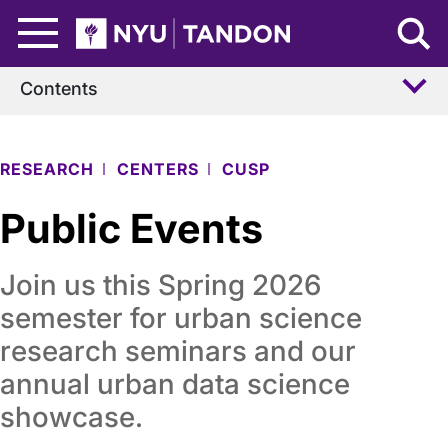
Skip to Main Content
NYU Tandon Logo
Contents
RESEARCH
CENTERS
CUSP
Public Events
Join us this Spring 2026
semester for urban science
research seminars and our
annual urban data science
showcase.