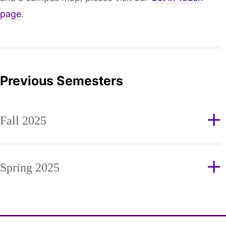
page
.
Previous Semesters
Fall 2025
Spring 2025