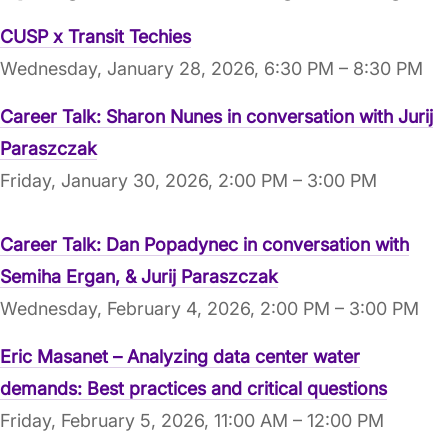
CUSP x Transit Techies
Wednesday, January 28, 2026, 6:30 PM – 8:30 PM
Career Talk: Sharon Nunes in conversation with Jurij
Paraszczak
Friday, January 30, 2026, 2:00 PM – 3:00 PM
Career Talk: Dan Popadynec in conversation with
Semiha Ergan, & Jurij Paraszczak
Wednesday, February 4, 2026, 2:00 PM – 3:00 PM
Eric Masanet – Analyzing data center water
demands: Best practices and critical questions
Friday, February 5, 2026, 11:00 AM – 12:00 PM