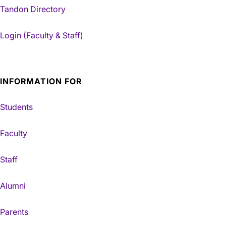
Tandon Directory
Login (Faculty & Staff)
INFORMATION FOR
Students
Faculty
Staff
Alumni
Parents