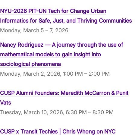
NYU-2026 PIT-UN Tech for Change Urban
Informatics for Safe, Just, and Thriving Communities
Monday, March 5 – 7, 2026
Nancy Rodriguez — A journey through the use of
mathematical models to gain insight into
sociological phenomena
Monday, March 2, 2026, 1:00 PM – 2:00 PM
CUSP Alumni Founders: Meredith McCarron & Punit
Vats
Tuesday, March 10, 2026, 6:30 PM – 8:30 PM
CUSP x Transit Techies | Chris Whong on NYC