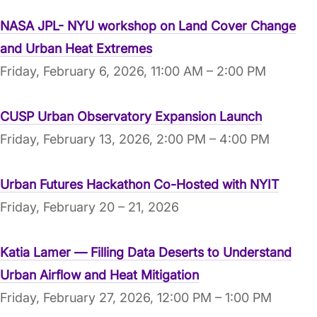
NASA JPL- NYU workshop on Land Cover Change
and Urban Heat Extremes
Friday, February 6, 2026, 11:00 AM – 2:00 PM
CUSP Urban Observatory Expansion Launch
Friday, February 13, 2026, 2:00 PM – 4:00 PM
Urban Futures Hackathon Co-Hosted with NYIT
Friday, February 20 – 21, 2026
Katia Lamer — Filling Data Deserts to Understand
Urban Airflow and Heat Mitigation
Friday, February 27, 2026, 12:00 PM – 1:00 PM