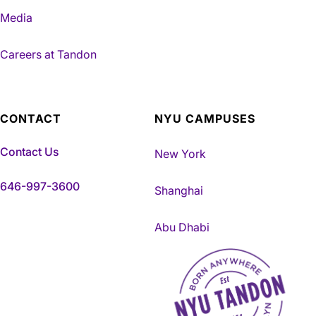
Media
Careers at Tandon
CONTACT
NYU CAMPUSES
Contact Us
New York
646-997-3600
Shanghai
Abu Dhabi
NYU Tandon Made in Brookly