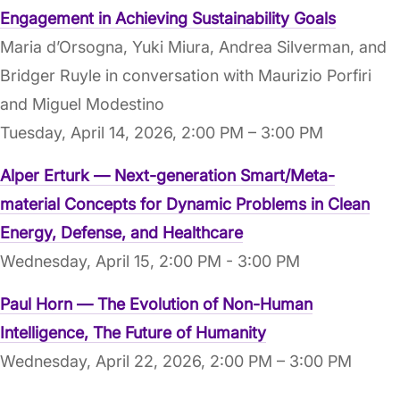
Engagement in Achieving Sustainability Goals
Maria d’Orsogna, Yuki Miura, Andrea Silverman, and
Bridger Ruyle in conversation with Maurizio Porfiri
and Miguel Modestino
Tuesday, April 14, 2026, 2:00 PM – 3:00 PM
Alper Erturk — Next-generation Smart/Meta-
material Concepts for Dynamic Problems in Clean
Energy, Defense, and Healthcare
Wednesday, April 15, 2:00 PM - 3:00 PM
Paul Horn — The Evolution of Non-Human
Intelligence, The Future of Humanity
Wednesday, April 22, 2026, 2:00 PM – 3:00 PM