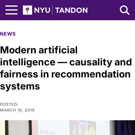
Skip to Main Content
NYU Tandon Logo
NEWS
Modern artificial
intelligence — causality and
fairness in recommendation
systems
POSTED:
MARCH 18, 2019