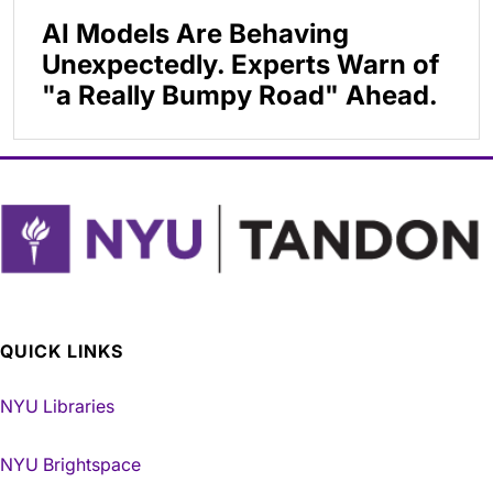
AI Models Are Behaving
Unexpectedly. Experts Warn of
"a Really Bumpy Road" Ahead.
QUICK LINKS
NYU Libraries
NYU Brightspace