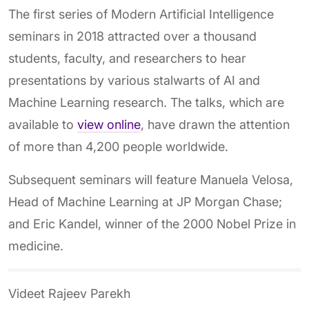
The first series of Modern Artificial Intelligence
seminars in 2018 attracted over a thousand
students, faculty, and researchers to hear
presentations by various stalwarts of AI and
Machine Learning research. The talks, which are
available to
view online
, have drawn the attention
of more than 4,200 people worldwide.
Subsequent seminars will feature Manuela Velosa,
Head of Machine Learning at JP Morgan Chase;
and Eric Kandel, winner of the 2000 Nobel Prize in
medicine.
Videet Rajeev Parekh