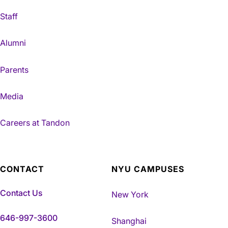
Staff
Alumni
Parents
Media
Careers at Tandon
CONTACT
NYU CAMPUSES
Contact Us
New York
646-997-3600
Shanghai