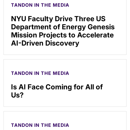
TANDON IN THE MEDIA
NYU Faculty Drive Three US
Department of Energy Genesis
Mission Projects to Accelerate
AI-Driven Discovery
TANDON IN THE MEDIA
Is AI Face Coming for All of
Us?
TANDON IN THE MEDIA