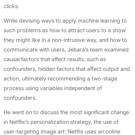
clicks.
While devising ways to apply machine learning to
such problems as how to attract users to a show
they might like in a non-intrusive way, and how to
communicate with users, Jebara’s team examined
causal factors that affect results, such as
confounders, hidden factors that affect output and
action, ultimately recommending a two-stage
process using variables independent of
confounders.
He went on to discuss the most significant change
in Netflix’s personalization strategy, the use of
user-targeting image art: Netflix uses an online