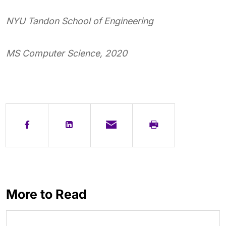
NYU Tandon School of Engineering
MS Computer Science, 2020
More to Read