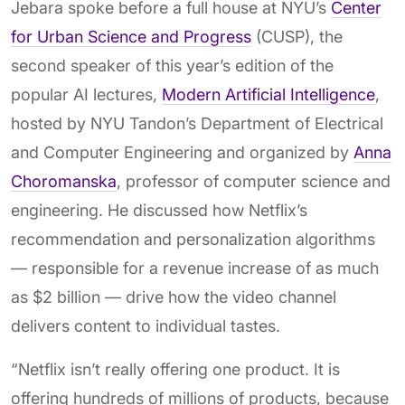
Jebara spoke before a full house at NYU’s
Center
for Urban Science and Progress
(CUSP), the
second speaker of this year’s edition of the
popular AI lectures,
Modern Artificial Intelligence
,
hosted by NYU Tandon’s Department of Electrical
and Computer Engineering and organized by
Anna
Choromanska
, professor of computer science and
engineering. He discussed how Netflix’s
recommendation and personalization algorithms
— responsible for a revenue increase of as much
as $2 billion — drive how the video channel
delivers content to individual tastes.
“Netflix isn’t really offering one product. It is
offering hundreds of millions of products, because