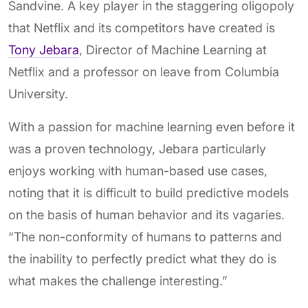
Sandvine. A key player in the staggering oligopoly
that Netflix and its competitors have created is
Tony Jebara
, Director of Machine Learning at
Netflix and a professor on leave from Columbia
University.
With a passion for machine learning even before it
was a proven technology, Jebara particularly
enjoys working with human-based use cases,
noting that it is difficult to build predictive models
on the basis of human behavior and its vagaries.
“The non-conformity of humans to patterns and
the inability to perfectly predict what they do is
what makes the challenge interesting.”