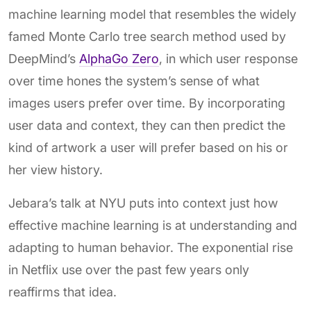
machine learning model that resembles the widely
famed Monte Carlo tree search method used by
DeepMind’s
AlphaGo Zero
, in which user response
over time hones the system’s sense of what
images users prefer over time. By incorporating
user data and context, they can then predict the
kind of artwork a user will prefer based on his or
her view history.
Jebara’s talk at NYU puts into context just how
effective machine learning is at understanding and
adapting to human behavior. The exponential rise
in Netflix use over the past few years only
reaffirms that idea.