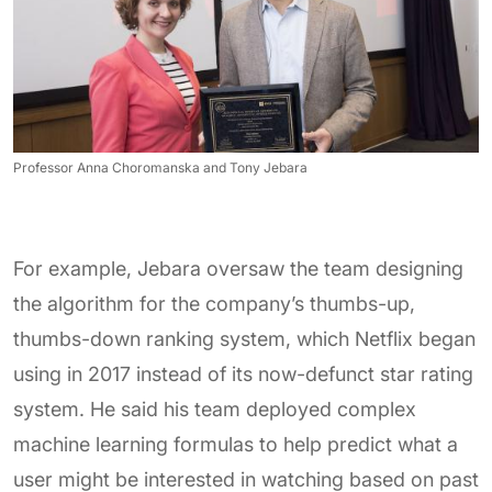
Professor Anna Choromanska and Tony Jebara
For example, Jebara oversaw the team designing
the algorithm for the company’s thumbs-up,
thumbs-down ranking system, which Netflix began
using in 2017 instead of its now-defunct star rating
system. He said his team deployed complex
machine learning formulas to help predict what a
user might be interested in watching based on past