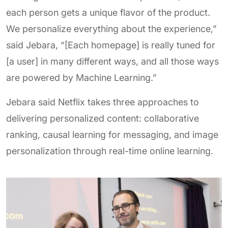
each person gets a unique flavor of the product.
We personalize everything about the experience,”
said Jebara, “[Each homepage] is really tuned for
[a user] in many different ways, and all those ways
are powered by Machine Learning.”
Jebara said Netflix takes three approaches to
delivering personalized content: collaborative
ranking, causal learning for messaging, and image
personalization through real-time online learning.