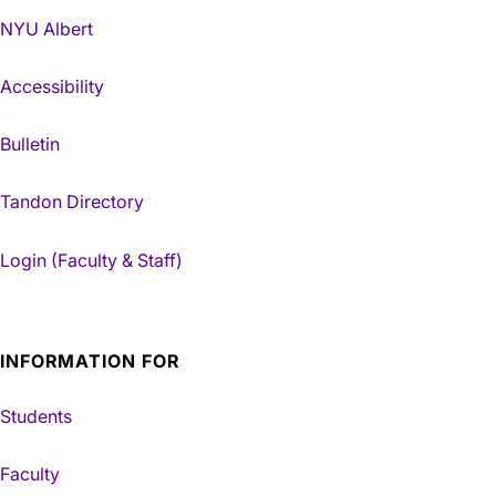
NYU Albert
Accessibility
Bulletin
Tandon Directory
Login (Faculty & Staff)
INFORMATION FOR
Students
Faculty