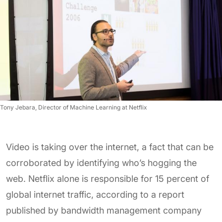
Tony Jebara, Director of Machine Learning at Netflix
Video is taking over the internet, a fact that can be
corroborated by identifying who’s hogging the
web. Netflix alone is responsible for 15 percent of
global internet traffic, according to a report
published by bandwidth management company