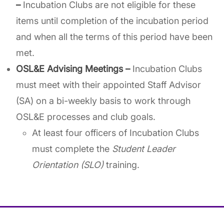
–
Incubation Clubs are not eligible for these
items until completion of the incubation period
and when all the terms of this period have been
met.
OSL&E Advising Meetings –
Incubation Clubs
must meet with their appointed Staff Advisor
(SA) on a bi-weekly basis to work through
OSL&E processes and club goals.
At least four officers of Incubation Clubs
must complete the
Student Leader
Orientation (SLO)
training.