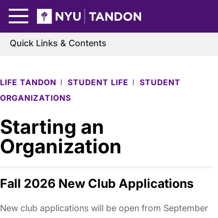
Skip to Main Content
NYU Tandon Logo
Quick Links & Contents
LIFE TANDON
STUDENT LIFE
STUDENT
ORGANIZATIONS
Starting an
Organization
Fall 2026 New Club Applications
New club applications will be open from September