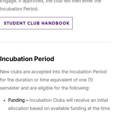
Engage. If approved, the club will then enter the
Incubation Period.
STUDENT CLUB HANDBOOK
Incubation Period
New clubs are accepted into the Incubation Period
for the duration or time equivalent of one (1)
semester and are eligible for the following:
Funding –
Incubation Clubs will receive an initial
allocation based on available funding at the time