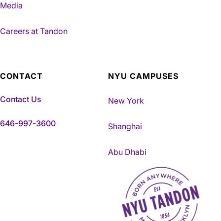
Media
Careers at Tandon
CONTACT
NYU CAMPUSES
Contact Us
New York
646-997-3600
Shanghai
Abu Dhabi
NYU Tandon Made in Brookly