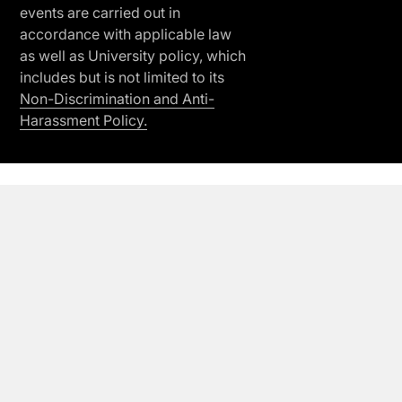
events are carried out in
accordance with applicable law
as well as University policy, which
includes but is not limited to its
Non-Discrimination and Anti-
Harassment Policy.