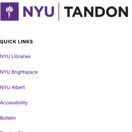
QUICK LINKS
NYU Libraries
NYU Brightspace
NYU Albert
Accessibility
Bulletin