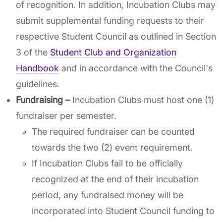
of recognition. In addition, Incubation Clubs may
submit supplemental funding requests to their
respective Student Council as outlined in Section
3 of the
Student Club and Organization
Handbook
and in accordance with the Council's
guidelines.
Fundraising –
Incubation Clubs must host one (1)
fundraiser per semester.
The required fundraiser can be counted
towards the two (2) event requirement.
If Incubation Clubs fail to be officially
recognized at the end of their incubation
period, any fundraised money will be
incorporated into Student Council funding to