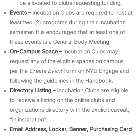
be allocated to clubs requesting funding.
Events
–
Incubation Clubs are required to host at
least two (2) programs during their Incubation
semester. It is encouraged that at least one of
these events is a General Body Meeting.
On-Campus Space –
Incubation
Clubs may
request any of the eligible spaces on campus
per the
Create Event
Form on NYU Engage and
following the guidelines in the Handbook.
Directory Listing –
Incubation Clubs are eligible
to receive a listing on the online clubs and
organizations directory with the explicit caveat,
“in incubation”.
Email Address, Locker, Banner, Purchasing Card