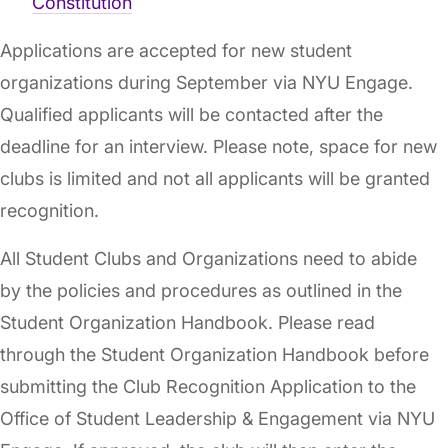
Constitution
Applications are accepted for new student
organizations during September via NYU Engage.
Qualified applicants will be contacted after the
deadline for an interview. Please note, space for new
clubs is limited and not all applicants will be granted
recognition.
All Student Clubs and Organizations need to abide
by the policies and procedures as outlined in the
Student Organization Handbook. Please read
through the Student Organization Handbook before
submitting the Club Recognition Application to the
Office of Student Leadership & Engagement via NYU