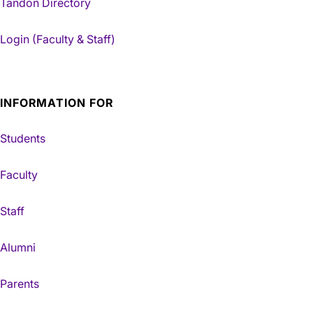
Tandon Directory
Login (Faculty & Staff)
INFORMATION FOR
Students
Faculty
Staff
Alumni
Parents