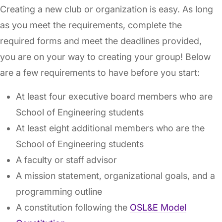
Creating a new club or organization is easy. As long
as you meet the requirements, complete the
required forms and meet the deadlines provided,
you are on your way to creating your group! Below
are a few requirements to have before you start:
At least four executive board members who are
School of Engineering students
At least eight additional members who are the
School of Engineering students
A faculty or staff advisor
A mission statement, organizational goals, and a
programming outline
A constitution following the
OSL&E Model