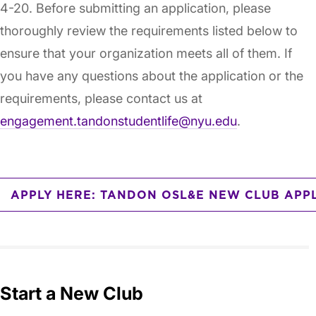
4-20. Before submitting an application, please
thoroughly review the requirements listed below to
ensure that your organization meets all of them. If
you have any questions about the application or the
requirements, please contact us at
engagement.tandonstudentlife@nyu.edu
.
APPLY HERE: TANDON OSL&E NEW CLUB APP
Start a New Club