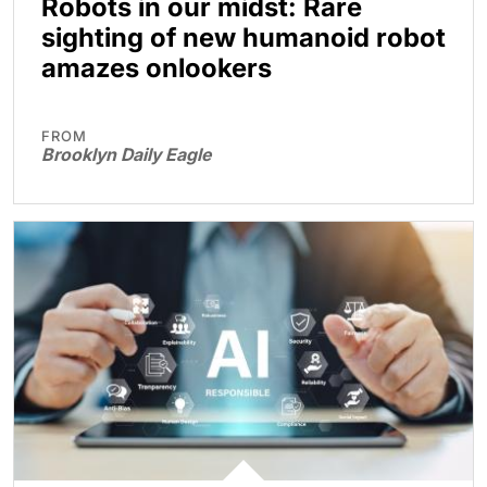
Robots in our midst: Rare
sighting of new humanoid robot
amazes onlookers
FROM
Brooklyn Daily Eagle