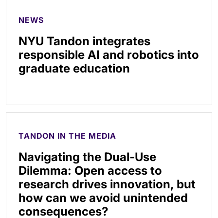
NEWS
NYU Tandon integrates
responsible AI and robotics into
graduate education
TANDON IN THE MEDIA
Navigating the Dual-Use
Dilemma: Open access to
research drives innovation, but
how can we avoid unintended
consequences?