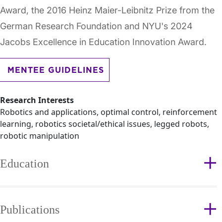
Award, the 2016 Heinz Maier-Leibnitz Prize from the
German Research Foundation and NYU's 2024
Jacobs Excellence in Education Innovation Award.
MENTEE GUIDELINES
Research Interests
Robotics and applications, optimal control, reinforcement
learning, robotics societal/ethical issues, legged robots,
robotic manipulation
Education
Publications