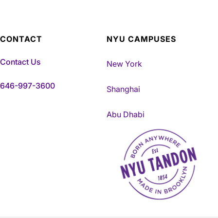
CONTACT
NYU CAMPUSES
Contact Us
New York
646-997-3600
Shanghai
Abu Dhabi
NYU Tandon Made in Brookly