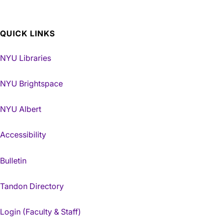
QUICK LINKS
NYU Libraries
NYU Brightspace
NYU Albert
Accessibility
Bulletin
Tandon Directory
Login (Faculty & Staff)