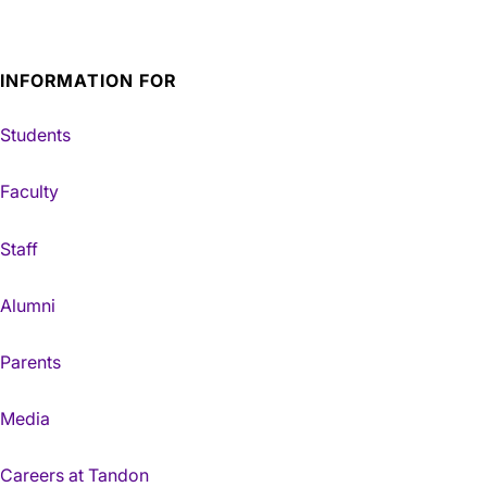
INFORMATION FOR
Students
Faculty
Staff
Alumni
Parents
Media
Careers at Tandon