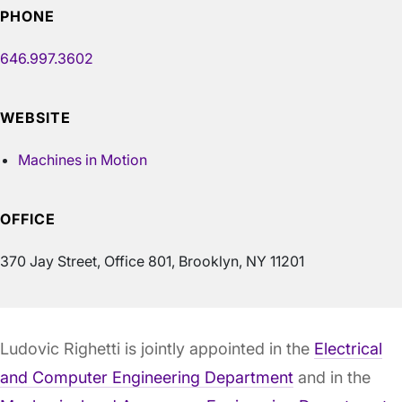
PHONE
646.997.3602
WEBSITE
Machines in Motion
OFFICE
370 Jay Street, Office 801, Brooklyn, NY 11201
Ludovic Righetti is jointly appointed in the
Electrical
and Computer Engineering Department
and in the