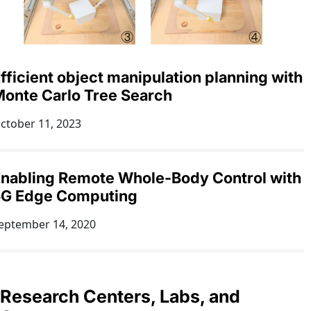
fficient object manipulation planning with
onte Carlo Tree Search
ctober 11, 2023
nabling Remote Whole-Body Control with
5G Edge Computing
eptember 14, 2020
Research Centers, Labs, and