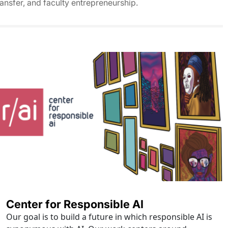
ransfer, and faculty entrepreneurship.
Center for Responsible AI
Our goal is to build a future in which responsible AI is