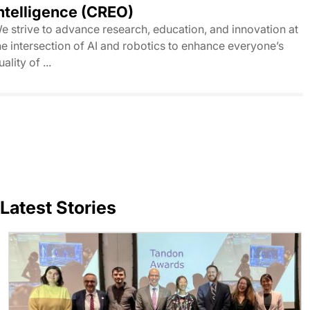
ntelligence (CREO)
e strive to advance research, education, and innovation at
he intersection of AI and robotics to enhance everyone’s
uality of ...
Latest Stories