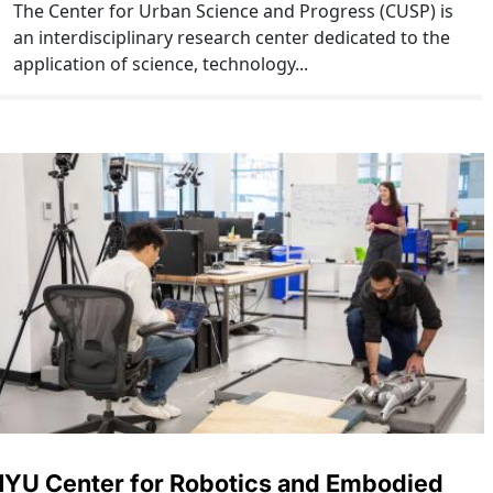
The Center for Urban Science and Progress (CUSP) is
an interdisciplinary research center dedicated to the
application of science, technology...
YU Center for Robotics and Embodied