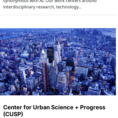
synonymous with AI. Our work centers around
interdisciplinary research, technology...
Center for Urban Science + Progress
(CUSP)