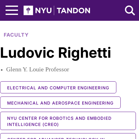
Skip to Main Content
NYU Tandon Logo
FACULTY
Ludovic Righetti
Glenn Y. Louie Professor
ELECTRICAL AND COMPUTER ENGINEERING
MECHANICAL AND AEROSPACE ENGINEERING
NYU CENTER FOR ROBOTICS AND EMBODIED
INTELLIGENCE (CREO)