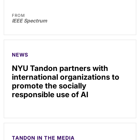
FROM
IEEE Spectrum
NEWS
NYU Tandon partners with
international organizations to
promote the socially
responsible use of AI
TANDON IN THE MEDIA