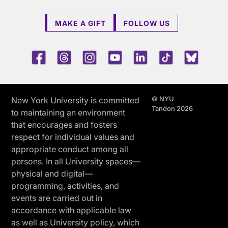
MAKE A GIFT
FOLLOW US
Facebook
Threads
Instagram
Youtube
LinkedIn
TikTok
Blue 
© NYU
New York University is committed
Tandon 2026
to maintaining an environment
that encourages and fosters
respect for individual values and
appropriate conduct among all
persons. In all University spaces—
physical and digital—
programming, activities, and
events are carried out in
accordance with applicable law
as well as University policy, which