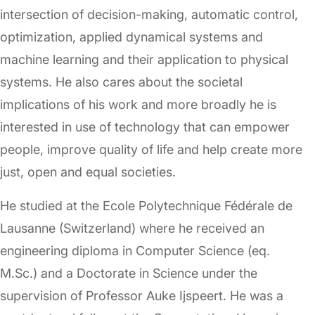
intersection of decision-making, automatic control,
optimization, applied dynamical systems and
machine learning and their application to physical
systems. He also cares about the societal
implications of his work and more broadly he is
interested in use of technology that can empower
people, improve quality of life and help create more
just, open and equal societies.
He studied at the Ecole Polytechnique Fédérale de
Lausanne (Switzerland) where he received an
engineering diploma in Computer Science (eq.
M.Sc.) and a Doctorate in Science under the
supervision of Professor Auke Ijspeert. He was a