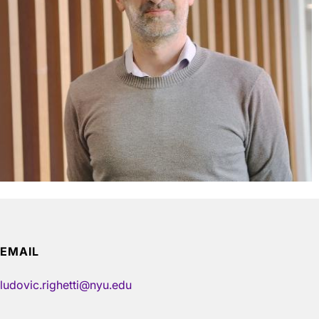
EMAIL
ludovic.righetti@nyu.edu