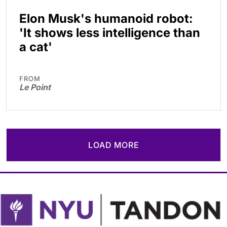
Elon Musk's humanoid robot:
'It shows less intelligence than
a cat'
FROM
Le Point
LOAD MORE