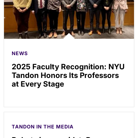
NEWS
2025 Faculty Recognition: NYU
Tandon Honors Its Professors
at Every Stage
TANDON IN THE MEDIA