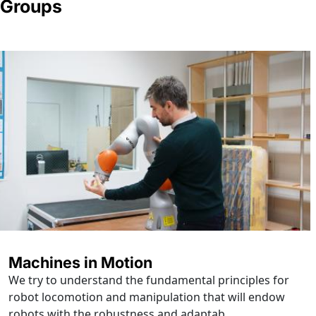
Groups
Machines in Motion
We try to understand the fundamental principles for
robot locomotion and manipulation that will endow
robots with the robustness and adaptab...