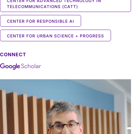
CENTER FOR ADVANCED TECHNOLOGY IN
TELECOMMUNICATIONS (CATT)
CENTER FOR RESPONSIBLE AI
CENTER FOR URBAN SCIENCE + PROGRESS
CONNECT