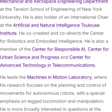
Mechanical and Aerospace Engineering Department
at the Tandon School of Engineering of New York
University. He is also holder of an International Chair
at the
Artificial and Natural Intelligence Toulouse
Institute
. He co-created and co-directs the Center
for Robotics and Embodied Intelligence. He is also a
member of the
Center for Responsible AI
,
Center for
Urban Science and Progress
and
Center for
Advanced Technology in Telecommunications
.
He leads the
Machines in Motion Laboratory
, where
his research focuses on the planning and control of
movements for autonomous robots, with a special
emphasis on legged locomotion and manipulation.
He is more broadly interested in questions at the