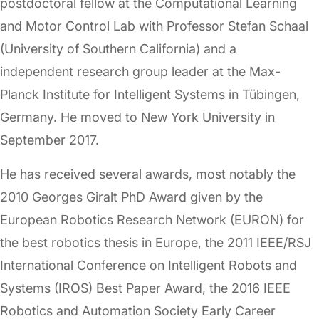
postdoctoral fellow at the Computational Learning
and Motor Control Lab with Professor Stefan Schaal
(University of Southern California) and a
independent research group leader at the Max-
Planck Institute for Intelligent Systems in Tübingen,
Germany. He moved to New York University in
September 2017.
He has received several awards, most notably the
2010 Georges Giralt PhD Award given by the
European Robotics Research Network (EURON) for
the best robotics thesis in Europe, the 2011 IEEE/RSJ
International Conference on Intelligent Robots and
Systems (IROS) Best Paper Award, the 2016 IEEE
Robotics and Automation Society Early Career