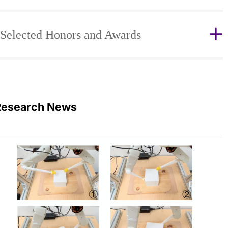
Selected Honors and Awards
Research News