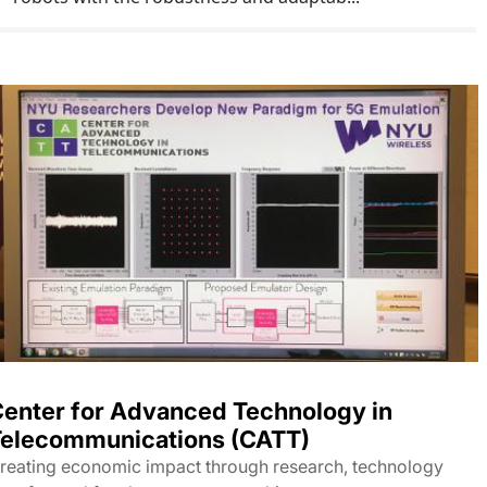
enter for Advanced Technology in
elecommunications (CATT)
reating economic impact through research, technology