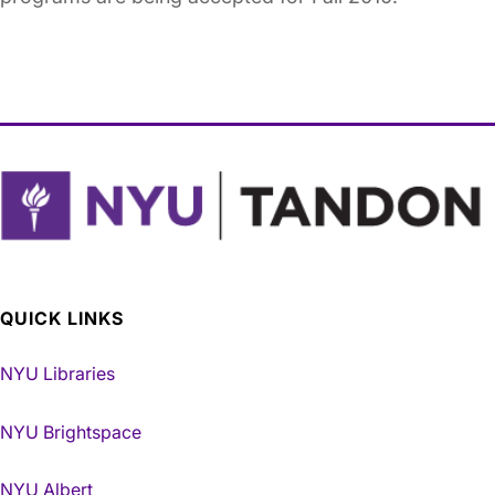
QUICK LINKS
NYU Libraries
NYU Brightspace
NYU Albert