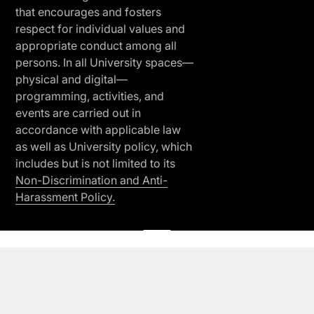
that encourages and fosters
respect for individual values and
appropriate conduct among all
persons. In all University spaces—
physical and digital—
programming, activities, and
events are carried out in
accordance with applicable law
as well as University policy, which
includes but is not limited to its
Non-Discrimination and Anti-
Harassment Policy.