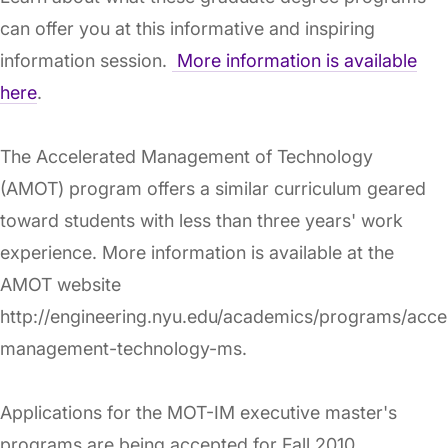
can offer you at this informative and inspiring
information session.
More information is available
here
.
The Accelerated Management of Technology
(AMOT) program offers a similar curriculum geared
toward students with less than three years' work
experience. More information is available at the
AMOT website
http://engineering.nyu.edu/academics/programs/acce
management-technology-ms.
Applications for the MOT-IM executive master's
programs are being accepted for Fall 2010.