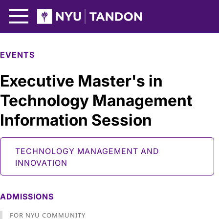
Skip to Main Content
NYU Tandon Logo
EVENTS
Executive Master's in
Technology Management
Information Session
TECHNOLOGY MANAGEMENT AND
INNOVATION
ADMISSIONS
FOR NYU COMMUNITY