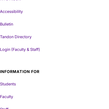
Accessibility
Bulletin
Tandon Directory
Login (Faculty & Staff)
INFORMATION FOR
Students
Faculty