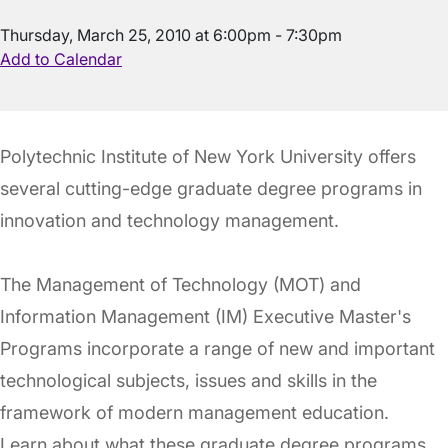
Thursday, March 25, 2010 at 6:00pm - 7:30pm
Add to Calendar
Polytechnic Institute of New York University offers
several cutting-edge graduate degree programs in
innovation and technology management.
The Management of Technology (MOT) and
Information Management (IM) Executive Master's
Programs incorporate a range of new and important
technological subjects, issues and skills in the
framework of modern management education.
Learn about what these graduate degree programs