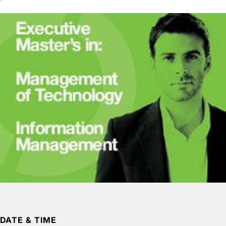
DATE & TIME