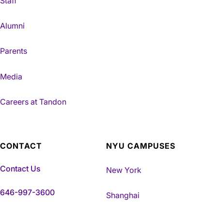
Staff
Alumni
Parents
Media
Careers at Tandon
CONTACT
NYU CAMPUSES
Contact Us
New York
646-997-3600
Shanghai