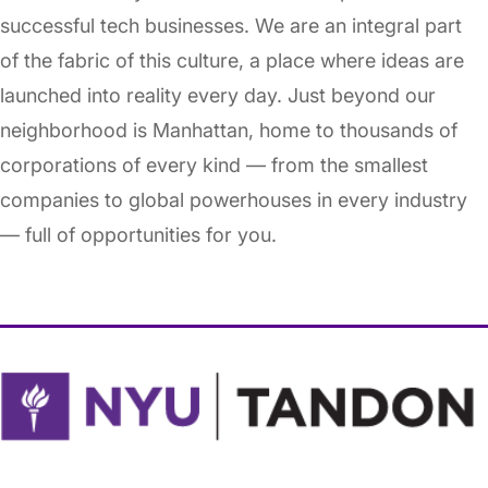
successful tech businesses. We are an integral part
of the fabric of this culture, a place where ideas are
launched into reality every day. Just beyond our
neighborhood is Manhattan, home to thousands of
corporations of every kind — from the smallest
companies to global powerhouses in every industry
— full of opportunities for you.