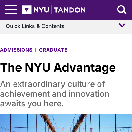
Skip to Main Content
NYU Tandon Logo
Quick Links & Contents
ADMISSIONS
GRADUATE
The NYU Advantage
An extraordinary culture of
achievement and innovation
awaits you here.