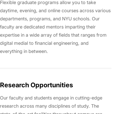
Flexible graduate programs allow you to take
daytime, evening, and online courses across various
departments, programs, and NYU schools. Our
faculty are dedicated mentors imparting their
expertise in a wide array of fields that ranges from
digital medial to financial engineering, and
everything in between.
Research Opportunities
Our faculty and students engage in cutting-edge
research across many disciplines of study. The