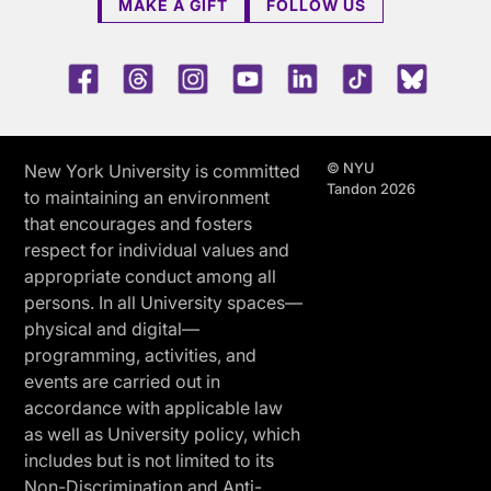
MAKE A GIFT
FOLLOW US
Facebook
Threads
Instagram
Youtube
LinkedIn
TikTok
Blue 
© NYU
New York University is committed
Tandon 2026
to maintaining an environment
that encourages and fosters
respect for individual values and
appropriate conduct among all
persons. In all University spaces—
physical and digital—
programming, activities, and
events are carried out in
accordance with applicable law
as well as University policy, which
includes but is not limited to its
Non-Discrimination and Anti-