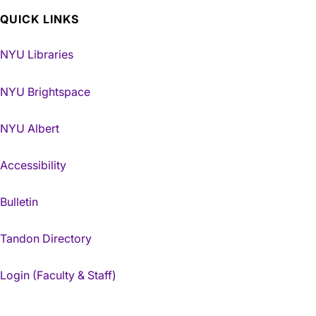
QUICK LINKS
NYU Libraries
NYU Brightspace
NYU Albert
Accessibility
Bulletin
Tandon Directory
Login (Faculty & Staff)