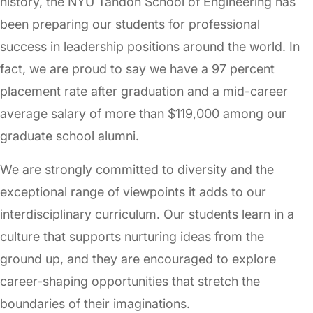
history, the NYU Tandon School of Engineering has
been preparing our students for professional
success in leadership positions around the world. In
fact, we are proud to say we have a 97 percent
placement rate after graduation and a mid-career
average salary of more than $119,000 among our
graduate school alumni.
We are strongly committed to diversity and the
exceptional range of viewpoints it adds to our
interdisciplinary curriculum. Our students learn in a
culture that supports nurturing ideas from the
ground up, and they are encouraged to explore
career-shaping opportunities that stretch the
boundaries of their imaginations.