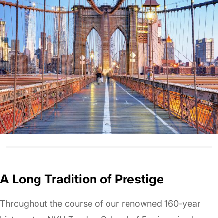
A Long Tradition of Prestige
Throughout the course of our renowned 160-year