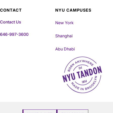
CONTACT
NYU CAMPUSES
Contact Us
New York
646-997-3600
Shanghai
Abu Dhabi
NYU Tandon Made in Brookly