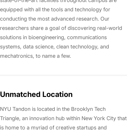
state-of-the-art facilities throughout campus are
equipped with all the tools and technology for
conducting the most advanced research. Our
researchers share a goal of discovering real-world
solutions in bioengineering, communications
systems, data science, clean technology, and
mechatronics, to name a few.
Unmatched Location
NYU Tandon is located in the Brooklyn Tech
Triangle, an innovation hub within New York City that
is home to a myriad of creative startups and