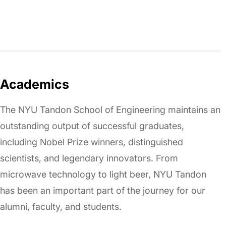
Academics
The NYU Tandon School of Engineering maintains an
outstanding output of successful graduates,
including Nobel Prize winners, distinguished
scientists, and legendary innovators. From
microwave technology to light beer, NYU Tandon
has been an important part of the journey for our
alumni, faculty, and students.