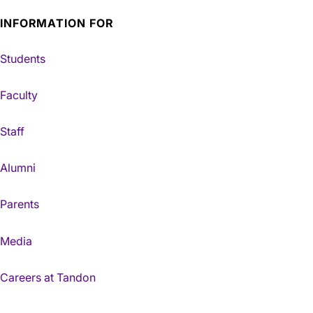
INFORMATION FOR
Students
Faculty
Staff
Alumni
Parents
Media
Careers at Tandon