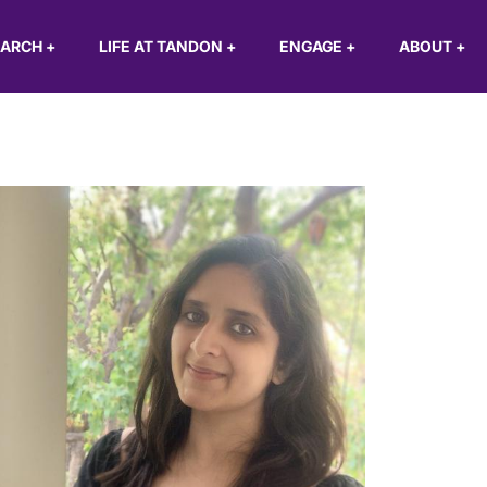
EARCH
+
LIFE AT TANDON
+
ENGAGE
+
ABOUT
+