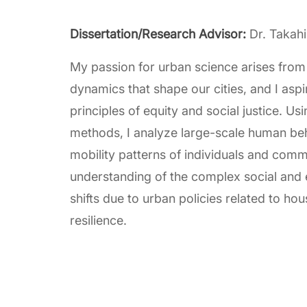
Dissertation/Research Advisor:
Dr. Takah
My passion for urban science arises from 
dynamics that shape our cities, and I aspi
principles of equity and social justice. U
methods, I analyze large-scale human beha
mobility patterns of individuals and com
understanding of the complex social and
shifts due to urban policies related to hou
resilience.