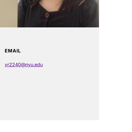
EMAIL
vr2240@nyu.edu