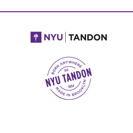
NYU Tandon Made in Brooklyn