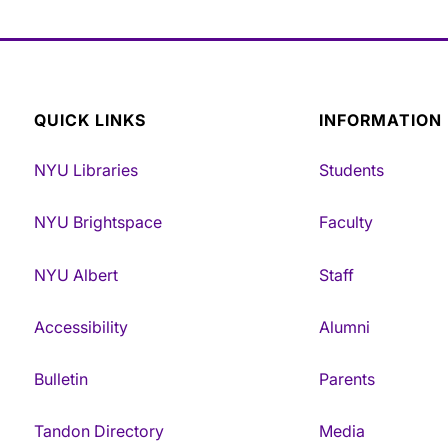
QUICK LINKS
INFORMATION
NYU Libraries
Students
NYU Brightspace
Faculty
NYU Albert
Staff
Accessibility
Alumni
Bulletin
Parents
Tandon Directory
Media