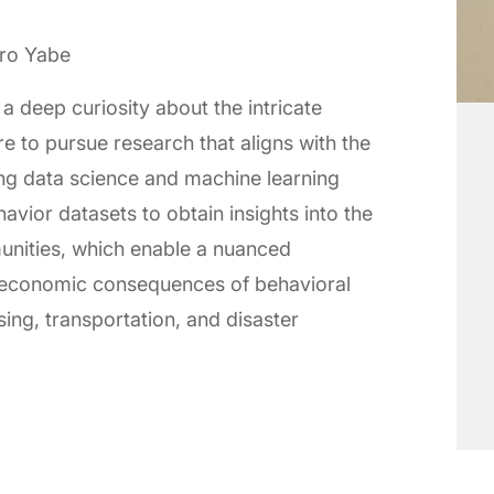
iro Yabe
a deep curiosity about the intricate
re to pursue research that aligns with the
sing data science and machine learning
vior datasets to obtain insights into the
munities, which enable a nuanced
 economic consequences of behavioral
sing, transportation, and disaster