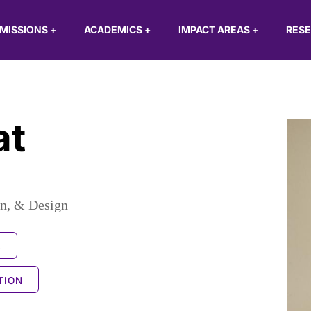
MISSIONS
+
ACADEMICS
+
IMPACT AREAS
+
RES
at
n, & Design
S
TION