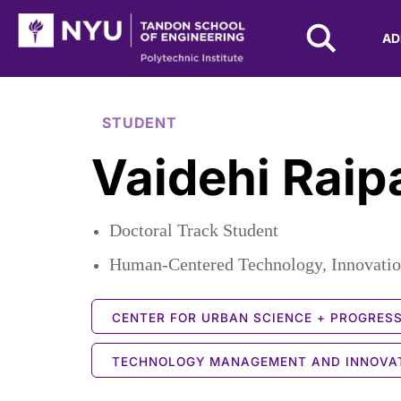
NYU Tandon Logo
AD
Skip to Main Content
STUDENT
Vaidehi Raip
Doctoral Track Student
Human-Centered Technology, Innovatio
CENTER FOR URBAN SCIENCE + PROGRES
TECHNOLOGY MANAGEMENT AND INNOVA