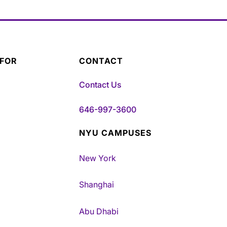
 FOR
CONTACT
Contact Us
646-997-3600
NYU CAMPUSES
New York
Shanghai
Abu Dhabi